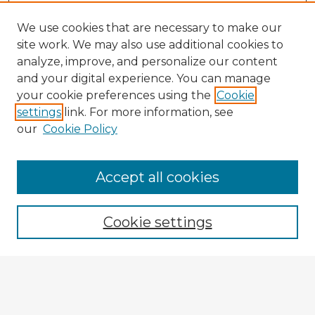
We use cookies that are necessary to make our
site work. We may also use additional cookies to
analyze, improve, and personalize our content
and your digital experience. You can manage
your cookie preferences using the
Cookie
settings
link. For more information, see
our
Cookie Policy
Accept all cookies
Enter search terms:
Cookie settings
Select context to search:
Advanced Search
Notify me via email or
RSS