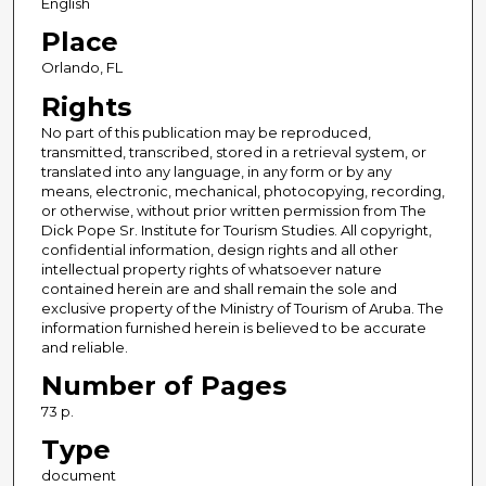
English
Place
Orlando, FL
Rights
No part of this publication may be reproduced,
transmitted, transcribed, stored in a retrieval system, or
translated into any language, in any form or by any
means, electronic, mechanical, photocopying, recording,
or otherwise, without prior written permission from The
Dick Pope Sr. Institute for Tourism Studies. All copyright,
confidential information, design rights and all other
intellectual property rights of whatsoever nature
contained herein are and shall remain the sole and
exclusive property of the Ministry of Tourism of Aruba. The
information furnished herein is believed to be accurate
and reliable.
Number of Pages
73 p.
Type
document