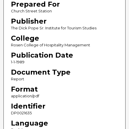
Prepared For
Church Street Station
Publisher
The Dick Pope Sr. Institute for Tourism Studies
College
Rosen College of Hospitality Management
Publication Date
1-1-1989
Document Type
Report
Format
application/pdf
Identifier
DP0021635
Language