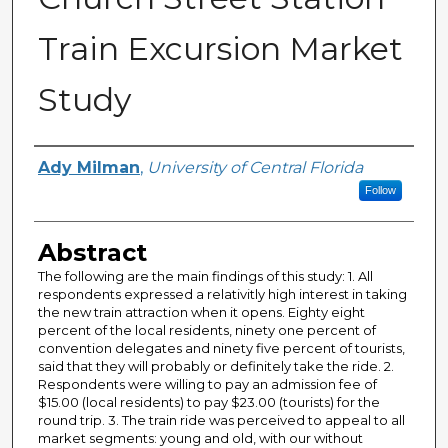
Train Excursion Market
Study
Creator
Ady Milman
,
University of Central Florida
Follow
Abstract
The following are the main findings of this study: 1. All
respondents expressed a relativitly high interest in taking
the new train attraction when it opens. Eighty eight
percent of the local residents, ninety one percent of
convention delegates and ninety five percent of tourists,
said that they will probably or definitely take the ride. 2.
Respondents were willing to pay an admission fee of
$15.00 (local residents) to pay $23.00 (tourists) for the
round trip. 3. The train ride was perceived to appeal to all
market segments: young and old, with our without