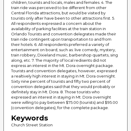
children, tourists and locals, males and females. 4. The
train ride was perceived to be different from other
Central Florida attractions, but would be visited by
tourists only after have been to other attractions first. 5.
All respondents expressed a concern about the
availability of parking facilities at the train station in
Orlando Tourists and convention delegrates made their
train ride contingent upon transportation to and from
their hotels. 6. All respondents preferred a variety of
entertainment on board, such as: live comedy, mystery,
train robbery, Dixieland music, barbershop quartets, sing
along, etc. 7. The majority of local redisents did not
express an interest in the Mt. Dora overnight package.
Tourists and convention delegates, however, expressed
a realtively high interest in staying in Mt. Dora overnight.
Sixty nine percent of tourists and fifty two percent of
convention delegates said that they would probably or
definitely stay in Mt. Dora. 8. Those tourists who
expressed an interest in staying in Mt. Dora overnight
were willing to pay between $75.00 (tourists) and $95.00
(convention delegates), for the complete package.
Keywords
Church Street Station