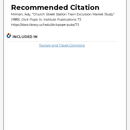
Recommended Citation
Milman, Ady, "Church Street Station Train Excursion Market Study"
(1989).
Dick Pope Sr. Institute Publications
. 73.
https://stars.library.ucf.edu/dickpope-pubs/73
INCLUDED IN
Tourism and Travel Commons