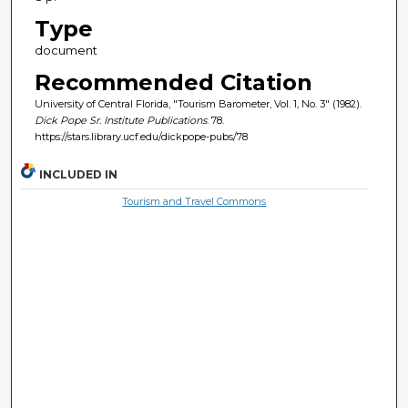
Type
document
Recommended Citation
University of Central Florida, "Tourism Barometer, Vol. 1, No. 3" (1982).
Dick Pope Sr. Institute Publications
. 78.
https://stars.library.ucf.edu/dickpope-pubs/78
INCLUDED IN
Tourism and Travel Commons