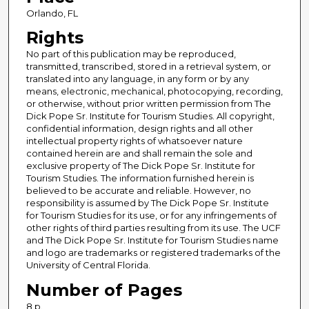
Orlando, FL
Rights
No part of this publication may be reproduced,
transmitted, transcribed, stored in a retrieval system, or
translated into any language, in any form or by any
means, electronic, mechanical, photocopying, recording,
or otherwise, without prior written permission from The
Dick Pope Sr. Institute for Tourism Studies. All copyright,
confidential information, design rights and all other
intellectual property rights of whatsoever nature
contained herein are and shall remain the sole and
exclusive property of The Dick Pope Sr. Institute for
Tourism Studies. The information furnished herein is
believed to be accurate and reliable. However, no
responsibility is assumed by The Dick Pope Sr. Institute
for Tourism Studies for its use, or for any infringements of
other rights of third parties resulting from its use. The UCF
and The Dick Pope Sr. Institute for Tourism Studies name
and logo are trademarks or registered trademarks of the
University of Central Florida.
Number of Pages
8 p.