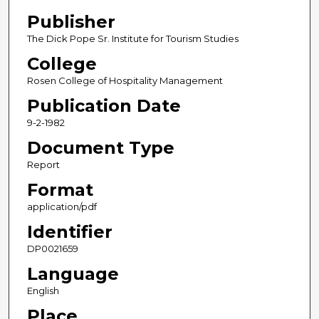
Publisher
The Dick Pope Sr. Institute for Tourism Studies
College
Rosen College of Hospitality Management
Publication Date
9-2-1982
Document Type
Report
Format
application/pdf
Identifier
DP0021659
Language
English
Place