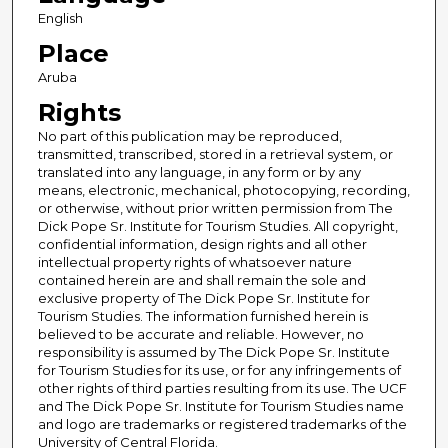
English
Place
Aruba
Rights
No part of this publication may be reproduced,
transmitted, transcribed, stored in a retrieval system, or
translated into any language, in any form or by any
means, electronic, mechanical, photocopying, recording,
or otherwise, without prior written permission from The
Dick Pope Sr. Institute for Tourism Studies. All copyright,
confidential information, design rights and all other
intellectual property rights of whatsoever nature
contained herein are and shall remain the sole and
exclusive property of The Dick Pope Sr. Institute for
Tourism Studies. The information furnished herein is
believed to be accurate and reliable. However, no
responsibility is assumed by The Dick Pope Sr. Institute
for Tourism Studies for its use, or for any infringements of
other rights of third parties resulting from its use. The UCF
and The Dick Pope Sr. Institute for Tourism Studies name
and logo are trademarks or registered trademarks of the
University of Central Florida.