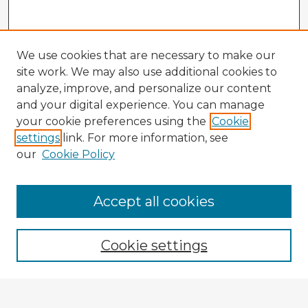
We use cookies that are necessary to make our
site work. We may also use additional cookies to
analyze, improve, and personalize our content
and your digital experience. You can manage
your cookie preferences using the
Cookie
settings
link. For more information, see
our
Cookie Policy
Accept all cookies
Enter search terms:
Cookie settings
Select context to search: