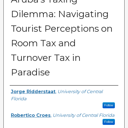
Dilemma: Navigating
Tourist Perceptions on
Room Tax and
Turnover Tax in
Paradise
Creator
Jorge Ridderstaat
,
University of Central
Florida
Follow
Robertico Croes
,
University of Central Florida
Follow