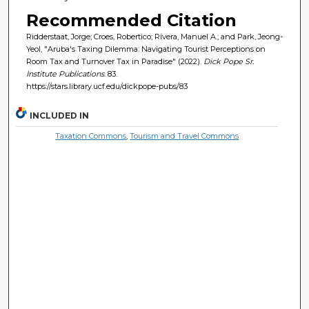
Recommended Citation
Ridderstaat, Jorge; Croes, Robertico; Rivera, Manuel A.; and Park, Jeong-
Yeol, "Aruba's Taxing Dilemma: Navigating Tourist Perceptions on
Room Tax and Turnover Tax in Paradise" (2022).
Dick Pope Sr.
Institute Publications
. 83.
https://stars.library.ucf.edu/dickpope-pubs/83
INCLUDED IN
Taxation Commons
,
Tourism and Travel Commons