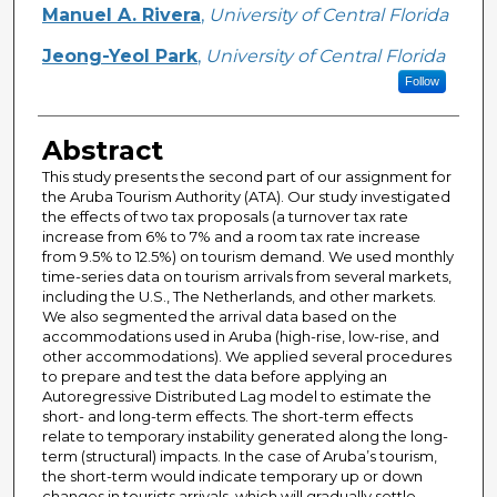
Manuel A. Rivera
,
University of Central Florida
Jeong-Yeol Park
,
University of Central Florida
Follow
Abstract
This study presents the second part of our assignment for
the Aruba Tourism Authority (ATA). Our study investigated
the effects of two tax proposals (a turnover tax rate
increase from 6% to 7% and a room tax rate increase
from 9.5% to 12.5%) on tourism demand. We used monthly
time-series data on tourism arrivals from several markets,
including the U.S., The Netherlands, and other markets.
We also segmented the arrival data based on the
accommodations used in Aruba (high-rise, low-rise, and
other accommodations). We applied several procedures
to prepare and test the data before applying an
Autoregressive Distributed Lag model to estimate the
short- and long-term effects. The short-term effects
relate to temporary instability generated along the long-
term (structural) impacts. In the case of Aruba’s tourism,
the short-term would indicate temporary up or down
changes in tourists arrivals, which will gradually settle