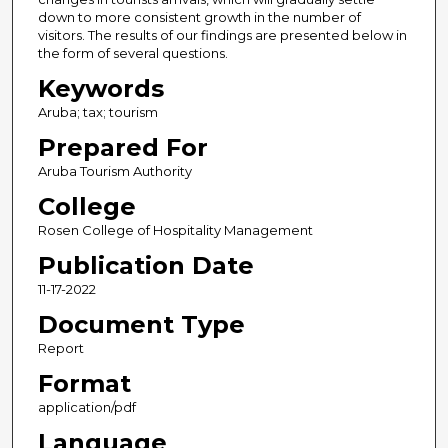
down to more consistent growth in the number of
visitors. The results of our findings are presented below in
the form of several questions.
Keywords
Aruba; tax; tourism
Prepared For
Aruba Tourism Authority
College
Rosen College of Hospitality Management
Publication Date
11-17-2022
Document Type
Report
Format
application/pdf
Language