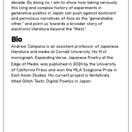
decade. By doing so, I aim to show how taking seriously
this long and complex history of experiments in
generative poetics in Japan can push against dominant
and pernicious narratives of Asia as the “generatable
other,” and point us towards a broader story of
electronic literature beyond the “West.”
Bio
Andrew Campana is an assistant professor of Japanese
literature and media at Cornell University. His first
monograph,
Expanding Verse: Japanese
Poetry
at the
Edge of Media
, was published in 2024 by the University
of California Press and won the MLA Scaglione Prize in
East Asian Studies. His current project is tentatively
titled
Glitch Texts: Digital Poetics in Japan
.