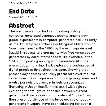
15-7-2026 2:15 PM
e
s
End Date
,
15-7-2026 3:15 PM
1
Abstract
8
There is a more than half century-long history of
s
computer-generated Japanese poetry, ranging from
e
global experiments in computer-generated haiku as early
as the 1960s by researchers like Margaret Masterson, to
c
“poem machines” in the 1980s by the avant-garde poet
o
Suzuki Shirōyasu, to experiments with free verse poetry
n
generators by early internet poets like exonemo in the
1990s, and poets grappling with generative AI in the
d
present day. In this talk, I will explore the continuities of
s
digital practices throughout this span, showing that
present-day debates had lively precursors over the last
several decades in Japanese scholarship, magazines, and
poetry journals that remain largely unrecognized
(including in Japan itself). In this talk, I will begin by
exploring the fraught relationship between current
generative AI discourses and the idea of “Japan.” I will
then present a glimpse of the large archive of poetry
generators in Japan I have been collecting for over a