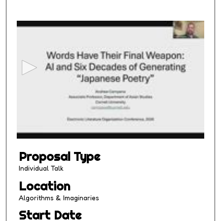
0
s
e
c
o
n
d
s
o
f
1
Proposal Type
4
m
Individual Talk
i
Location
n
Algorithms & Imaginaries
u
Start Date
t