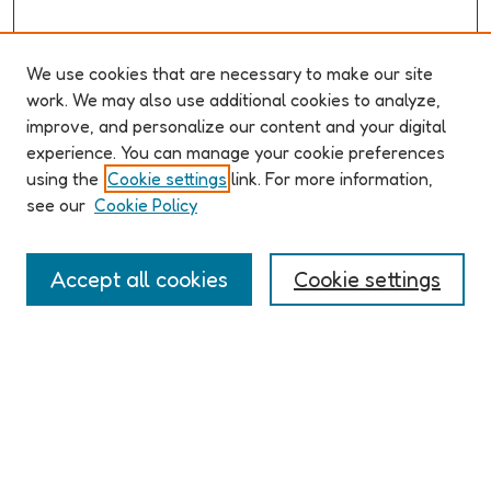
We use cookies that are necessary to make our site
work. We may also use additional cookies to analyze,
improve, and personalize our content and your digital
ABOUT ELO 2026
experience. You can manage your cookie preferences
Organizers & Committees
using the
Cookie settings
link. For more information,
(Un)Supervised CFP
see our
Cookie Policy
Conference Logistics and Policies
Registration
Accept all cookies
Cookie settings
Participant Guide
PROGRAM
Full Schedule
Algorithms & Imaginaries
Hypertexts & Fictions
Narrative & Worlds