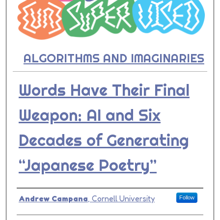
ALGORITHMS AND IMAGINARIES
Words Have Their Final
Weapon: AI and Six
Decades of Generating
“Japanese Poetry”
Presenter Information
Andrew Campana
,
Cornell University
Follow