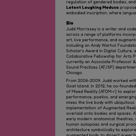
regulation of gendered bodies, and t
Latent Laughing Medusa
proposes
embodied inscription, where langua
Bio
Judd Morrissey is a writer and cod
across a range of platforms incorpo
art, live performance, and augmente
including an Andy Warhol Foundatio
Scholar’s Award in Digital Culture,
Collaborative Fellowship for Arts P
currently an Associate Professor &
Sound Practices (AT/SP) department 
Chicago.
From 2006-2009, Judd worked with
Goat Island. In 2012, he co-founde
of Mixed Reality (ATOM-r) to explo
performance, poetics, and emergin
mixes the live body with ubiquitou
implementation of Augmented Reality
overlaid onto bodies and spaces. 
early modern anatomical theatres, s
human autopsies and surgical proce
architecture symbolically to explor
augmented body, to dissect queer h