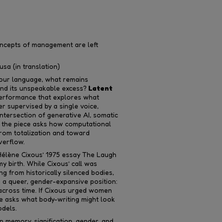
oncepts of management are left
sa (in translation)
 our language, what remains
and its unspeakable excess?
Latent
performance that explores what
 supervised by a single voice,
ntersection of generative AI, somatic
on, the piece asks how computational
rom totalization and toward
verflow.
 Hélène Cixous’ 1975 essay The Laugh
y birth. While Cixous’ call was
g from historically silenced bodies,
 a queer, gender-expansive position:
g across time. If Cixous urged women
ce asks what body-writing might look
odels.
 memory, signification, gender, and