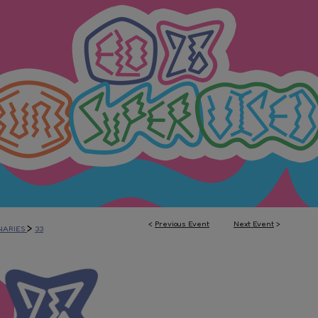
<
Previous Event
Next Event
>
>
NARIES
33