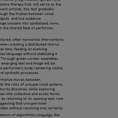
mine therapy trial, will serve as the
vent unfolds, this text gradually
ough the friction between vocal
utputs, and live audience
age loosens into spatialized, sonic,
m the shared field of performer,
ructured, often nonverbal interventions
mes—creating a distributed chorus.
eal time, feeding an evolving
es language without stabilizing it
g. Through green-screen wearables
 emerging text and image will be
the performer’s body, rendering visible
and synthetic processes.
rformance moves between
bits the risks of unsupervised systems,
ority dissolves, while exploring
en into collective and erotic forms
by returning to its opening text, now
uggesting that unsupervised
ties without resolving into certainty.
ation of algorithmic language, the