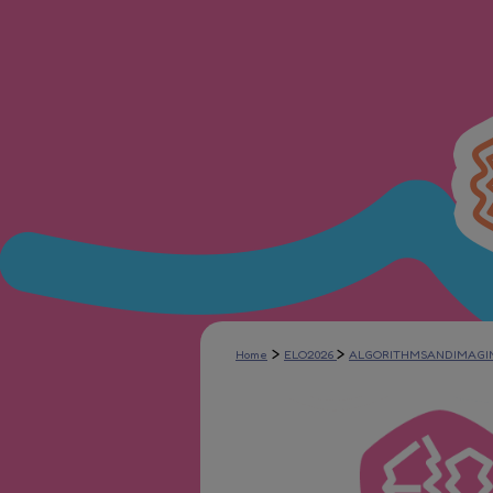
>
>
Home
ELO2026
ALGORITHMSANDIMAGI