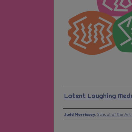
Latent Laughing Med
Presenter Information
Judd Morrissey
,
School of the Art 