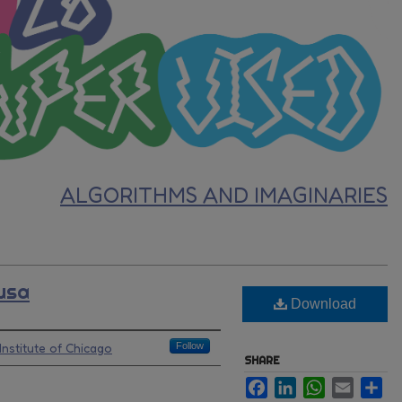
ALGORITHMS AND IMAGINARIES
usa
Download
Institute of Chicago
Follow
SHARE
Facebook
LinkedIn
WhatsApp
Email
Sh