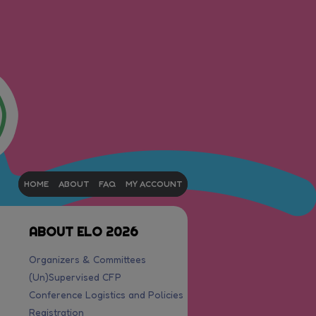
HOME
ABOUT
FAQ
MY ACCOUNT
ABOUT ELO 2026
Organizers & Committees
(Un)Supervised CFP
Conference Logistics and Policies
Registration