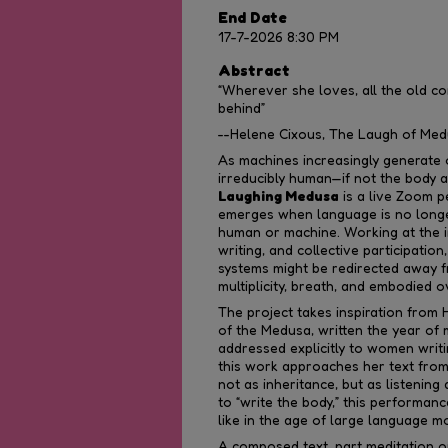
End Date
17-7-2026 8:30 PM
Abstract
“Wherever she loves, all the old c
behind”
--Helene Cixous, The Laugh of Medu
As machines increasingly generate
irreducibly human—if not the body 
Laughing Medusa
is a live Zoom 
emerges when language is no longer
human or machine. Working at the i
writing, and collective participati
systems might be redirected away f
multiplicity, breath, and embodied o
The project takes inspiration from
of the Medusa, written the year of m
addressed explicitly to women writin
this work approaches her text from
not as inheritance, but as listenin
to “write the body,” this performan
like in the age of large language m
A composed text, part meditation on