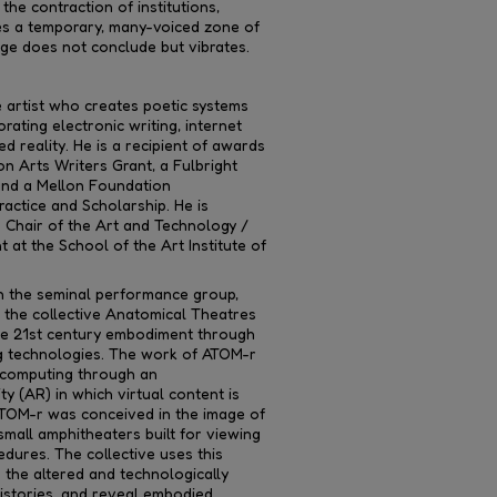
he contraction of institutions,
 a temporary, many-voiced zone of
ge does not conclude but vibrates.
e artist who creates poetic systems
rating electronic writing, internet
d reality. He is a recipient of awards
n Arts Writers Grant, a Fulbright
 and a Mellon Foundation
ractice and Scholarship. He is
 Chair of the Art and Technology /
at the School of the Art Institute of
 the seminal performance group,
d the collective Anatomical Theatres
re 21st century embodiment through
g technologies. The work of ATOM-r
s computing through an
 (AR) in which virtual content is
ATOM-r was conceived in the image of
mall amphitheaters built for viewing
dures. The collective uses this
e the altered and technologically
istories, and reveal embodied