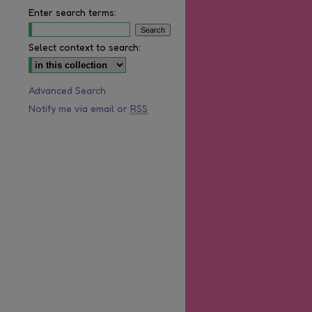
Enter search terms:
Select context to search:
Advanced Search
Notify me via email or
RSS