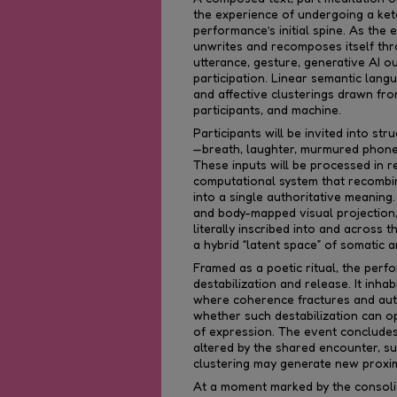
the experience of undergoing a keta
performance’s initial spine. As the e
unwrites and recomposes itself thr
utterance, gesture, generative AI o
participation. Linear semantic langu
and affective clusterings drawn fro
participants, and machine.
Participants will be invited into st
—breath, laughter, murmured phone
These inputs will be processed in r
computational system that recombin
into a single authoritative meanin
and body-mapped visual projection,
literally inscribed into and across 
a hybrid “latent space” of somatic 
Framed as a poetic ritual, the pe
destabilization and release. It inha
where coherence fractures and auth
whether such destabilization can op
of expression. The event concludes 
altered by the shared encounter, s
clustering may generate new proximi
At a moment marked by the consolid