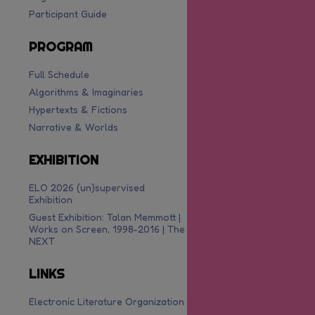
Participant Guide
PROGRAM
Full Schedule
Algorithms & Imaginaries
Hypertexts & Fictions
Narrative & Worlds
EXHIBITION
ELO 2026 (un)supervised
Exhibition
Guest Exhibition: Talan Memmott |
Works on Screen, 1998-2016 | The
NEXT
LINKS
Electronic Literature Organization
are