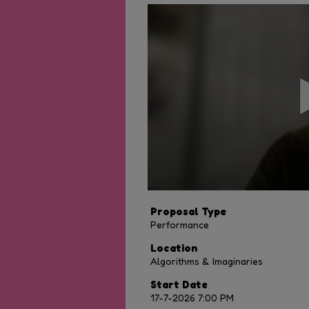
0
seconds
of
20
minutes,
15
seconds
Volume
90%
Proposal Type
Performance
Location
Algorithms & Imaginaries
Start Date
17-7-2026 7:00 PM