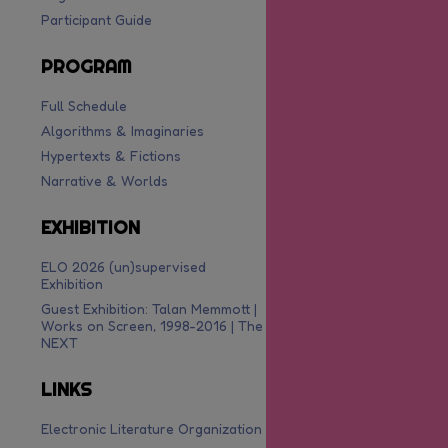
Participant Guide
PROGRAM
Full Schedule
Algorithms & Imaginaries
Hypertexts & Fictions
Narrative & Worlds
EXHIBITION
ELO 2026 (un)supervised
Exhibition
Guest Exhibition: Talan Memmott |
Works on Screen, 1998-2016 | The
NEXT
LINKS
Electronic Literature Organization
are