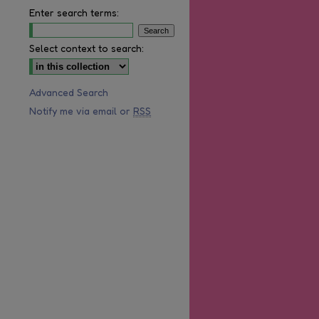
Enter search terms:
Select context to search:
Advanced Search
Notify me via email or
RSS