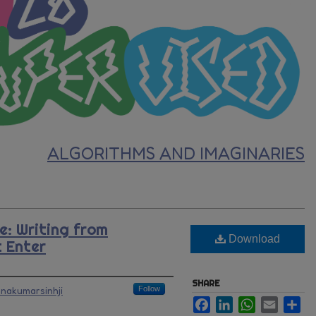
ALGORITHMS AND IMAGINARIES
e: Writing from
Download
 Enter
SHARE
hnakumarsinhji
Follow
Facebook
LinkedIn
WhatsApp
Email
Sh