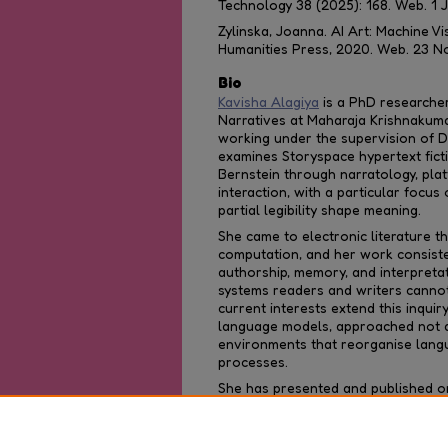
Technology
38 (2025): 168. Web. 1 
Zylinska, Joanna.
AI Art: Machine 
Humanities Press, 2020. Web. 23 N
Bio
Kavisha Alagiya
is a PhD researcher 
Narratives at Maharaja Krishnakuma
working under the supervision of Di
examines Storyspace hypertext fict
Bernstein through narratology, pla
interaction, with a particular focus
partial legibility shape meaning.
She came to electronic literature th
computation, and her work consist
authorship, memory, and interpreta
systems readers and writers cannot 
current interests extend this inquir
language models, approached not a
environments that reorganise lang
processes.
She has presented and published on h
and contemporary writing technolog
literature and language at the und