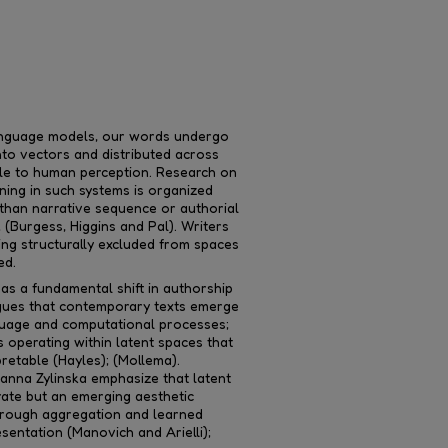
anguage models, our words undergo
into vectors and distributed across
ble to human perception. Research on
ing in such systems is organized
r than narrative sequence or authorial
; (Burgess, Higgins and Pal). Writers
ing structurally excluded from spaces
ed.
 as a fundamental shift in authorship
rgues that contemporary texts emerge
uage and computational processes;
s operating within latent spaces that
pretable (Hayles); (Mollema).
anna Zylinska emphasize that latent
rate but an emerging aesthetic
hrough aggregation and learned
esentation (Manovich and Arielli);