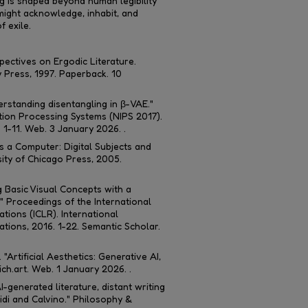
 is shaped beyond human legibility
might acknowledge, inhabit, and
f exile.
pectives on Ergodic Literature
.
 Press, 1997. Paperback. 10
erstanding disentangling in β-VAE."
tion Processing Systems (NIPS 2017)
.
. 1-11. Web. 3 January 2026. .
 a Computer: Digital Subjects and
sity of Chicago Press, 2005.
ng Basic Visual Concepts with a
."
Proceedings of the International
tions (ICLR)
. International
ions, 2016. 1-22. Semantic Scholar.
"Artificial Aesthetics: Generative AI,
ch.art.
Web. 1 January 2026. .
generated literature, distant writing
idi and Calvino."
Philosophy &