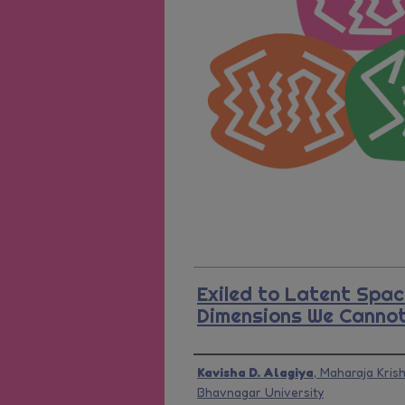
Exiled to Latent Spac
Dimensions We Cannot
Presenter Information
Kavisha D. Alagiya
,
Maharaja Kris
Bhavnagar University