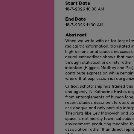
Start Date
18-7-2026 10:30 AM
End Date
18-7-2026 11:30 AM
Abstract
When we write with or for large l
radical transformation, translated 
high-dimensional spaces inaccessi
neural embeddings shows that mean
through statistical proximity rathe
intention (Higgins, Matthey and Pal)
contribute expression while remain
where that expression is reorganiz
Critical scholarship has framed this
and agency. N. Katherine Hayles a
from entanglements of human lang
recent studies describe literature a
are opaque and only partially inter
Theorists like Lev Manovich and Jo
space is not merely technical subst
environment, producing meaning t
association rather than direct repr