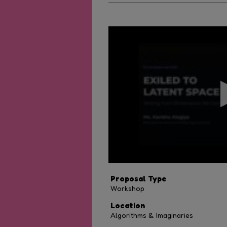
0
seconds
of
40
minutes,
28
seconds
Volume
90%
Proposal Type
Workshop
Location
Algorithms & Imaginaries