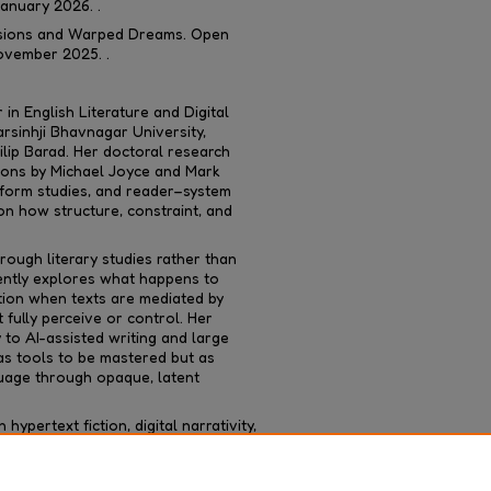
January 2026. .
Visions and Warped Dreams
. Open
ovember 2025. .
in English Literature and Digital
rsinhji Bhavnagar University,
lip Barad. Her doctoral research
ions by Michael Joyce and Mark
tform studies, and reader–system
 on how structure, constraint, and
rough literary studies rather than
ently explores what happens to
tion when texts are mediated by
fully perceive or control. Her
y to AI-assisted writing and large
s tools to be mastered but as
uage through opaque, latent
ypertext fiction, digital narrativity,
ies, and in past she taught English
ergraduate level.