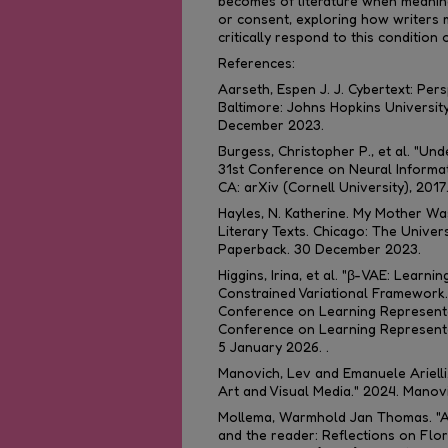
becomes of literature when meaning
or consent, exploring how writers 
critically respond to this condition o
References:
Aarseth, Espen J. J.
Cybertext: Pers
Baltimore: Johns Hopkins University
December 2023.
Burgess, Christopher P., et al. "Und
31st Conference on Neural Informa
CA: arXiv (Cornell University), 2017
Hayles, N. Katherine.
My Mother Was
Literary Texts
. Chicago: The Univer
Paperback. 30 December 2023.
Higgins, Irina, et al. "β-VAE: Learni
Constrained Variational Framework
Conference on Learning Representa
Conference on Learning Representat
5 January 2026. .
Manovich, Lev and Emanuele Arielli. 
Art and Visual Media." 2024.
Manovi
Mollema, Warmhold Jan Thomas. "AI-
and the reader: Reflections on Flor