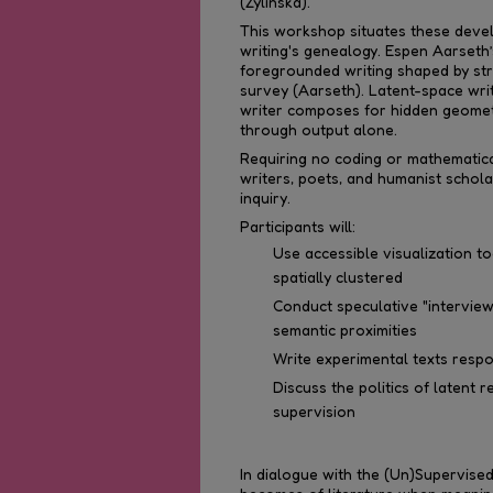
(Zylinska).
This workshop situates these devel
writing's genealogy. Espen Aarseth’
foregrounded writing shaped by str
survey (Aarseth). Latent-space writi
writer composes for hidden geomet
through output alone.
Requiring no coding or mathematica
writers, poets, and humanist schola
inquiry.
Participants will:
Use accessible visualization 
spatially clustered
Conduct speculative "interview
semantic proximities
Write experimental texts respon
Discuss the politics of latent 
supervision
In dialogue with the (Un)Supervise