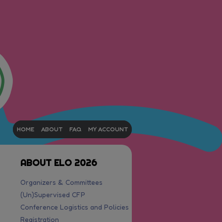
HOME
ABOUT
FAQ
MY ACCOUNT
ABOUT ELO 2026
Organizers & Committees
(Un)Supervised CFP
Conference Logistics and Policies
Registration