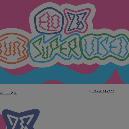
<
Previous Event
>
NARIES
38