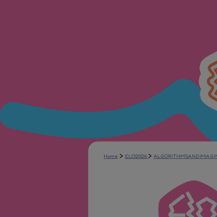
>
>
Home
ELO2026
ALGORITHMSANDIMAGI