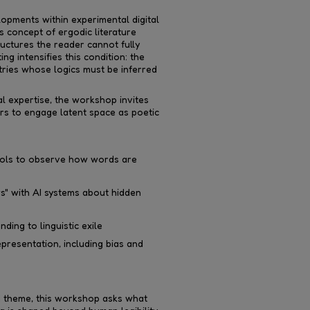
opments within experimental digital
s concept of ergodic literature
uctures the reader cannot fully
ng intensifies this condition: the
ries whose logics must be inferred
l expertise, the workshop invites
rs to engage latent space as poetic
tools to observe how words are
s" with AI systems about hidden
ding to linguistic exile
representation, including bias and
d theme, this workshop asks what