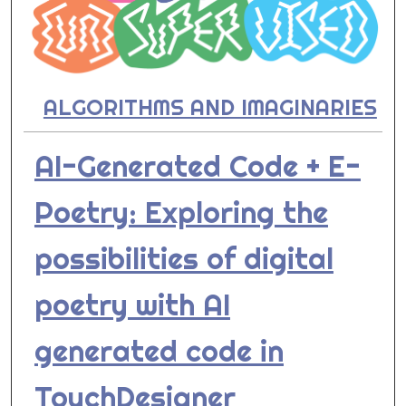
ALGORITHMS AND IMAGINARIES
AI-Generated Code + E-
Poetry: Exploring the
possibilities of digital
poetry with AI
generated code in
TouchDesigner