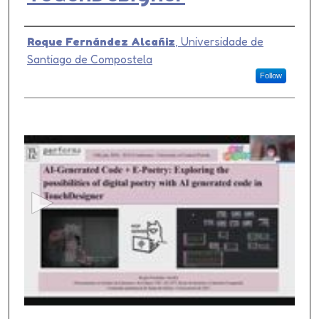
Presenter Information
Roque Fernández Alcañiz
,
Universidade de
Santiago de Compostela
Follow
0
s
e
c
o
n
d
s
o
f
1