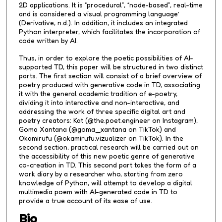
2D applications. It is “procedural”, “node-based”, real-time
and is considered a visual programming language’
(Derivative, n.d.). In addition, it includes an integrated
Python interpreter, which facilitates the incorporation of
code written by AI.
Thus, in order to explore the poetic possibilities of AI-
supported TD, this paper will be structured in two distinct
parts. The first section will consist of a brief overview of
poetry produced with generative code in TD, associating
it with the general academic tradition of e-poetry,
dividing it into interactive and non-interactive, and
addressing the work of three specific digital art and
poetry creators: Kat (@the.poet.engineer on Instagram),
Goma Xantana (@goma_xantana on TikTok) and
Okamirufu (@okamirufu.vizualizer on TikTok). In the
second section, practical research will be carried out on
the accessibility of this new poetic genre of generative
co-creation in TD. This second part takes the form of a
work diary by a researcher who, starting from zero
knowledge of Python, will attempt to develop a digital
multimedia poem with AI-generated code in TD to
provide a true account of its ease of use.
Bio