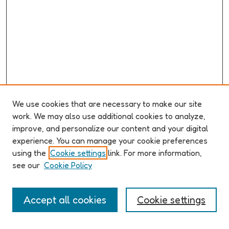
We use cookies that are necessary to make our site
work. We may also use additional cookies to analyze,
improve, and personalize our content and your digital
ABOUT ELO 2026
experience. You can manage your cookie preferences
Organizers & Committees
using the
Cookie settings
link. For more information,
(Un)Supervised CFP
see our
Cookie Policy
Conference Logistics and Policies
Registration
Accept all cookies
Cookie settings
Participant Guide
PROGRAM