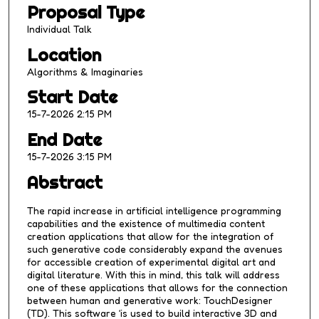
Proposal Type
5
m
Individual Talk
i
Location
n
Algorithms & Imaginaries
u
Start Date
t
15-7-2026 2:15 PM
e
s
End Date
,
15-7-2026 3:15 PM
9
Abstract
s
e
The rapid increase in artificial intelligence programming
c
capabilities and the existence of multimedia content
creation applications that allow for the integration of
o
such generative code considerably expand the avenues
n
for accessible creation of experimental digital art and
digital literature. With this in mind, this talk will address
d
one of these applications that allows for the connection
s
between human and generative work: TouchDesigner
(TD). This software ‘is used to build interactive 3D and