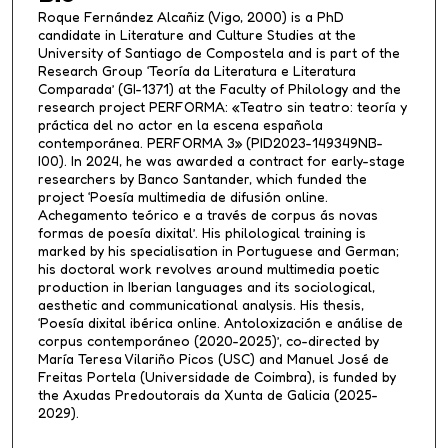
Roque Fernández Alcañiz (Vigo, 2000) is a PhD
candidate in Literature and Culture Studies at the
University of Santiago de Compostela and is part of the
Research Group ‘Teoría da Literatura e Literatura
Comparada’ (GI-1371) at the Faculty of Philology and the
research project PERFORMA: «Teatro sin teatro: teoría y
práctica del no actor en la escena española
contemporánea. PERFORMA 3» (PID2023-149349NB-
I00). In 2024, he was awarded a contract for early-stage
researchers by Banco Santander, which funded the
project ‘Poesía multimedia de difusión online.
Achegamento teórico e a través de corpus ás novas
formas de poesía dixital’. His philological training is
marked by his specialisation in Portuguese and German;
his doctoral work revolves around multimedia poetic
production in Iberian languages and its sociological,
aesthetic and communicational analysis. His thesis,
‘Poesía dixital ibérica online. Antoloxización e análise de
corpus contemporáneo (2020-2025)’, co-directed by
María Teresa Vilariño Picos (USC) and Manuel José de
Freitas Portela (Universidade de Coimbra), is funded by
the Axudas Predoutorais da Xunta de Galicia (2025-
2029).