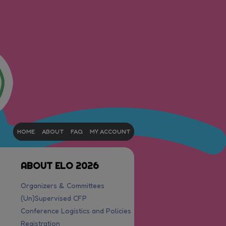
HOME
ABOUT
FAQ
MY ACCOUNT
ABOUT ELO 2026
Organizers & Committees
(Un)Supervised CFP
Conference Logistics and Policies
Registration