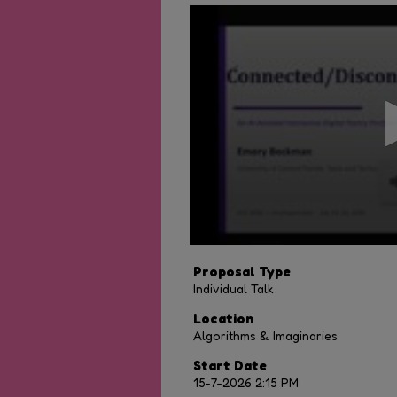
0
seconds
of
10
minutes,
54
seconds
Volume
90%
Proposal Type
Individual Talk
Location
Algorithms & Imaginaries
Start Date
15-7-2026 2:15 PM