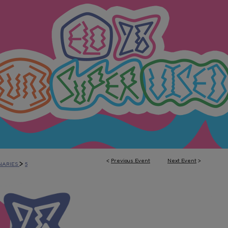
<
Previous Event
Next Event
>
>
NARIES
5