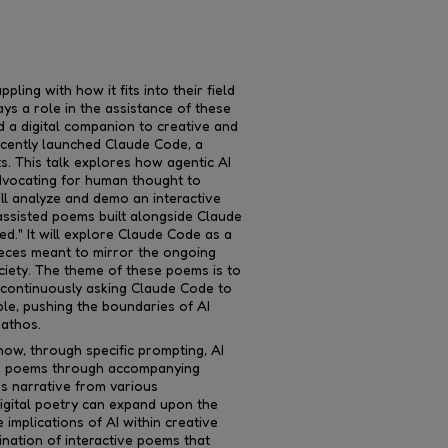
pling with how it fits into their field
ys a role in the assistance of these
d a digital companion to creative and
ecently launched Claude Code, a
ts. This talk explores how agentic AI
advocating for human thought to
ill analyze and demo an interactive
-assisted poems built alongside Claude
d." It will explore Claude Code as a
ieces meant to mirror the ongoing
ciety. The theme of these poems is to
 continuously asking Claude Code to
le, pushing the boundaries of AI
pathos.
how, through specific prompting, AI
he poems through accompanying
is narrative from various
gital poetry can expand upon the
implications of AI within creative
ination of interactive poems that