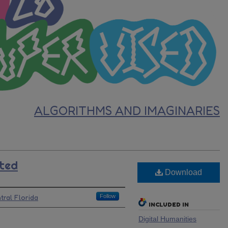
ALGORITHMS AND IMAGINARIES
ted
Download
tral Florida
Follow
INCLUDED IN
Digital Humanities