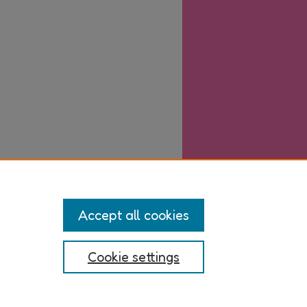
Accept all cookies
Cookie settings