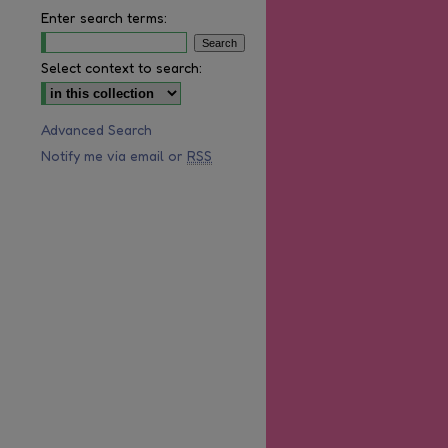
Enter search terms:
Select context to search:
Advanced Search
are
Notify me via email or
RSS