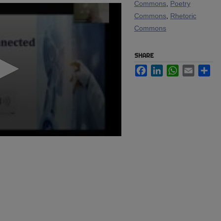
Commons
,
Poetry
Commons
,
Rhetoric
Commons
SHARE
Facebook
LinkedIn
WhatsApp
Email
Sh