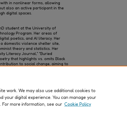
with in nonlinear forms, allowing
t also an active participant in the
h digital spaces.
D student at the University of
echnology Program. Her areas of
igital poetics, and AI literacy. Her
 domestic violence shelter site,
inist theory and statistics. Her
ty Literacy Journal,” “Buried
oetry that highlights vs. omits Black
ntribution to social change, aiming to
onstrate how creative writing can
orical strategies.
te work. We may also use additional cookies to
nd your digital experience. You can manage your
k. For more information, see our
Cookie Policy
About
|
FAQ
|
My Account
|
Accessibility Statement
Copyright