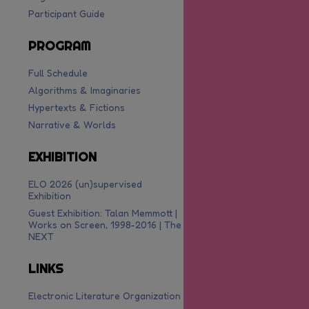
Participant Guide
PROGRAM
Full Schedule
Algorithms & Imaginaries
Hypertexts & Fictions
Narrative & Worlds
EXHIBITION
ELO 2026 (un)supervised
Exhibition
Guest Exhibition: Talan Memmott |
Works on Screen, 1998-2016 | The
NEXT
LINKS
Electronic Literature Organization