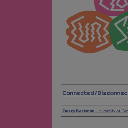
Connected/Disconnec
Presenter Information
Emery Beckman
,
University of Cen