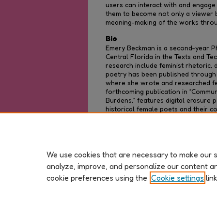
users can interact with and engage 
them to become not only a viewer bu
meaning-making of the works throug
Bio
Emery Beckman is a second-year Ph
Central Florida in the Texts and T
research include feminist rhetoric, d
poetry has been published through a
where she wrote and researched fem
forthcoming publication in “Communi
Burdens,” features digital erasure p
historical female poets and their co
combine research inquiries and dem
promote social change through rhet
We use cookies that are necessary to make our si
analyze, improve, and personalize our content a
cookie preferences using the
Cookie settings
lin
Home
|
Privacy