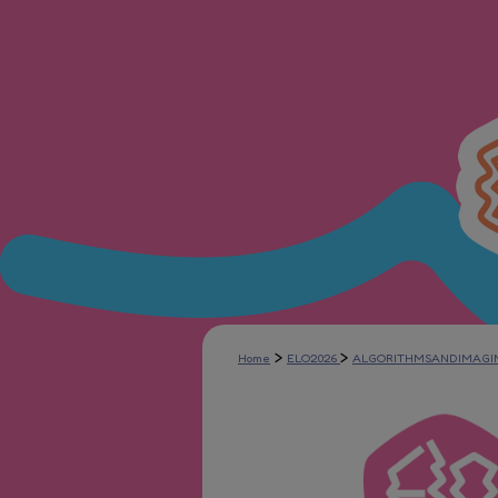
>
>
Home
ELO2026
ALGORITHMSANDIMAGI