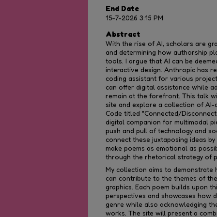
End Date
15-7-2026 3:15 PM
Abstract
With the rise of AI, scholars are grap
and determining how authorship pla
tools. I argue that AI can be deeme
interactive design. Anthropic has r
coding assistant for various projec
can offer digital assistance while 
remain at the forefront. This talk w
site and explore a collection of AI
Code titled "Connected/Disconnecte
digital companion for multimodal p
push and pull of technology and so
connect these juxtaposing ideas by
make poems as emotional as possib
through the rhetorical strategy of 
My collection aims to demonstrate 
can contribute to the themes of t
graphics. Each poem builds upon th
perspectives and showcases how di
genre while also acknowledging the 
works. The site will present a comb