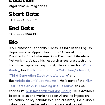
Location
r
Algorithms & Imaginaries
,
Start Date
2
18-7-2026 1:00 PM
m
i
End Date
n
18-7-2026 2:00 PM
u
Bio
t
Bio: Professor Leonardo Flores is Chair of the English
e
Department at Appalachian State University and
s
President of the Latin American Electronic Literature
Network – Lit(e)Lat. His research areas are electronic
,
literature, digital writing, and AI. He's known for
I <3 E-
1
Poetry
, the
Electronic Literature Collection, Volume 3
,
8
"
Third Generation Electronic Literature
" and
s
the
Antología Lit(e)Lat, Volume 1
. He is part of the
MLA
e
Task Force on AI in Teaching and Research
and co-
c
chaired its
AI in Research Working Group
. He is available
to offer talks and workshops on AI and its impact on
o
education, policy, scholarship, and creativity. He is also a
n
cyborg digital writer with a thriving creative coding