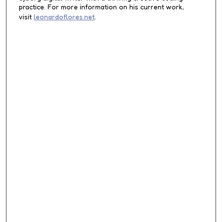
d
practice. For more information on his current work,
visit
leonardoflores.net
.
s