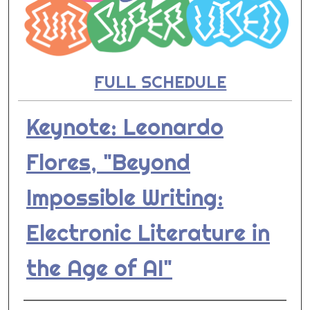
FULL SCHEDULE
Keynote: Leonardo
Flores, "Beyond
Impossible Writing:
Electronic Literature in
the Age of AI"