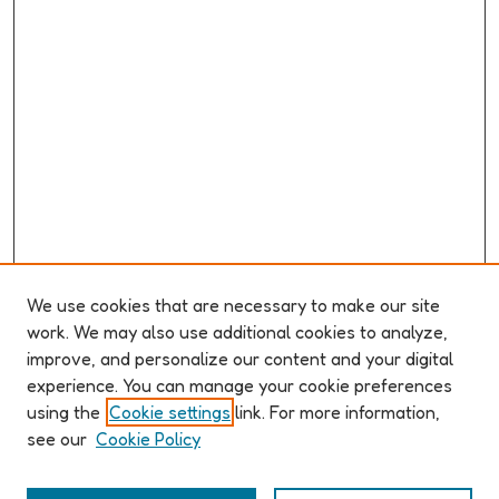
We use cookies that are necessary to make our site
work. We may also use additional cookies to analyze,
improve, and personalize our content and your digital
ABOUT ELO 2026
experience. You can manage your cookie preferences
Organizers & Committees
using the
Cookie settings
link. For more information,
(Un)Supervised CFP
see our
Cookie Policy
Conference Logistics and Policies
Registration