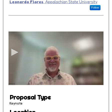
Presenter Information
Leonardo Flores
,
Appalachian State University
Follow
0
s
e
c
o
n
d
s
o
f
1
Proposal Type
h
o
Keynote
u