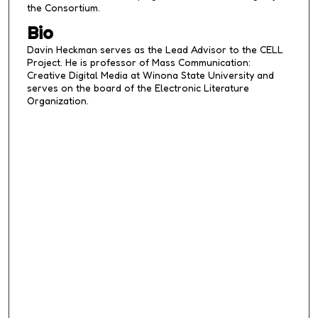
the Consortium.
Bio
Davin Heckman serves as the Lead Advisor to the CELL
Project. He is professor of Mass Communication:
Creative Digital Media at Winona State University and
serves on the board of the Electronic Literature
Organization.