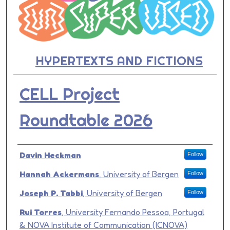
HYPERTEXTS AND FICTIONS
CELL Project
Roundtable 2026
Presenter Information
Davin Heckman
Follow
Hannah Ackermans
,
University of Bergen
Follow
Joseph P. Tabbi
,
University of Bergen
Follow
Rui Torres
,
University Fernando Pessoa, Portugal
& NOVA Institute of Communication (ICNOVA)