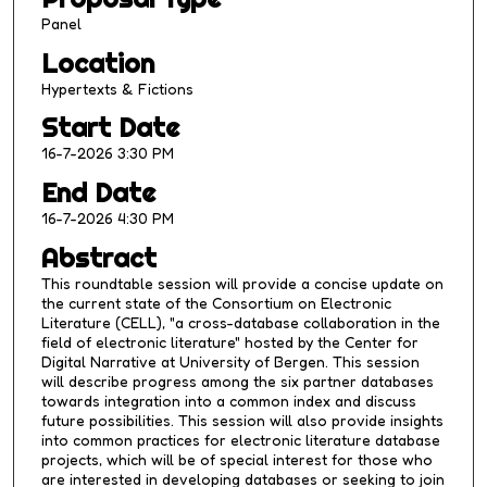
m
Panel
i
Location
n
Hypertexts & Fictions
u
Start Date
t
16-7-2026 3:30 PM
e
s
End Date
,
16-7-2026 4:30 PM
2
Abstract
1
This roundtable session will provide a concise update on
s
the current state of the Consortium on Electronic
e
Literature (CELL), "a cross-database collaboration in the
field of electronic literature" hosted by the Center for
c
Digital Narrative at University of Bergen. This session
o
will describe progress among the six partner databases
n
towards integration into a common index and discuss
future possibilities. This session will also provide insights
d
into common practices for electronic literature database
s
projects, which will be of special interest for those who
are interested in developing databases or seeking to join