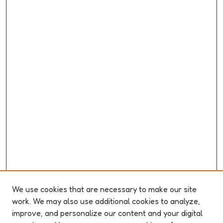
We use cookies that are necessary to make our site
work. We may also use additional cookies to analyze,
improve, and personalize our content and your digital
ABOUT ELO 2026