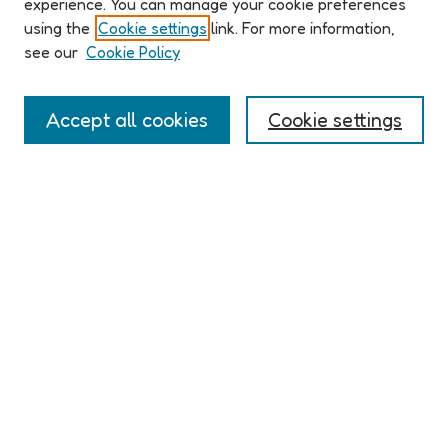
experience. You can manage your cookie preferences
Organizers & Committees
using the
Cookie settings
link. For more information,
(Un)Supervised CFP
see our
Cookie Policy
Conference Logistics and Policies
Registration
Accept all cookies
Cookie settings
Participant Guide
PROGRAM
Full Schedule
Algorithms & Imaginaries
Hypertexts & Fictions
Narrative & Worlds
EXHIBITION
ELO 2026 (un)supervised Exhibition
Guest Exhibition: Talan Memmott | Works on Screen, 1998-
2016 | The NEXT
LINKS