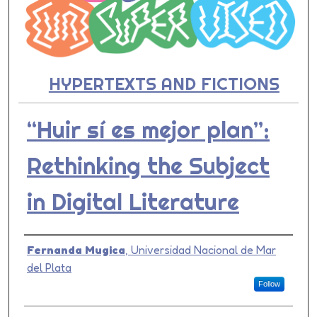
HYPERTEXTS AND FICTIONS
“Huir sí es mejor plan”:
Rethinking the Subject
in Digital Literature
Presenter Information
Fernanda Mugica
,
Universidad Nacional de Mar
del Plata
Follow