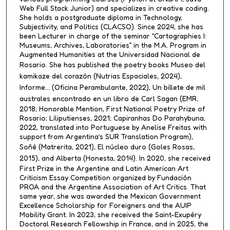
Web Full Stack Junior) and specializes in creative coding.
She holds a postgraduate diploma in Technology,
Subjectivity, and Politics (CLACSO). Since 2024, she has
been Lecturer in charge of the seminar “Cartographies I:
Museums, Archives, Laboratories” in the M.A. Program in
Augmented Humanities at the Universidad Nacional de
Rosario. She has published the poetry books
Museo del
kamikaze del corazón
(Nutrias Espaciales, 2024),
Informe…
(Oficina Perambulante, 2022),
Un billete de mil
australes encontrado en un libro de Carl Sagan
(EMR,
2018; Honorable Mention, First National Poetry Prize of
Rosario; Liliputienses, 2021; Capiranhas Do Parahybuna,
2022, translated into Portuguese by Anelise Freitas with
support from Argentina’s SUR Translation Program),
Soñé
(Matrerita, 2021),
El núcleo duro
(Goles Rosas,
2015), and
Alberta
(Honesta, 2014). In 2020, she received
First Prize in the Argentine and Latin American Art
Criticism Essay Competition organized by Fundación
PROA and the Argentine Association of Art Critics. That
same year, she was awarded the Mexican Government
Excellence Scholarship for Foreigners and the AUIP
Mobility Grant. In 2023, she received the Saint-Exupéry
Doctoral Research Fellowship in France, and in 2025, the