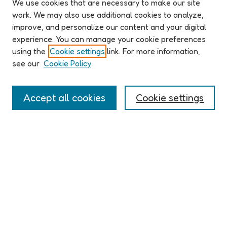
We use cookies that are necessary to make our site
work. We may also use additional cookies to analyze,
improve, and personalize our content and your digital
ABOUT ELO 2026
experience. You can manage your cookie preferences
Organizers & Committees
using the
Cookie settings
link. For more information,
(Un)Supervised CFP
see our
Cookie Policy
Conference Logistics and Policies
Registration
Accept all cookies
Cookie settings
Participant Guide
PROGRAM
Full Schedule
Algorithms & Imaginaries
Hypertexts & Fictions
Narrative & Worlds
EXHIBITION
ELO 2026 (un)supervised Exhibition
Guest Exhibition: Talan Memmott | Works on Screen, 1998-