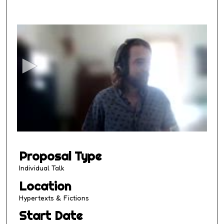
0
s
e
c
o
n
d
s
o
f
1
Proposal Type
3
m
Individual Talk
i
Location
n
Hypertexts & Fictions
u
Start Date
t