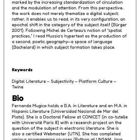
marked by the increasing standardization of circulation
and the modulation of attention. From this perspective,
the work does not merely thematize a digital subject;
rather, it enables us to read, in its very configuration, an
epochal shift in the category of the subject itself (Bürger
2001). Following Michel de Certeau’s notion of “spatial
practices,” I read Mussio’s hypertext as the production of
a second, poetic geography—a space of language
(Bachelard) in which subject formation takes place.
Keywords
Digital Literature – Subjectivity – Platform Culture –
Twine
Bio
Fernanda Mugica holds a B.A. in Literature and an M.A. in
Hispanic Literature (Universidad Nacional de Mar del
Plata). She is a Doctoral Fellow at CONICET (in co-tutelle
with Université Paris 8) with a research project on the
question of the subject in electronic literature. She is
also a certified Webmaster (UTN). She has completed
various programming courses (Python at UNSAM; Java