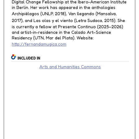
Digital Change Fellowship at the Ibero-American Institute
in Berlin. Her work has appeared in the anthologies
Archipiélagos
(UNLP, 2018),
Van llegando
(Mansalva,
2017), and
Las olas y el viento
(Letra Sudaca, 2015). She
is currently a fellow at Presente Continuo (2025–2026)
and artist-in-residence in the Calado Art–Science
Residency (UTN, Mar del Plata). Website:
http://fernandamugica.com
INCLUDED IN
Arts and Humanities Commons