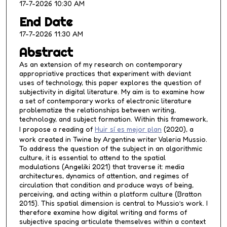
17-7-2026 10:30 AM
e
s
End Date
,
17-7-2026 11:30 AM
5
Abstract
6
As an extension of my research on contemporary
s
appropriative practices that experiment with deviant
e
uses of technology, this paper explores the question of
subjectivity in digital literature. My aim is to examine how
c
a set of contemporary works of electronic literature
o
problematize the relationships between writing,
n
technology, and subject formation. Within this framework,
I propose a reading of
Huir sí es mejor plan
(2020), a
d
work created in Twine by Argentine writer Valeria Mussio.
s
To address the question of the subject in an algorithmic
culture, it is essential to attend to the spatial
modulations (Angeliki 2021) that traverse it: media
architectures, dynamics of attention, and regimes of
circulation that condition and produce ways of being,
perceiving, and acting within a platform culture (Bratton
2015). This spatial dimension is central to Mussio’s work. I
therefore examine how digital writing and forms of
subjective spacing articulate themselves within a context