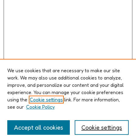
We use cookies that are necessary to make our site
work. We may also use additional cookies to analyze,
improve, and personalize our content and your digital
ABOUT ELO 2026
experience. You can manage your cookie preferences
Organizers & Committees
using the
Cookie settings
link. For more information,
(Un)Supervised CFP
see our
Cookie Policy
Conference Logistics and Policies
Registration
Accept all cookies
Cookie settings
Participant Guide