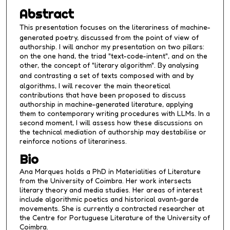
4
Abstract
5
This presentation focuses on the literariness of machine-
s
generated poetry, discussed from the point of view of
e
authorship. I will anchor my presentation on two pillars:
c
on the one hand, the triad "text-code-intent", and on the
other, the concept of "literary algorithm". By analysing
o
and contrasting a set of texts composed
with
and
by
n
algorithms, I will recover the main theoretical
d
contributions that have been proposed to discuss
authorship in machine-generated literature, applying
s
them to contemporary writing procedures with LLMs. In a
second moment, I will assess how these discussions on
the technical mediation of authorship may destabilise or
reinforce notions of literariness.
Bio
Ana Marques holds a PhD in Materialities of Literature
from the University of Coimbra. Her work intersects
literary theory and media studies. Her areas of interest
include algorithmic poetics and historical avant-garde
movements. She is currently a contracted researcher at
the Centre for Portuguese Literature of the University of
Coimbra.