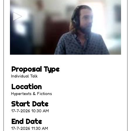
e
c
o
n
d
s
o
f
1
Proposal Type
0
m
Individual Talk
i
Location
n
Hypertexts & Fictions
u
Start Date
t
17-7-2026 10:30 AM
e
s
End Date
,
17-7-2026 11:30 AM