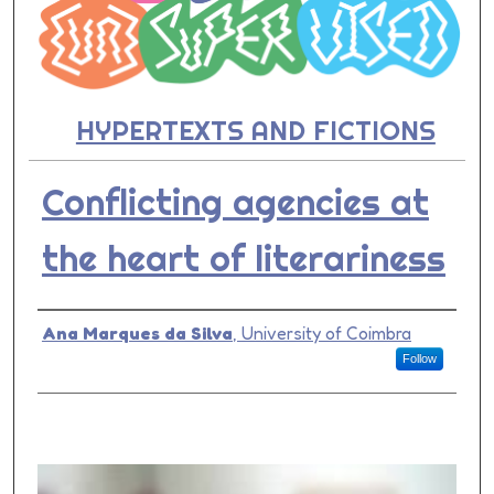
HYPERTEXTS AND FICTIONS
Conflicting agencies at
the heart of literariness
Presenter Information
Ana Marques da Silva
,
University of Coimbra
Follow
0
s