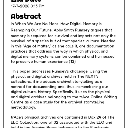
,
17-7-2026 3:15 PM
3
Abstract
0
In
When We Are No More: How Digital Memory Is
s
Reshaping Our Future
, Abby Smith Rumsey argues that
e
memory is required for survival and impacts not only the
c
survival of a species but of that species’ culture. Needed
in this “Age of Matter,” as she calls it, are documentation
o
practices that address the way in which physical and
n
digital memory systems can be combined and harnessed
d
to preserve human experience (13).
s
This paper addresses Rumsey’s challenge. Using the
physical and digital archives held in The NEXT’s
collections, it introduces archival storytelling as a
method for documenting and, thus, remembering our
digital cultural history. Specifically, it uses the physical
and digital archives belonging to the trAce Online Writing
Centre as a case study for the archival storytelling
methodology.
trAce’s physical archives are contained in Box 24 of The
ELO Collection, one of 32 associated with the ELO and
held in the Archive Room belonging to the Electronic