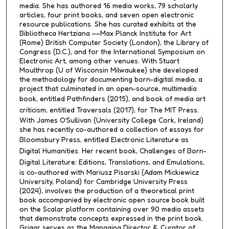
media. She has authored 16 media works, 79 scholarly
articles, four print books, and seven open electronic
resource publications. She has curated exhibits at the
Bibliotheca Hertziana ––Max Planck Institute for Art
(Rome) British Computer Society (London), the Library of
Congress (D.C.), and for the International Symposium on
Electronic Art, among other venues. With Stuart
Moulthrop (U of Wisconsin Milwaukee) she developed
the methodology for documenting born-digital media, a
project that culminated in an open-source, multimedia
book, entitled
Pathfinders
(2015), and book of media art
criticism, entitled
Traversals
(2017), for The MIT Press.
With James O’Sullivan (University College Cork, Ireland)
she has recently co-authored a collection of essays for
Bloomsbury Press, entitled
Electronic Literature as
Digital Humanities
. Her recent book,
Challenges of Born-
Digital Literature: Editions, Translations, and Emulations
,
is co-authored with Mariusz Pisarski (Adam Mickiewicz
University, Poland) for Cambridge University Press
(2024), involves the production of a theoretical print
book accompanied by electronic open source book built
on the Scalar platform containing over 90 media assets
that demonstrate concepts expressed in the print book.
Grigar serves as the Managing Director & Curator of