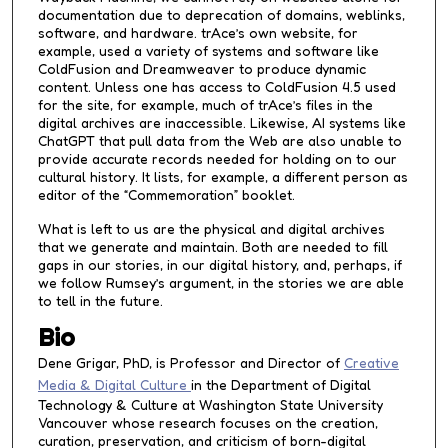
documentation due to deprecation of domains, weblinks,
software, and hardware. trAce’s own website, for
example, used a variety of systems and software like
ColdFusion and Dreamweaver to produce dynamic
content. Unless one has access to ColdFusion 4.5 used
for the site, for example, much of trAce’s files in the
digital archives are inaccessible. Likewise, AI systems like
ChatGPT that pull data from the Web are also unable to
provide accurate records needed for holding on to our
cultural history. It lists, for example, a different person as
editor of the “Commemoration” booklet.
What is left to us are the physical and digital archives
that we generate and maintain. Both are needed to fill
gaps in our stories, in our digital history, and, perhaps, if
we follow Rumsey’s argument, in the stories we are able
to tell in the future.
Bio
Dene Grigar, PhD, is Professor and Director of
Creative
Media & Digital Culture
in the Department of Digital
Technology & Culture at Washington State University
Vancouver whose research focuses on the creation,
curation, preservation, and criticism of born-digital