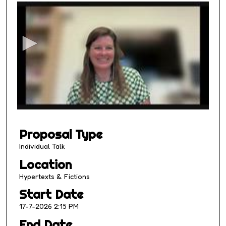
s
e
c
o
n
d
s
o
f
1
Proposal Type
4
m
Individual Talk
i
Location
n
Hypertexts & Fictions
u
Start Date
t
17-7-2026 2:15 PM
e
s
End Date