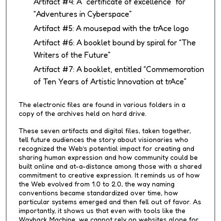
Artifact #4: A “certificate of excellence” for
“Adventures in Cyberspace”
Artifact #5: A mousepad with the trAce logo
Artifact #6: A booklet bound by spiral for “The
Writers of the Future”
Artifact #7: A booklet, entitled “Commemoration
of Ten Years of Artistic Innovation at trAce”
The electronic files are found in various folders in a
copy of the archives held on hard drive.
These seven artifacts and digital files, taken together,
tell future audiences the story about visionaries who
recognized the Web’s potential impact for creating and
sharing human expression and how community could be
built online and at-a-distance among those with a shared
commitment to creative expression. It reminds us of how
the Web evolved from 1.0 to 2.0, the way naming
conventions became standardized over time, how
particular systems emerged and then fell out of favor. As
importantly, it shows us that even with tools like the
Wayback Machine, we cannot rely on websites alone for