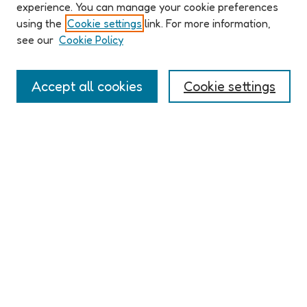
ABOUT ELO 2026
experience. You can manage your cookie preferences
Organizers & Committees
using the
Cookie settings
link. For more information,
(Un)Supervised CFP
see our
Cookie Policy
Conference Logistics and Policies
Registration
Accept all cookies
Cookie settings
Participant Guide
PROGRAM
Full Schedule
Algorithms & Imaginaries
Hypertexts & Fictions
Narrative & Worlds
EXHIBITION
ELO 2026 (un)supervised Exhibition
Guest Exhibition: Talan Memmott | Works on Screen, 1998-
2016 | The NEXT
LINKS