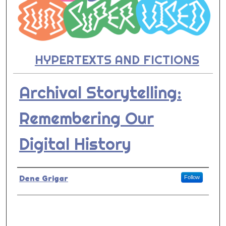
HYPERTEXTS AND FICTIONS
Archival Storytelling:
Remembering Our
Digital History
Presenter Information
Dene Grigar
Follow
0