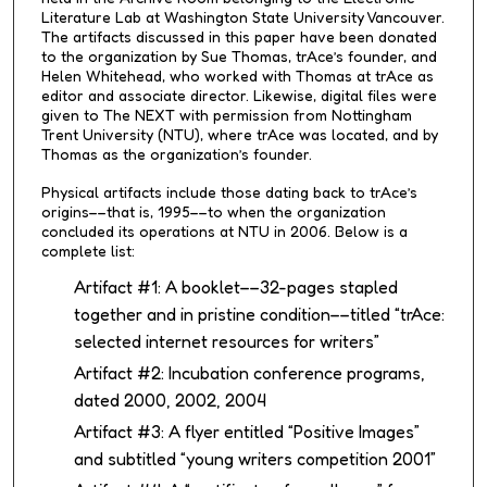
Literature Lab at Washington State University Vancouver.
The artifacts discussed in this paper have been donated
to the organization by Sue Thomas, trAce’s founder, and
Helen Whitehead, who worked with Thomas at trAce as
editor and associate director. Likewise, digital files were
given to The NEXT with permission from Nottingham
Trent University (NTU), where trAce was located, and by
Thomas as the organization’s founder.
Physical artifacts include those dating back to trAce’s
origins––that is, 1995––to when the organization
concluded its operations at NTU in 2006. Below is a
complete list:
Artifact #1: A booklet––32-pages stapled
together and in pristine condition––titled “trAce:
selected internet resources for writers”
Artifact #2: Incubation conference programs,
dated 2000, 2002, 2004
Artifact #3: A flyer entitled “Positive Images”
and subtitled “young writers competition 2001”