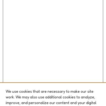
We use cookies that are necessary to make our site
work. We may also use additional cookies to analyze,
improve, and personalize our content and your digital