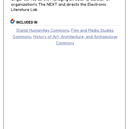
organization's The NEXT and directs the Electronic
Literature Lab.
INCLUDED IN
Digital Humanities Commons
,
Film and Media Studies
Commons
,
History of Art, Architecture, and Archaeology
Commons