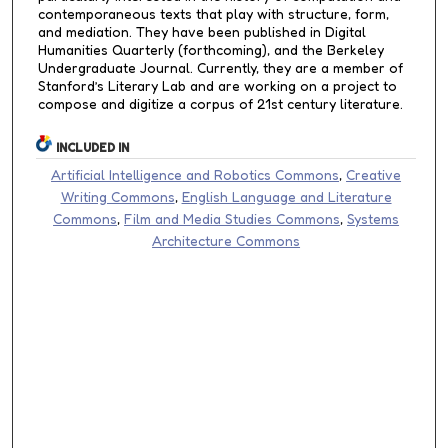
contemporaneous texts that play with structure, form,
and mediation. They have been published in Digital
Humanities Quarterly (forthcoming), and the Berkeley
Undergraduate Journal. Currently, they are a member of
Stanford’s Literary Lab and are working on a project to
compose and digitize a corpus of 21st century literature.
INCLUDED IN
Artificial Intelligence and Robotics Commons
,
Creative
Writing Commons
,
English Language and Literature
Commons
,
Film and Media Studies Commons
,
Systems
Architecture Commons