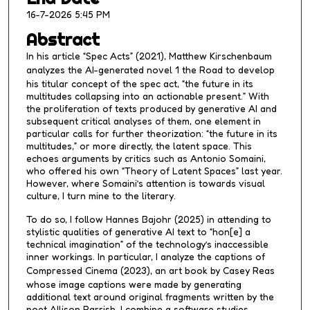
,
16-7-2026 5:45 PM
1
Abstract
s
In his article “Spec Acts” (2021), Matthew Kirschenbaum
e
analyzes the AI-generated novel
1 the Road
to develop
c
his titular concept of the spec act, “the future in its
o
multitudes collapsing into an actionable present.” With
the proliferation of texts produced by generative AI and
n
subsequent critical analyses of them, one element in
d
particular calls for further theorization: “the future in its
multitudes,” or more directly, the latent space. This
echoes arguments by critics such as Antonio Somaini,
who offered his own “Theory of Latent Spaces” last year.
However, where Somaini’s attention is towards visual
culture, I turn mine to the literary.
To do so, I follow Hannes Bajohr (2025) in attending to
stylistic qualities of generative AI text to “hon[e] a
technical imagination” of the technology’s inaccessible
inner workings. In particular, I analyze the captions of
Compressed Cinema
(2023), an art book by Casey Reas
whose image captions were made by generating
additional text around original fragments written by the
poet Allison Parrish. I combine a software studies