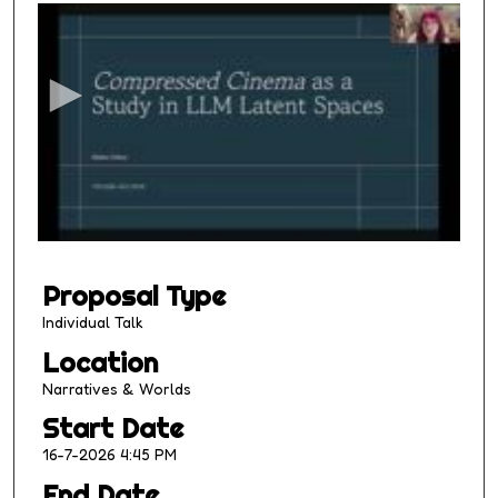
s
e
c
o
n
d
s
o
f
1
Proposal Type
4
m
Individual Talk
i
Location
n
Narratives & Worlds
u
Start Date
t
16-7-2026 4:45 PM
e
s
End Date