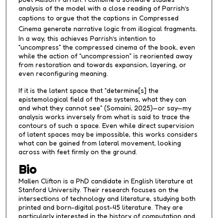
analysis of the model with a close reading of Parrish’s
captions to argue that the captions in
Compressed
Cinema
generate narrative logic from illogical fragments.
In a way, this achieves Parrish’s intention to
“uncompress” the compressed cinema of the book, even
while the action of “uncompression” is reoriented away
from restoration and towards expansion, layering, or
even reconfiguring meaning.
If it is the latent space that “determine[s] the
epistemological field of these systems, what they can
and what they cannot see” (Somaini, 2025)—or say—my
analysis works inversely from what is said to trace the
contours of such a space. Even while direct supervision
of latent spaces may be impossible, this works considers
what can be gained from lateral movement, looking
across with feet firmly on the ground.
Bio
Mallen Clifton is a PhD candidate in English literature at
Stanford University. Their research focuses on the
intersections of technology and literature, studying both
printed and born-digital post-45 literature. They are
particularly interested in the history of computation and