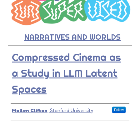
NARRATIVES AND WORLDS
Compressed Cinema as
a Study in LLM Latent
Spaces
Presenter Information
Mallen Clifton
,
Stanford University
Follow
0