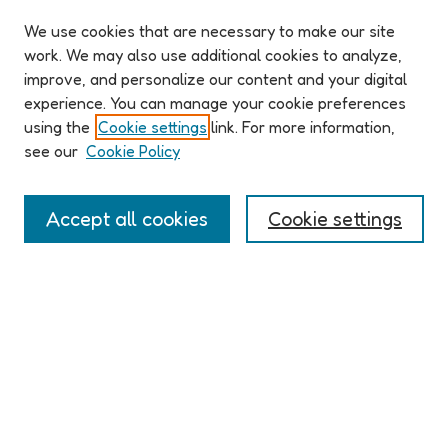
We use cookies that are necessary to make our site
work. We may also use additional cookies to analyze,
improve, and personalize our content and your digital
ABOUT ELO 2026
experience. You can manage your cookie preferences
Organizers & Committees
using the
Cookie settings
link. For more information,
(Un)Supervised CFP
see our
Cookie Policy
Conference Logistics and Policies
Registration
Accept all cookies
Cookie settings
Participant Guide
PROGRAM
Full Schedule
Algorithms & Imaginaries
Hypertexts & Fictions
Narrative & Worlds
EXHIBITION
ELO 2026 (un)supervised Exhibition