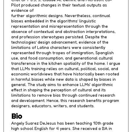
Pilot produced changes in their textual outputs as
evidence of
further algorithmic designs. Nevertheless, continual
biases embedded in the algorithms’ linguistic
representation and misrepresentation through the
absence of contextual and abstraction interpretations,
and profession stereotypes persisted. Despite the
technologies’ design advancement, evidence of the
limitations of Latina characters were consistently
represented through tropes of immigration, Spanglish
use, and food consumption, and generational cultural
transference in the kitchen spatiality of the home. I argue
that LLMs training relies on cultural, political, social, and
economic worldviews that have historically been rooted
in harmful biases while new data is shaped by biases in
general. The study aims to enhance LLMs' algorithmic
effect in shaping the perception of cultural and its
limitations to remove bias through continued research
and development. Hence, this research benefits program
designers, educators, writers, and students.
Bio
Angely Suarez DeJesus has been teaching 10th grade
high school English for 4 years. She received a BA in