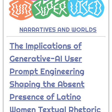
NARRATIVES AND WORLDS
The Implications of
Generative-AI User
Prompt Engineering
Shaping the Absent
Presence of Latino
Women Textual Rhetoric