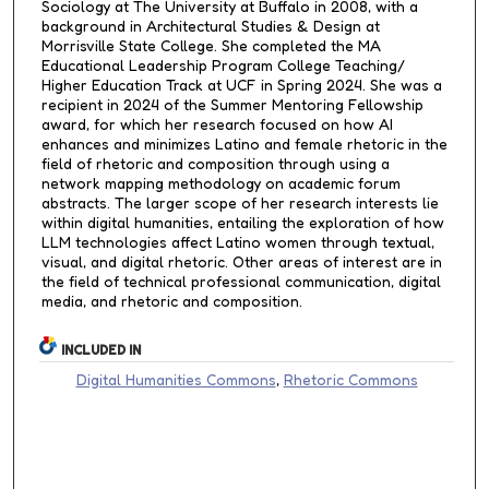
Sociology at The University at Buffalo in 2008, with a
background in Architectural Studies & Design at
Morrisville State College. She completed the MA
Educational Leadership Program College Teaching/
Higher Education Track at UCF in Spring 2024. She was a
recipient in 2024 of the Summer Mentoring Fellowship
award, for which her research focused on how AI
enhances and minimizes Latino and female rhetoric in the
field of rhetoric and composition through using a
network mapping methodology on academic forum
abstracts. The larger scope of her research interests lie
within digital humanities, entailing the exploration of how
LLM technologies affect Latino women through textual,
visual, and digital rhetoric. Other areas of interest are in
the field of technical professional communication, digital
media, and rhetoric and composition.
INCLUDED IN
Digital Humanities Commons
,
Rhetoric Commons