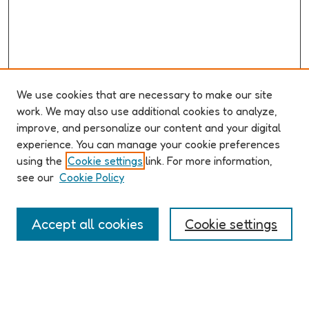
We use cookies that are necessary to make our site
work. We may also use additional cookies to analyze,
improve, and personalize our content and your digital
ABOUT ELO 2026
experience. You can manage your cookie preferences
Organizers & Committees
using the
Cookie settings
link. For more information,
(Un)Supervised CFP
see our
Cookie Policy
Conference Logistics and Policies
Registration
Accept all cookies
Cookie settings
Participant Guide
PROGRAM
Full Schedule
Algorithms & Imaginaries