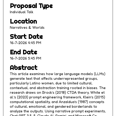
Proposal Type
2
m
Individual Talk
i
Location
n
Narratives & Worlds
u
Start Date
t
16-7-2026 4:45 PM
e
s
End Date
,
16-7-2026 5:45 PM
1
Abstract
0
This article examines how large language models (LLMs)
s
generate text that affects underrepresented groups,
e
particularly Latino women, due to limited cultural,
contextual, and abstraction training rooted in biases. The
c
research draws on Brock’s (2018) CTDA theory, White et
o
al.’s (2023) prompt engineering framework, Klein’s (2015)
n
computational spatiality, and Anzaldua’s (1987) concepts
of cultural, emotional, and gendered borderlands to
d
analyze the outputs. Using narrative prompt experiments,
s
Chat GPT 3.5, 5, Claude AI, Gemini, and Microsoft Co-