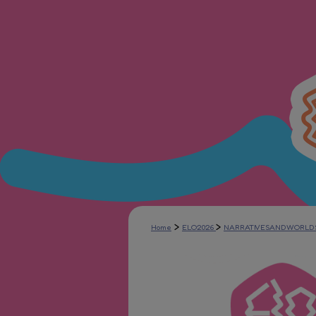
>
>
Home
ELO2026
NARRATIVESANDWORLD