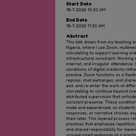
Start Date
18-7-2026 10:30 AM
End Date
18-7-2026 11:30 AM
Abstract
This talk draws from my teaching an
Nigeria, where I use Zoom, multimedia
storytelling to support learning an
infrastructural constraint. Working 
internet, and irregular attendance, 
conditions of digital creativity rat
practice, Zoom functions as a flexib
replays, chat exchanges, and shared 
exit, and re-enter the work at diff
storytelling to continue beyond liv
distributed supervision that unfold
constant presence. These condition
made and experienced, as students 
responses, or narrative choices as
them later. This layered process ref
practices that emphasize repetition, 
and shared responsibility for meani
unsupervised pedagogy as a practi