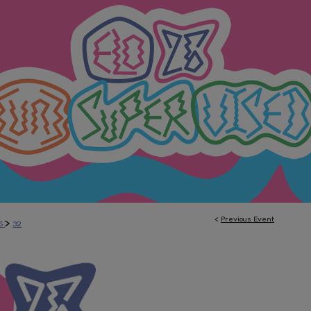
<
Previous Event
>
S
32