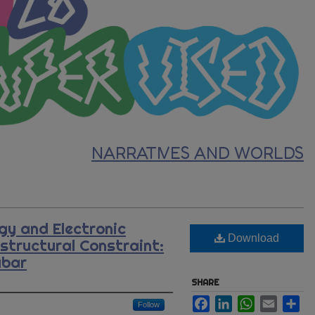
NARRATIVES AND WORLDS
y and Electronic
Download
astructural Constraint:
abar
SHARE
Facebook
LinkedIn
WhatsApp
Email
Sh
Follow