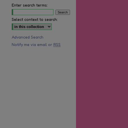
Enter search terms:
Select context to search:
Advanced Search
Notify me via email or
RSS