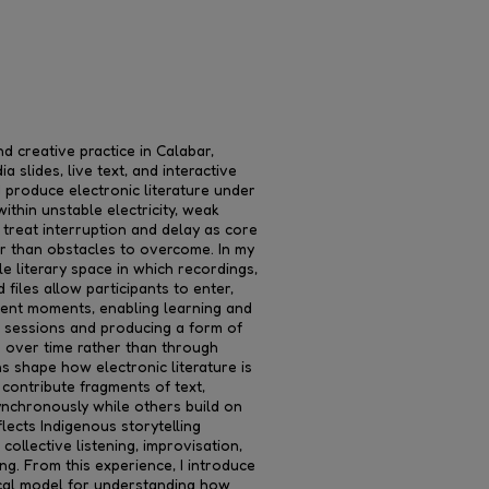
d creative practice in Calabar,
 slides, live text, and interactive
d produce electronic literature under
within unstable electricity, weak
I treat interruption and delay as core
her than obstacles to overcome. In my
le literary space in which recordings,
files allow participants to enter,
erent moments, enabling learning and
e sessions and producing a form of
s over time rather than through
s shape how electronic literature is
contribute fragments of text,
ynchronously while others build on
lects Indigenous storytelling
collective listening, improvisation,
ng. From this experience, I introduce
cal model for understanding how