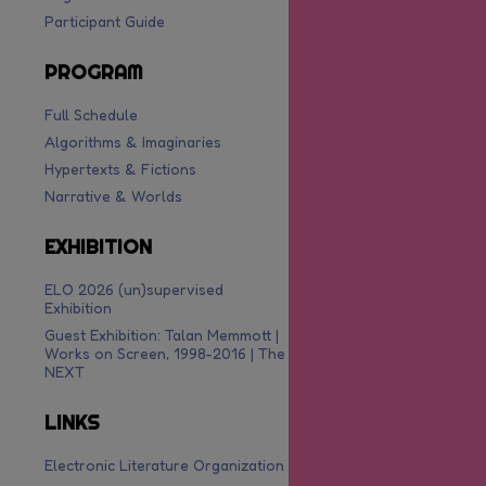
Participant Guide
PROGRAM
Full Schedule
Algorithms & Imaginaries
Hypertexts & Fictions
Narrative & Worlds
EXHIBITION
ELO 2026 (un)supervised
Exhibition
Guest Exhibition: Talan Memmott |
Works on Screen, 1998-2016 | The
NEXT
LINKS
Electronic Literature Organization
are