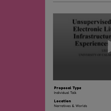
0
seconds
of
8
minutes,
0
Volume
90%
Proposal Type
Individual Talk
Location
Narratives & Worlds