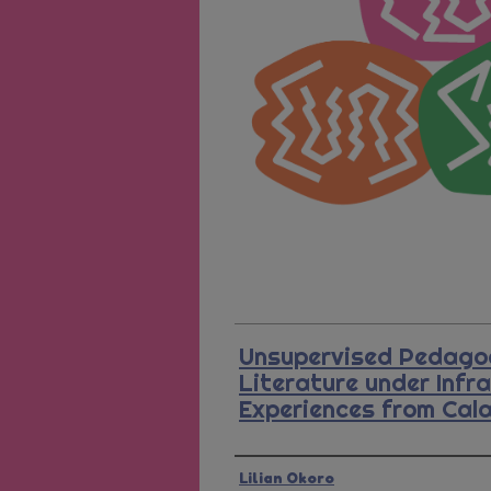
Unsupervised Pedagog
Literature under Infr
Experiences from Cal
Presenter Information
Lilian Okoro