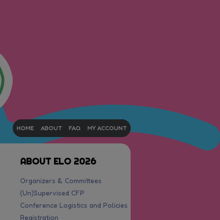
HOME
ABOUT
FAQ
MY ACCOUNT
ABOUT ELO 2026
Organizers & Committees
(Un)Supervised CFP
Conference Logistics and Policies
Registration