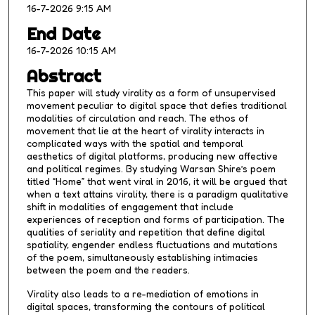
16-7-2026 9:15 AM
e
s
End Date
,
16-7-2026 10:15 AM
5
Abstract
s
This paper will study virality as a form of unsupervised
e
movement peculiar to digital space that defies traditional
c
modalities of circulation and reach. The ethos of
movement that lie at the heart of virality interacts in
o
complicated ways with the spatial and temporal
n
aesthetics of digital platforms, producing new affective
d
and political regimes. By studying Warsan Shire’s poem
titled “Home” that went viral in 2016, it will be argued that
s
when a text attains virality, there is a paradigm qualitative
shift in modalities of engagement that include
experiences of reception and forms of participation. The
qualities of seriality and repetition that define digital
spatiality, engender endless fluctuations and mutations
of the poem, simultaneously establishing intimacies
between the poem and the readers.
Virality also leads to a re-mediation of emotions in
digital spaces, transforming the contours of political