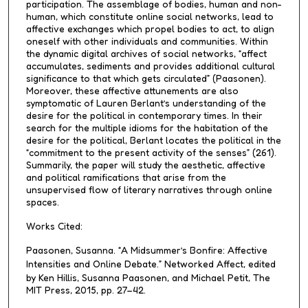
participation. The assemblage of bodies, human and non-
human, which constitute online social networks, lead to
affective exchanges which propel bodies to act, to align
oneself with other individuals and communities. Within
the dynamic digital archives of social networks, “affect
accumulates, sediments and provides additional cultural
significance to that which gets circulated” (Paasonen).
Moreover, these affective attunements are also
symptomatic of Lauren Berlant’s understanding of the
desire for the political in contemporary times. In their
search for the multiple idioms for the habitation of the
desire for the political, Berlant locates the political in the
“commitment to the present activity of the senses” (261).
Summarily, the paper will study the aesthetic, affective
and political ramifications that arise from the
unsupervised flow of literary narratives through online
spaces.
Works Cited:
Paasonen, Susanna. “A Midsummer’s Bonfire: Affective
Intensities and Online Debate.”
Networked Affect
, edited
by Ken Hillis, Susanna Paasonen, and Michael Petit, The
MIT Press, 2015, pp. 27–42.