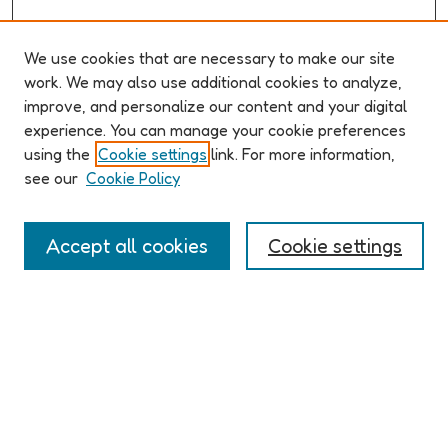
We use cookies that are necessary to make our site
work. We may also use additional cookies to analyze,
improve, and personalize our content and your digital
ABOUT ELO 2026
experience. You can manage your cookie preferences
Organizers & Committees
using the
Cookie settings
link. For more information,
(Un)Supervised CFP
see our
Cookie Policy
Conference Logistics and Policies
Registration
Accept all cookies
Cookie settings
Participant Guide
PROGRAM
Full Schedule
Algorithms & Imaginaries
Hypertexts & Fictions
Narrative & Worlds
EXHIBITION