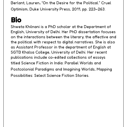
Berlant, Lauren
.
“On the Desire for the Political.”
Cruel
Optimism
, Duke University Press, 2011, pp. 223–263.
Bio
Shweta Khilnani is a PhD scholar at the Department of
English, University of Delhi. Her PhD dissertation focuses
on the interactions between the literary, the affective and
the political with respect to digital narratives. She is also
as Assistant Professor in the department of English at
SGTB Khalsa College, University of Delhi. Her recent
publications include co-edited collections of essays
titled
Science Fiction in India: Parallel Worlds and
Postcolonial Paradigms
and
Imagining Worlds, Mapping
Possibilities: Select Science Fiction Stories.