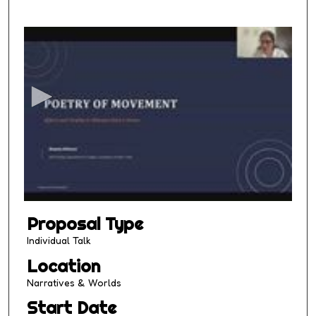
0
s
e
c
o
n
d
s
o
f
1
Proposal Type
3
m
Individual Talk
i
Location
n
Narratives & Worlds
u
Start Date
t