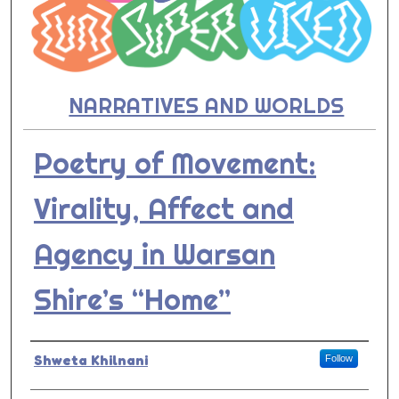
NARRATIVES AND WORLDS
Poetry of Movement:
Virality, Affect and
Agency in Warsan
Shire’s “Home”
Presenter Information
Shweta Khilnani
Follow