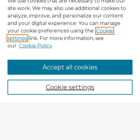
We use cookies that are necessary to make our
site work. We may also use additional cookies to
analyze, improve, and personalize our content
and your digital experience. You can manage
your cookie preferences using the
Cookie
settings
link. For more information, see
our
Cookie Policy
Browse Advisors
Accept all cookies
Browse recent Advisors
Cookie settings
Enter search terms:
Select context to search:
Advanced Search