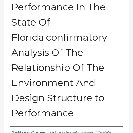
Performance In The
State Of
Florida:confirmatory
Analysis Of The
Relationship Of The
Environment And
Design Structure to
Performance
Author