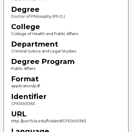
Degree
Doctor of Philosophy (Ph.D.)
College
College of Health and Public Affairs
Department
Criminal Justice and Legal Studies
Degree Program
Public Affairs
Format
application/pdf
Identifier
CFE0001363
URL
http://purl.fcla.edu/fcla/etd/CFE0001363
Language