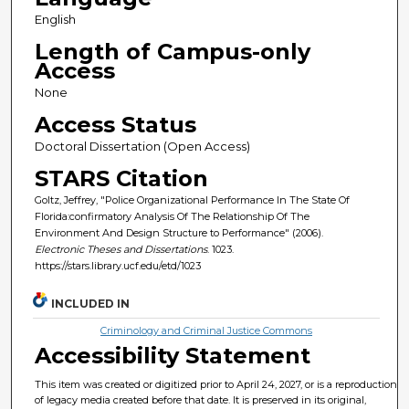
English
Length of Campus-only
Access
None
Access Status
Doctoral Dissertation (Open Access)
STARS Citation
Goltz, Jeffrey, "Police Organizational Performance In The State Of
Florida:confirmatory Analysis Of The Relationship Of The
Environment And Design Structure to Performance" (2006).
Electronic Theses and Dissertations
. 1023.
https://stars.library.ucf.edu/etd/1023
INCLUDED IN
Criminology and Criminal Justice Commons
Accessibility Statement
This item was created or digitized prior to April 24, 2027, or is a reproduction
of legacy media created before that date. It is preserved in its original,