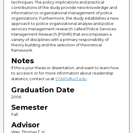
techniques. The policy implications and practical
contributions of the study provide new knowledge and
information to organizational management of police
organizations. Furthermore, the study establishes a new
approach to police organizational analysis and police
services management research called Police Services
Management Research (PSMR) that encompasses a
variety of disciplines with a primary responsibility of
theory building and the selection of theoretical
framework.
Notes
If this is your thesis or dissertation, and want to learn how
to access it or for more information about readership
statistics, contact us at
STARS@ucf.edu
Graduation Date
2006
Semester
Fall
Advisor
Wan, Thomas T. H.