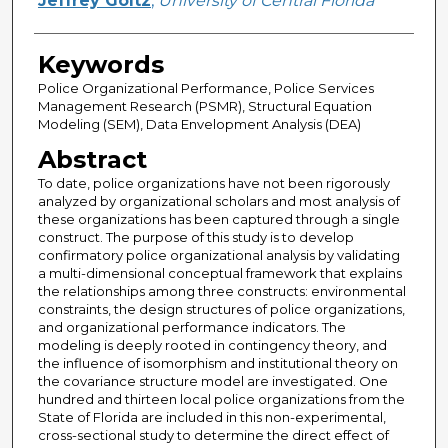
Jeffrey Goltz
,
University of Central Florida
Keywords
Police Organizational Performance, Police Services
Management Research (PSMR), Structural Equation
Modeling (SEM), Data Envelopment Analysis (DEA)
Abstract
To date, police organizations have not been rigorously
analyzed by organizational scholars and most analysis of
these organizations has been captured through a single
construct. The purpose of this study is to develop
confirmatory police organizational analysis by validating
a multi-dimensional conceptual framework that explains
the relationships among three constructs: environmental
constraints, the design structures of police organizations,
and organizational performance indicators. The
modeling is deeply rooted in contingency theory, and
the influence of isomorphism and institutional theory on
the covariance structure model are investigated. One
hundred and thirteen local police organizations from the
State of Florida are included in this non-experimental,
cross-sectional study to determine the direct effect of