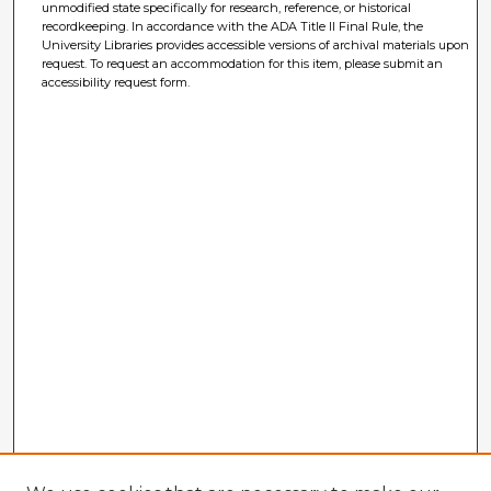
unmodified state specifically for research, reference, or historical
recordkeeping. In accordance with the ADA Title II Final Rule, the
University Libraries provides accessible versions of archival materials upon
request. To request an accommodation for this item, please submit an
accessibility request form.