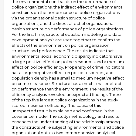
the environmental constraints on the performance of
police organizations, the indirect effect of environmental
constraints on the performance of police organizations
via the organizational design structure of police
organizations, and the direct affect of organizational
design structure on performance of police organizations.
For the first time, structural equation modeling and data
envelopment analysis are used together to confirm the
effects of the environment on police organization
structure and performance. The results indicate that
environmental social economic disparity indicators have
a large positive effect on police resources and a medium
effect on police efficiency. Propensity of crime indicators
has a large negative effect on police resources, and
population density has a small to medium negative effect
on crime clearance. Structure has a much smaller effect
on performance than the environment. The results of the
efficiency analysis revealed unexpected findings. Three
of the top five largest police organizations in the study
scored maximum efficiency. The cause of this
unexpected result is explained and confirmed in the
covariance model. The study methodology and results
enhances the understanding of the relationship among
the constructs while subjecting environmental and police
organizational data to two comprehensive analytical