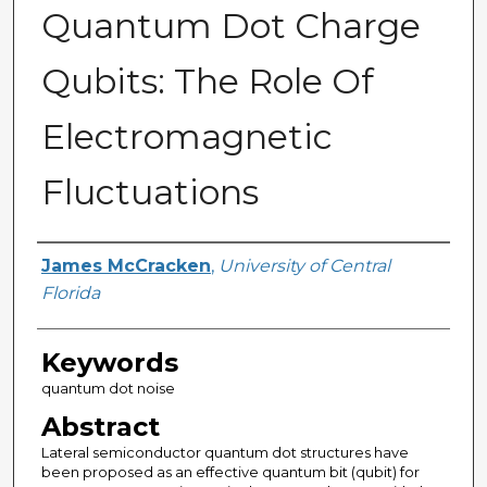
Quantum Dot Charge
Qubits: The Role Of
Electromagnetic
Fluctuations
Author
James McCracken
,
University of Central
Florida
Keywords
quantum dot noise
Abstract
Lateral semiconductor quantum dot structures have
been proposed as an effective quantum bit (qubit) for