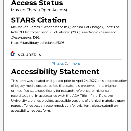
Access Status
Masters Thesis (Open Access)
STARS Citation
McCracken, James, "Decoherence In Quantum Dot Charge Qubits: The
Role Of Electromagnetic Fluctuations" (2006).
Electronic Theses and
Dissertations
. 1096.
https://stars.library.ucf.edu/etd/1096
INCLUDED IN
Physics Commons
Accessibility Statement
This item was created or digitized prior to April 24, 2027, or is a reproduction
of legacy media created before that date. It is preserved in its original,
unmodified state specifically for research, reference, or historical
recordkeeping. In accordance with the ADA Title II Final Rule, the
University Libraries provides accessible versions of archival materials upon
request. To request an accommodation for this item, please submit an
accessibility request form.