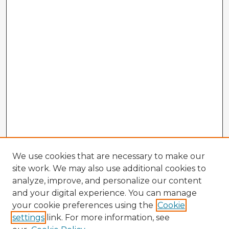
We use cookies that are necessary to make our
site work. We may also use additional cookies to
analyze, improve, and personalize our content
and your digital experience. You can manage
your cookie preferences using the
Cookie
settings
link. For more information, see