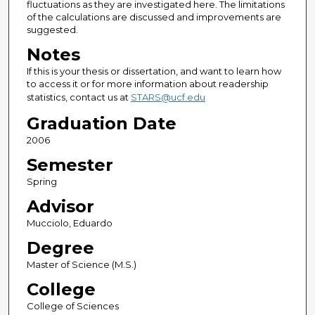
fluctuations as they are investigated here. The limitations
of the calculations are discussed and improvements are
suggested.
Notes
If this is your thesis or dissertation, and want to learn how
to access it or for more information about readership
statistics, contact us at
STARS@ucf.edu
Graduation Date
2006
Semester
Spring
Advisor
Mucciolo, Eduardo
Degree
Master of Science (M.S.)
College
College of Sciences