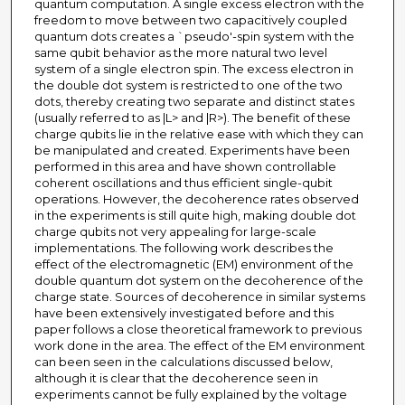
quantum computation. A single excess electron with the
freedom to move between two capacitively coupled
quantum dots creates a `pseudo'-spin system with the
same qubit behavior as the more natural two level
system of a single electron spin. The excess electron in
the double dot system is restricted to one of the two
dots, thereby creating two separate and distinct states
(usually referred to as |L> and |R>). The benefit of these
charge qubits lie in the relative ease with which they can
be manipulated and created. Experiments have been
performed in this area and have shown controllable
coherent oscillations and thus efficient single-qubit
operations. However, the decoherence rates observed
in the experiments is still quite high, making double dot
charge qubits not very appealing for large-scale
implementations. The following work describes the
effect of the electromagnetic (EM) environment of the
double quantum dot system on the decoherence of the
charge state. Sources of decoherence in similar systems
have been extensively investigated before and this
paper follows a close theoretical framework to previous
work done in the area. The effect of the EM environment
can been seen in the calculations discussed below,
although it is clear that the decoherence seen in
experiments cannot be fully explained by the voltage