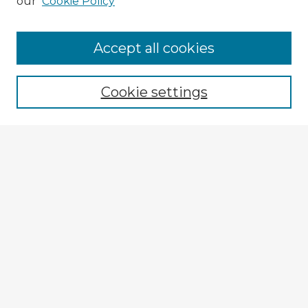
our
Cookie Policy
Browse Advisors
Accept all cookies
Browse recent Advisors
Cookie settings
Enter search terms:
Select context to search:
Advanced Search
Notify me via email or
RSS
Explore
Authors
Colleges & Departments
Disciplines