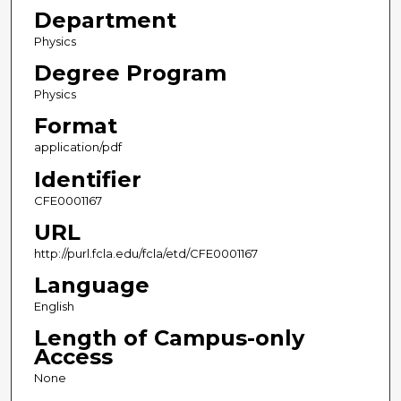
Department
Physics
Degree Program
Physics
Format
application/pdf
Identifier
CFE0001167
URL
http://purl.fcla.edu/fcla/etd/CFE0001167
Language
English
Length of Campus-only
Access
None