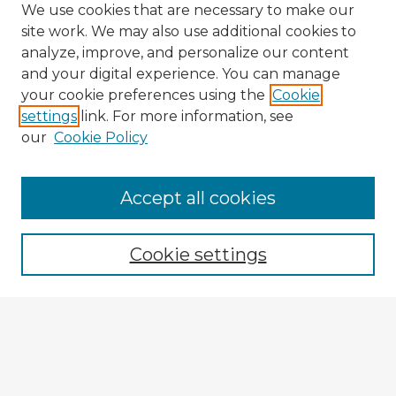
We use cookies that are necessary to make our
site work. We may also use additional cookies to
analyze, improve, and personalize our content
and your digital experience. You can manage
your cookie preferences using the
Cookie
settings
link. For more information, see
our
Cookie Policy
Browse Advisors
Accept all cookies
Browse recent Advisors
Cookie settings
Enter search terms:
Select context to search: