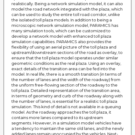
realistically. Being a network simulation model, it can also
model the road network integrated with the plaza, which
can be used to study the entire toll road corridor, unlike
the isolated toll plaza models. In addition to being a
microscopic network simulation model, PARAMICS has
many simulation tools, which can be customized to
develop a network model with enhanced toll plaza
simulation capabilities. PARAMICS also provides the
flexibility of using an aerial picture of the toll plaza and
upstream/downstream sections of the road as overlay, to
ensure that the toll plaza model operates under similar
geometric conditions as the real plaza. Using an overlay,
exact details of the transition area can be fed into the
model. In real life, there is a smooth transition (in terms of
the number of lanes and the width of the roadway) from
the uniform free-flowing section of the roadway to the
toll plaza. Detailed representation of the transition area,
in terms of geometry and curb of the roadway along with
the number of lanes, is essential for a realistic toll plaza
simulation. This kind of detail is not available in a queuing
model. As the roadway approaches the toll plaza, it
contains more lanes compared to its upstream
segments. However, in a simulation model vehicles have
a tendency to maintain the same old lanes, and the newly
added lanes remain unoccupied by the vehicles. Next-