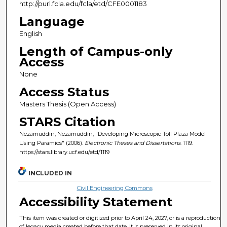
http://purl.fcla.edu/fcla/etd/CFE0001183
Language
English
Length of Campus-only
Access
None
Access Status
Masters Thesis (Open Access)
STARS Citation
Nezamuddin, Nezamuddin, "Developing Microscopic Toll Plaza Model
Using Paramics" (2006).
Electronic Theses and Dissertations
. 1119.
https://stars.library.ucf.edu/etd/1119
INCLUDED IN
Civil Engineering Commons
Accessibility Statement
This item was created or digitized prior to April 24, 2027, or is a reproduction
of legacy media created before that date. It is preserved in its original,