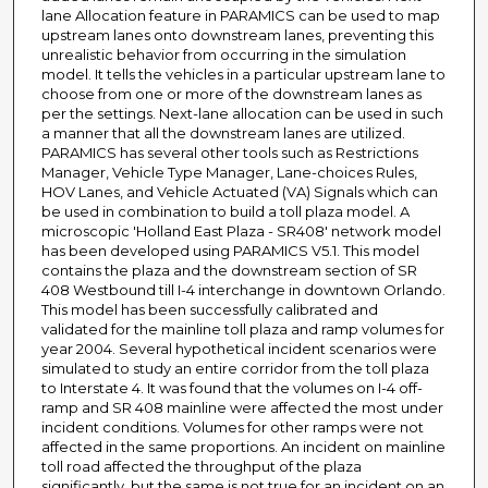
lane Allocation feature in PARAMICS can be used to map
upstream lanes onto downstream lanes, preventing this
unrealistic behavior from occurring in the simulation
model. It tells the vehicles in a particular upstream lane to
choose from one or more of the downstream lanes as
per the settings. Next-lane allocation can be used in such
a manner that all the downstream lanes are utilized.
PARAMICS has several other tools such as Restrictions
Manager, Vehicle Type Manager, Lane-choices Rules,
HOV Lanes, and Vehicle Actuated (VA) Signals which can
be used in combination to build a toll plaza model. A
microscopic 'Holland East Plaza - SR408' network model
has been developed using PARAMICS V5.1. This model
contains the plaza and the downstream section of SR
408 Westbound till I-4 interchange in downtown Orlando.
This model has been successfully calibrated and
validated for the mainline toll plaza and ramp volumes for
year 2004. Several hypothetical incident scenarios were
simulated to study an entire corridor from the toll plaza
to Interstate 4. It was found that the volumes on I-4 off-
ramp and SR 408 mainline were affected the most under
incident conditions. Volumes for other ramps were not
affected in the same proportions. An incident on mainline
toll road affected the throughput of the plaza
significantly, but the same is not true for an incident on an