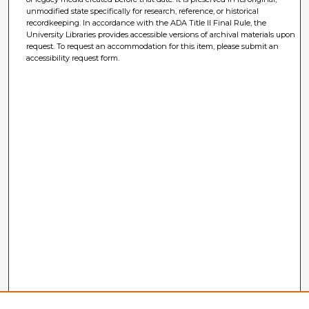
unmodified state specifically for research, reference, or historical
recordkeeping. In accordance with the ADA Title II Final Rule, the
University Libraries provides accessible versions of archival materials upon
request. To request an accommodation for this item, please submit an
accessibility request form.