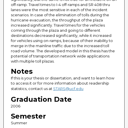
off-ramp. Travel times to I-4 off-ramps and SR 408 thru
lanes were the most sensitive in each of the incident
scenarios. In case of the elimination of tolls during the
hurricane evacuation, the throughput of the plaza
increased significantly. Travel times for the vehicles
coming through the plaza and going to different
destinations decreased significantly, while it increased
for vehicles using on-ramps, because of their inability to
merge in the mainline traffic due to the increased toll
road volume. The developed model in this thesis has the
potential of transportation network wide applications
with multiple toll plazas.
Notes
If this is your thesis or dissertation, and want to learn how
to access it or for more information about readership
statistics, contact us at
STARS@ucf.edu
Graduation Date
2006
Semester
Summer