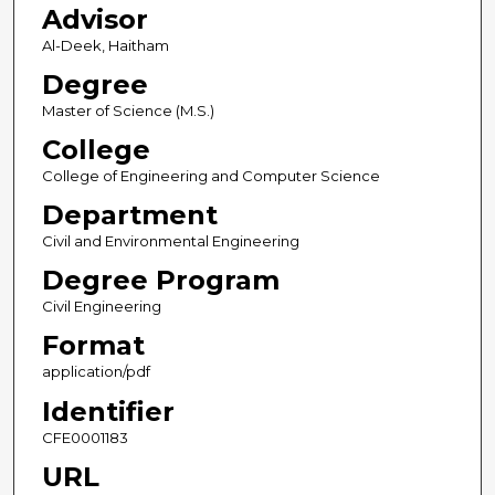
Advisor
Al-Deek, Haitham
Degree
Master of Science (M.S.)
College
College of Engineering and Computer Science
Department
Civil and Environmental Engineering
Degree Program
Civil Engineering
Format
application/pdf
Identifier
CFE0001183
URL