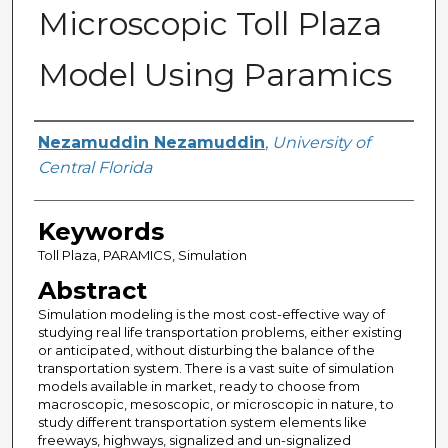
Microscopic Toll Plaza
Model Using Paramics
Author
Nezamuddin Nezamuddin
,
University of
Central Florida
Keywords
Toll Plaza, PARAMICS, Simulation
Abstract
Simulation modeling is the most cost-effective way of
studying real life transportation problems, either existing
or anticipated, without disturbing the balance of the
transportation system. There is a vast suite of simulation
models available in market, ready to choose from
macroscopic, mesoscopic, or microscopic in nature, to
study different transportation system elements like
freeways, highways, signalized and un-signalized