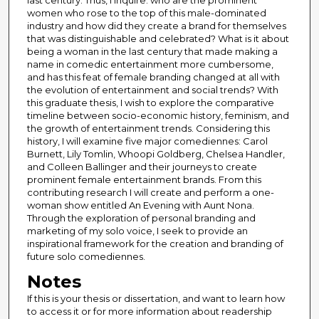
last century. Thus, I inquire: who are the prominent
women who rose to the top of this male-dominated
industry and how did they create a brand for themselves
that was distinguishable and celebrated? What is it about
being a woman in the last century that made making a
name in comedic entertainment more cumbersome,
and has this feat of female branding changed at all with
the evolution of entertainment and social trends? With
this graduate thesis, I wish to explore the comparative
timeline between socio-economic history, feminism, and
the growth of entertainment trends. Considering this
history, I will examine five major comediennes: Carol
Burnett, Lily Tomlin, Whoopi Goldberg, Chelsea Handler,
and Colleen Ballinger and their journeys to create
prominent female entertainment brands. From this
contributing research I will create and perform a one-
woman show entitled An Evening with Aunt Nona.
Through the exploration of personal branding and
marketing of my solo voice, I seek to provide an
inspirational framework for the creation and branding of
future solo comediennes.
Notes
If this is your thesis or dissertation, and want to learn how
to access it or for more information about readership