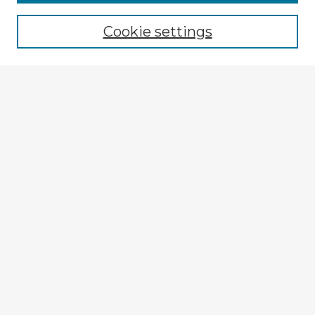
Browse recent Advisors
Cookie settings
Enter search terms:
Select context to search:
Advanced Search
Notify me via email or
RSS
Explore
Authors
Colleges & Departments
Disciplines
Connect
My STARS Account
Frequently Asked Questions