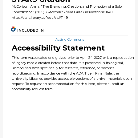
McCorison, Anna, "The Branding, Creation, and Promotion of a Solo
Comedienne" (2015).
Electronic Theses and Dissertations
. 1149.
https://stars.library.ucf.edu/etd/1149
INCLUDED IN
Acting Commons
Accessibility Statement
This item was created or digitized prior to April 24, 2027, or is a reproduction
of legacy media created before that date. It is preserved in its original,
unmodified state specifically for research, reference, or historical
recordkeeping. In accordance with the ADA Title II Final Rule, the
University Libraries provides accessible versions of archival materials upon
request. To request an accommodation for this item, please submit an
accessibility request form.