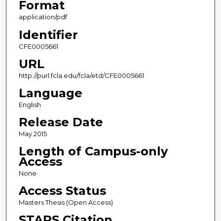
Format
application/pdf
Identifier
CFE0005661
URL
http://purl.fcla.edu/fcla/etd/CFE0005661
Language
English
Release Date
May 2015
Length of Campus-only
Access
None
Access Status
Masters Thesis (Open Access)
STARS Citation