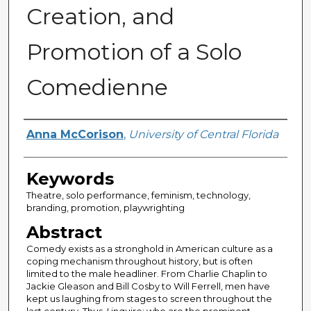
Creation, and
Promotion of a Solo
Comedienne
Author
Anna McCorison
,
University of Central Florida
Keywords
Theatre, solo performance, feminism, technology,
branding, promotion, playwrighting
Abstract
Comedy exists as a stronghold in American culture as a
coping mechanism throughout history, but is often
limited to the male headliner. From Charlie Chaplin to
Jackie Gleason and Bill Cosby to Will Ferrell, men have
kept us laughing from stages to screen throughout the