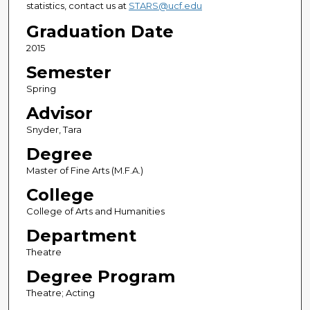
statistics, contact us at
STARS@ucf.edu
Graduation Date
2015
Semester
Spring
Advisor
Snyder, Tara
Degree
Master of Fine Arts (M.F.A.)
College
College of Arts and Humanities
Department
Theatre
Degree Program
Theatre; Acting