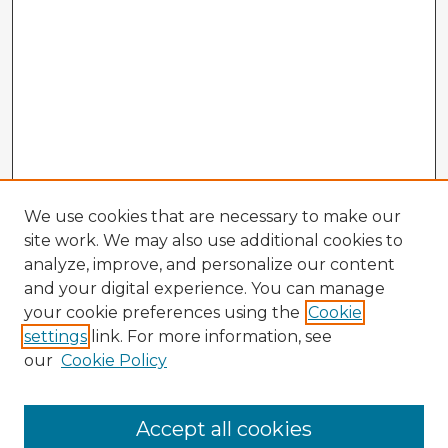
We use cookies that are necessary to make our
site work. We may also use additional cookies to
analyze, improve, and personalize our content
and your digital experience. You can manage
your cookie preferences using the
Cookie
settings
link. For more information, see
our
Cookie Policy
Browse Advisors
Accept all cookies