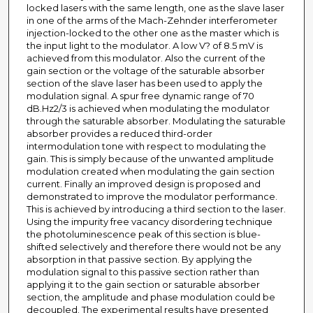
locked lasers with the same length, one as the slave laser
in one of the arms of the Mach-Zehnder interferometer
injection-locked to the other one as the master which is
the input light to the modulator. A low V? of 8.5 mV is
achieved from this modulator. Also the current of the
gain section or the voltage of the saturable absorber
section of the slave laser has been used to apply the
modulation signal. A spur free dynamic range of 70
dB.Hz2/3 is achieved when modulating the modulator
through the saturable absorber. Modulating the saturable
absorber provides a reduced third-order
intermodulation tone with respect to modulating the
gain. This is simply because of the unwanted amplitude
modulation created when modulating the gain section
current. Finally an improved design is proposed and
demonstrated to improve the modulator performance.
This is achieved by introducing a third section to the laser.
Using the impurity free vacancy disordering technique
the photoluminescence peak of this section is blue-
shifted selectively and therefore there would not be any
absorption in that passive section. By applying the
modulation signal to this passive section rather than
applying it to the gain section or saturable absorber
section, the amplitude and phase modulation could be
decoupled. The experimental results have presented