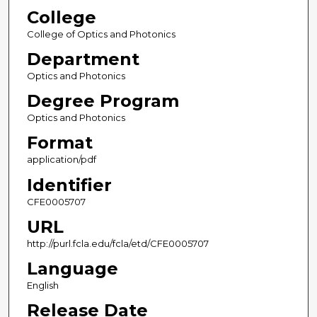
College
College of Optics and Photonics
Department
Optics and Photonics
Degree Program
Optics and Photonics
Format
application/pdf
Identifier
CFE0005707
URL
http://purl.fcla.edu/fcla/etd/CFE0005707
Language
English
Release Date