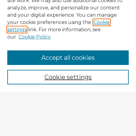
site work. We may also use additional cookies to
analyze, improve, and personalize our content
and your digital experience. You can manage
your cookie preferences using the
Cookie
settings
link. For more information, see
our
Cookie Policy
Browse Advisors
Accept all cookies
Browse recent Advisors
Cookie settings
Enter search terms:
Select context to search:
Advanced Search