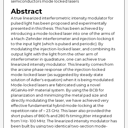
semiconductors mode locked lasers
Abstract
A true linearized interferometric intensity modulator for
pulsed light has been proposed and experimentally
presented in this thesis. This has been achieved by
introducing a mode-locked laser into one of the arms of
a Mach-Zehnder interferometer and injection-locking it
to the input light (which is pulsed and periodic). By
modulating the injection-locked laser, and combining its
output light with the light from the other arm of
interferometer in quadrature, one can achieve true
linearized intensity modulator. This linearity comes from
the arcsine phase response of the injection-locked
mode-locked laser (as suggested by steady-state
solution of Adler's equation) when it is being modulated.
Mode-locked lasers are fabricated using a novel
AlGaInAs-InP material system. By using the BCB for
planarization and minimizing the metal pad size and
directly modulating the laser, we have achieved very
effective fundamental hybrid mode-locking at the
repetition rate of ~ 23 GHz. This laser also provided the
short pulses of 860 fs and 280 fs timing jitter integrated
from 1 Hz- 100 MHz. The linearized intensity modulator has
been built by using two identical two-section mode-