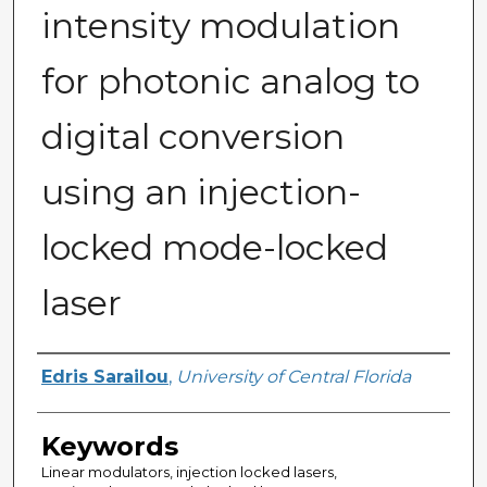
intensity modulation
for photonic analog to
digital conversion
using an injection-
locked mode-locked
laser
Author
Edris Sarailou
,
University of Central Florida
Keywords
Linear modulators, injection locked lasers,