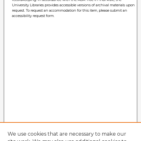
University Libraries provides accessible versions of archival materials upon
request. To request an accommodation for this item, please submit an
accessibility request form.
We use cookies that are necessary to make our