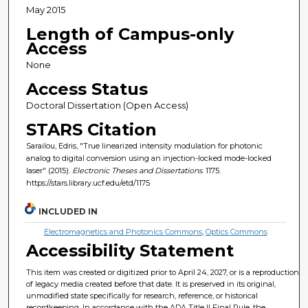
May 2015
Length of Campus-only
Access
None
Access Status
Doctoral Dissertation (Open Access)
STARS Citation
Sarailou, Edris, "True linearized intensity modulation for photonic
analog to digital conversion using an injection-locked mode-locked
laser" (2015).
Electronic Theses and Dissertations
. 1175.
https://stars.library.ucf.edu/etd/1175
INCLUDED IN
Electromagnetics and Photonics Commons
,
Optics Commons
Accessibility Statement
This item was created or digitized prior to April 24, 2027, or is a reproduction
of legacy media created before that date. It is preserved in its original,
unmodified state specifically for research, reference, or historical
recordkeeping. In accordance with the ADA Title II Final Rule, the