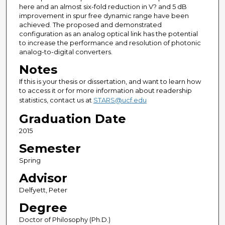
here and an almost six-fold reduction in V? and 5 dB
improvement in spur free dynamic range have been
achieved. The proposed and demonstrated
configuration as an analog optical link has the potential
to increase the performance and resolution of photonic
analog-to-digital converters.
Notes
If this is your thesis or dissertation, and want to learn how
to access it or for more information about readership
statistics, contact us at
STARS@ucf.edu
Graduation Date
2015
Semester
Spring
Advisor
Delfyett, Peter
Degree
Doctor of Philosophy (Ph.D.)