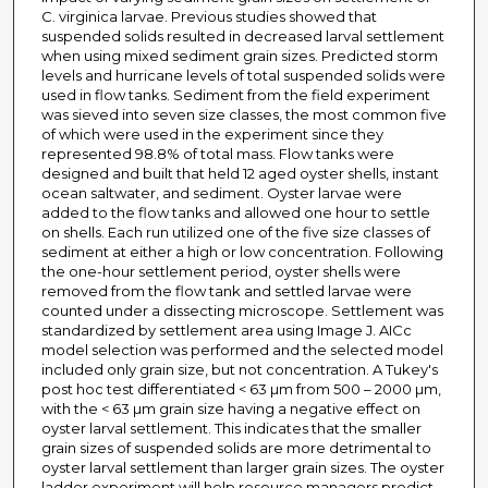
C. virginica larvae. Previous studies showed that
suspended solids resulted in decreased larval settlement
when using mixed sediment grain sizes. Predicted storm
levels and hurricane levels of total suspended solids were
used in flow tanks. Sediment from the field experiment
was sieved into seven size classes, the most common five
of which were used in the experiment since they
represented 98.8% of total mass. Flow tanks were
designed and built that held 12 aged oyster shells, instant
ocean saltwater, and sediment. Oyster larvae were
added to the flow tanks and allowed one hour to settle
on shells. Each run utilized one of the five size classes of
sediment at either a high or low concentration. Following
the one-hour settlement period, oyster shells were
removed from the flow tank and settled larvae were
counted under a dissecting microscope. Settlement was
standardized by settlement area using Image J. AICc
model selection was performed and the selected model
included only grain size, but not concentration. A Tukey's
post hoc test differentiated < 63 µm from 500 – 2000 µm,
with the < 63 µm grain size having a negative effect on
oyster larval settlement. This indicates that the smaller
grain sizes of suspended solids are more detrimental to
oyster larval settlement than larger grain sizes. The oyster
ladder experiment will help resource managers predict