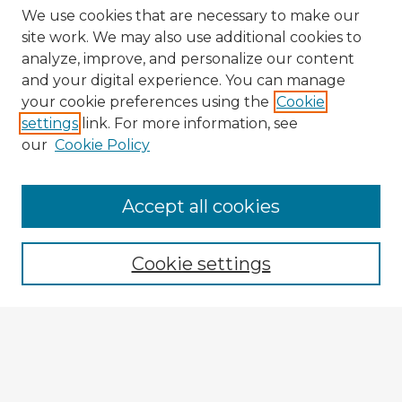
We use cookies that are necessary to make our
site work. We may also use additional cookies to
analyze, improve, and personalize our content
and your digital experience. You can manage
your cookie preferences using the
Cookie
settings
link. For more information, see
our
Cookie Policy
Browse Advisors
Accept all cookies
Browse recent Advisors
Cookie settings
Enter search terms:
Select context to search: