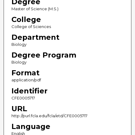
Degree
Master of Science (M.S.)
College
College of Sciences
Department
Biology
Degree Program
Biology
Format
application/pdf
Identifier
CFE0005717
URL
http://purl.fcla.edu/fcla/etd/CFE0005717
Language
English