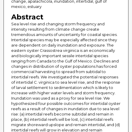
change, apalachicola, inundation, intertidal, gulf of
mexico, estuary
Abstract
Sea level rise and changing storm frequency and
intensity resulting from climate change create
tremendous amounts of uncertainty for coastal species.
Intertidal species may be especially affected since they
are dependent on daily inundation and exposure. The
eastern oyster Crassostrea virginica is an economically
and biologically important sessile intertidal species
ranging from Canada to the Gulf of Mexico. Declines and
changes in distribution of oyster populations has forced
commercial harvesting to spread from subtidal to
intertidal reefs. We investigated the potential responses
of intertidal C. virginica to sea level rise, and the response
of larval settlement to sedimentation which is likely to
increase with higher water levels and storm frequency.
Inundation was used as a proxy for sea level rise. We
hypothesized four possible outcomes for intertidal oyster
reefs as a result of changes in inundation due to sea level
rise: (a) intertidal reefs become subtidal and remain in
place, (b) intertidal reefs will be lost, (c) intertidal reefs
migrate shoreward upslope and remain intertidal, and (d)
intertidal reefs will grow in elevation and remain