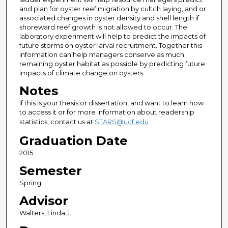
and plan for oyster reef migration by cultch laying, and or
associated changes in oyster density and shell length if
shoreward reef growth is not allowed to occur. The
laboratory experiment will help to predict the impacts of
future storms on oyster larval recruitment. Together this
information can help managers conserve as much
remaining oyster habitat as possible by predicting future
impacts of climate change on oysters.
Notes
If this is your thesis or dissertation, and want to learn how
to access it or for more information about readership
statistics, contact us at
STARS@ucf.edu
Graduation Date
2015
Semester
Spring
Advisor
Walters, Linda J.