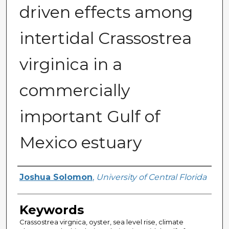
driven effects among
intertidal Crassostrea
virginica in a
commercially
important Gulf of
Mexico estuary
Author
Joshua Solomon
,
University of Central Florida
Keywords
Crassostrea virgnica, oyster, sea level rise, climate