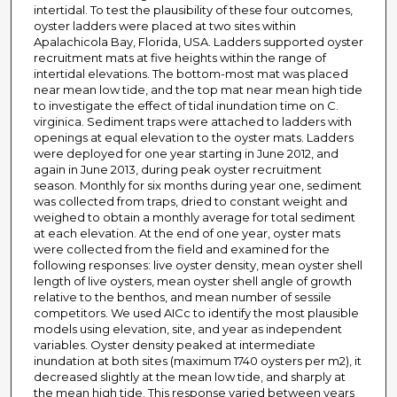
intertidal. To test the plausibility of these four outcomes,
oyster ladders were placed at two sites within
Apalachicola Bay, Florida, USA. Ladders supported oyster
recruitment mats at five heights within the range of
intertidal elevations. The bottom-most mat was placed
near mean low tide, and the top mat near mean high tide
to investigate the effect of tidal inundation time on C.
virginica. Sediment traps were attached to ladders with
openings at equal elevation to the oyster mats. Ladders
were deployed for one year starting in June 2012, and
again in June 2013, during peak oyster recruitment
season. Monthly for six months during year one, sediment
was collected from traps, dried to constant weight and
weighed to obtain a monthly average for total sediment
at each elevation. At the end of one year, oyster mats
were collected from the field and examined for the
following responses: live oyster density, mean oyster shell
length of live oysters, mean oyster shell angle of growth
relative to the benthos, and mean number of sessile
competitors. We used AICc to identify the most plausible
models using elevation, site, and year as independent
variables. Oyster density peaked at intermediate
inundation at both sites (maximum 1740 oysters per m2), it
decreased slightly at the mean low tide, and sharply at
the mean high tide. This response varied between years