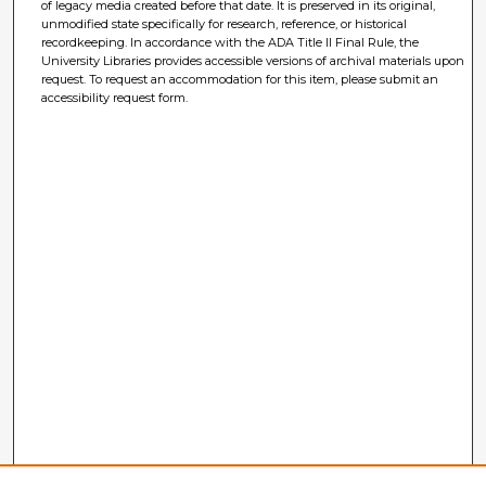
of legacy media created before that date. It is preserved in its original,
unmodified state specifically for research, reference, or historical
recordkeeping. In accordance with the ADA Title II Final Rule, the
University Libraries provides accessible versions of archival materials upon
request. To request an accommodation for this item, please submit an
accessibility request form.