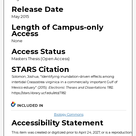
Release Date
May 2015
Length of Campus-only
Access
None
Access Status
Masters Thesis (Open Access)
STARS Citation
Solomon, Joshua, "Identifying inundation-driven effects among
intertidal Crassostrea virginica in a commercially important Gulf of
Mexico estuary" (2015).
Electronic Theses and Dissertations
. 1182.
https://stars.library.ucf.edu/etd/1182
INCLUDED IN
Biology Commons
Accessibility Statement
This item was created or digitized prior to April 24, 2027, or is a reproduction