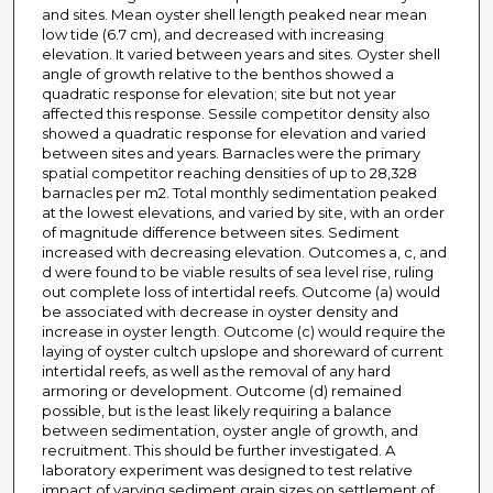
and sites. Mean oyster shell length peaked near mean
low tide (6.7 cm), and decreased with increasing
elevation. It varied between years and sites. Oyster shell
angle of growth relative to the benthos showed a
quadratic response for elevation; site but not year
affected this response. Sessile competitor density also
showed a quadratic response for elevation and varied
between sites and years. Barnacles were the primary
spatial competitor reaching densities of up to 28,328
barnacles per m2. Total monthly sedimentation peaked
at the lowest elevations, and varied by site, with an order
of magnitude difference between sites. Sediment
increased with decreasing elevation. Outcomes a, c, and
d were found to be viable results of sea level rise, ruling
out complete loss of intertidal reefs. Outcome (a) would
be associated with decrease in oyster density and
increase in oyster length. Outcome (c) would require the
laying of oyster cultch upslope and shoreward of current
intertidal reefs, as well as the removal of any hard
armoring or development. Outcome (d) remained
possible, but is the least likely requiring a balance
between sedimentation, oyster angle of growth, and
recruitment. This should be further investigated. A
laboratory experiment was designed to test relative
impact of varying sediment grain sizes on settlement of