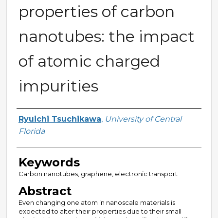
properties of carbon
nanotubes: the impact
of atomic charged
impurities
Author
Ryuichi Tsuchikawa
,
University of Central
Florida
Keywords
Carbon nanotubes, graphene, electronic transport
Abstract
Even changing one atom in nanoscale materials is
expected to alter their properties due to their small