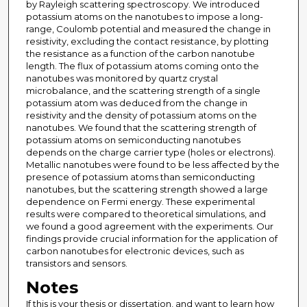
by Rayleigh scattering spectroscopy. We introduced
potassium atoms on the nanotubes to impose a long-
range, Coulomb potential and measured the change in
resistivity, excluding the contact resistance, by plotting
the resistance as a function of the carbon nanotube
length. The flux of potassium atoms coming onto the
nanotubes was monitored by quartz crystal
microbalance, and the scattering strength of a single
potassium atom was deduced from the change in
resistivity and the density of potassium atoms on the
nanotubes. We found that the scattering strength of
potassium atoms on semiconducting nanotubes
depends on the charge carrier type (holes or electrons).
Metallic nanotubes were found to be less affected by the
presence of potassium atoms than semiconducting
nanotubes, but the scattering strength showed a large
dependence on Fermi energy. These experimental
results were compared to theoretical simulations, and
we found a good agreement with the experiments. Our
findings provide crucial information for the application of
carbon nanotubes for electronic devices, such as
transistors and sensors.
Notes
If this is your thesis or dissertation, and want to learn how