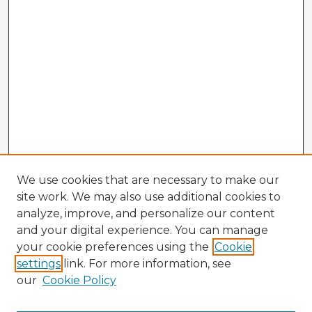
We use cookies that are necessary to make our
site work. We may also use additional cookies to
analyze, improve, and personalize our content
and your digital experience. You can manage
your cookie preferences using the
Cookie
settings
link. For more information, see
our
Cookie Policy