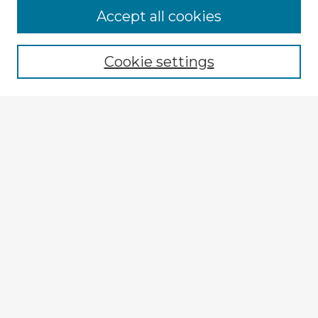
Browse Advisors
Accept all cookies
Browse recent Advisors
Cookie settings
Enter search terms:
Select context to search:
Advanced Search
Notify me via email or
RSS
Explore
Authors
Colleges & Departments
Disciplines
Connect