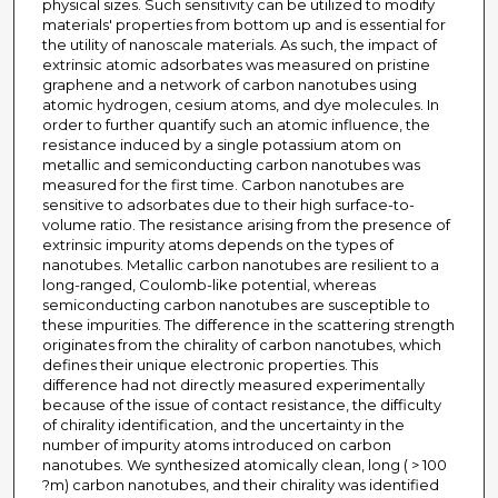
physical sizes. Such sensitivity can be utilized to modify
materials' properties from bottom up and is essential for
the utility of nanoscale materials. As such, the impact of
extrinsic atomic adsorbates was measured on pristine
graphene and a network of carbon nanotubes using
atomic hydrogen, cesium atoms, and dye molecules. In
order to further quantify such an atomic influence, the
resistance induced by a single potassium atom on
metallic and semiconducting carbon nanotubes was
measured for the first time. Carbon nanotubes are
sensitive to adsorbates due to their high surface-to-
volume ratio. The resistance arising from the presence of
extrinsic impurity atoms depends on the types of
nanotubes. Metallic carbon nanotubes are resilient to a
long-ranged, Coulomb-like potential, whereas
semiconducting carbon nanotubes are susceptible to
these impurities. The difference in the scattering strength
originates from the chirality of carbon nanotubes, which
defines their unique electronic properties. This
difference had not directly measured experimentally
because of the issue of contact resistance, the difficulty
of chirality identification, and the uncertainty in the
number of impurity atoms introduced on carbon
nanotubes. We synthesized atomically clean, long ( > 100
?m) carbon nanotubes, and their chirality was identified