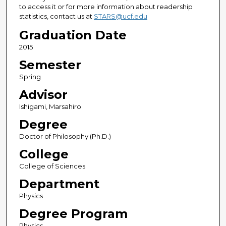
to access it or for more information about readership
statistics, contact us at
STARS@ucf.edu
Graduation Date
2015
Semester
Spring
Advisor
Ishigami, Marsahiro
Degree
Doctor of Philosophy (Ph.D.)
College
College of Sciences
Department
Physics
Degree Program
Physics