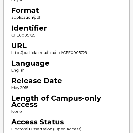
Format
application/pdf
Identifier
CFE0005729
URL
http://purl.fcla.edu/fcla/etd/CFE0005729
Language
English
Release Date
May 2015
Length of Campus-only
Access
None
Access Status
Doctoral Dissertation (Open Access)