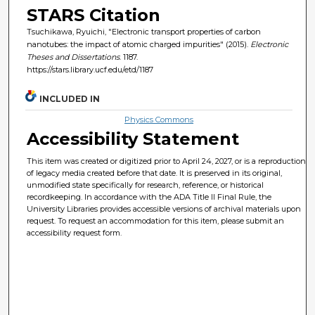
STARS Citation
Tsuchikawa, Ryuichi, "Electronic transport properties of carbon
nanotubes: the impact of atomic charged impurities" (2015).
Electronic
Theses and Dissertations
. 1187.
https://stars.library.ucf.edu/etd/1187
INCLUDED IN
Physics Commons
Accessibility Statement
This item was created or digitized prior to April 24, 2027, or is a reproduction
of legacy media created before that date. It is preserved in its original,
unmodified state specifically for research, reference, or historical
recordkeeping. In accordance with the ADA Title II Final Rule, the
University Libraries provides accessible versions of archival materials upon
request. To request an accommodation for this item, please submit an
accessibility request form.