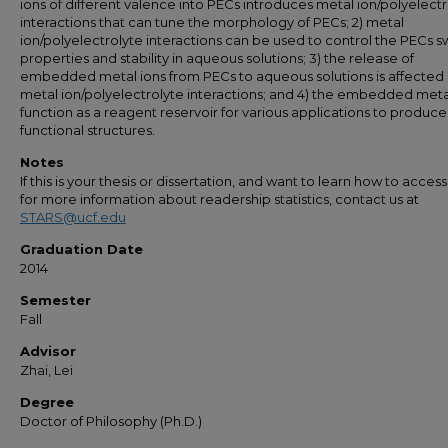
ions of different valence into PECs introduces metal ion/polyelect
interactions that can tune the morphology of PECs; 2) metal
ion/polyelectrolyte interactions can be used to control the PECs s
properties and stability in aqueous solutions; 3) the release of
embedded metal ions from PECs to aqueous solutions is affected
metal ion/polyelectrolyte interactions; and 4) the embedded meta
function as a reagent reservoir for various applications to produce
functional structures.
Notes
If this is your thesis or dissertation, and want to learn how to access 
for more information about readership statistics, contact us at
STARS@ucf.edu
Graduation Date
2014
Semester
Fall
Advisor
Zhai, Lei
Degree
Doctor of Philosophy (Ph.D.)