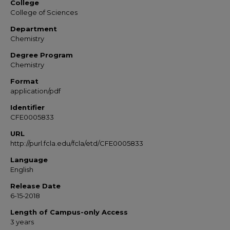
College
College of Sciences
Department
Chemistry
Degree Program
Chemistry
Format
application/pdf
Identifier
CFE0005833
URL
http://purl.fcla.edu/fcla/etd/CFE0005833
Language
English
Release Date
6-15-2018
Length of Campus-only Access
3 years