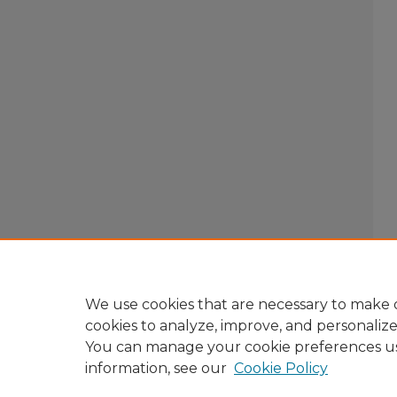
We use cookies that are necessary to make o
cookies to analyze, improve, and personaliz
You can manage your cookie preferences u
information, see our
Cookie Policy