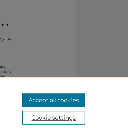
cademic
 (2014).
gacy
ifically
tle II
ials upon
y request
Accept all cookies
Cookie settings