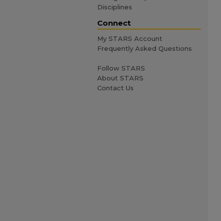
Disciplines
Connect
My STARS Account
Frequently Asked Questions
Follow STARS
About STARS
Contact Us