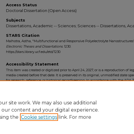
Access Status
Doctoral Dissertation (Open Access)
Subjects
Dissertations, Academic -- Sciences; Sciences -- Dissertations, A
STARS Citation
Malhotra, Astha, "Multifunctional and Responsive Polyelectrolyte Nanostructures"
Electronic Theses and Dissertations
. 1230.
https://stars.library.ucf.edu/etd/1230
Accessibility Statement
This item was created or digitized prior to April 24, 2027, or is a reproduction of le
media created before that date. It is preserved in its original, unmodified state spec
for research, reference, or historical recordkeeping. In accordance with the ADA Ti
Final Rule, the University Libraries provides accessible versions of archival mater
request. To request an accommodation for this item, please submit an accessibilit
form.
ur site work. We may also use additional
e our content and your digital experience.
sing the
Cookie settings
link. For more
Home
|
About
|
FAQ
|
My Account
|
Accessibility Statement