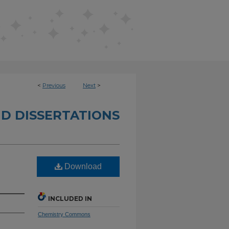
<
Previous
Next
>
D DISSERTATIONS
Download
INCLUDED IN
Chemistry Commons