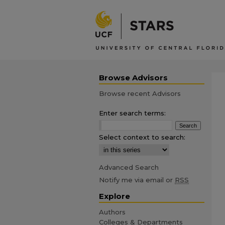
Browse Advisors
Browse recent Advisors
Enter search terms:
Select context to search:
Advanced Search
Notify me via email or
RSS
Explore
Authors
Colleges & Departments