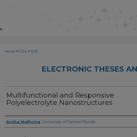
>
>
Home
ETDs
1230
ELECTRONIC THESES AN
Multifunctional and Responsive
Polyelectrolyte Nanostructures
Author
Astha Malhotra
,
University of Central Florida