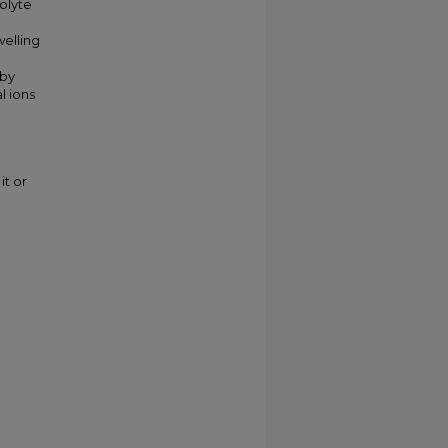
rolyte
welling
 by
l ions
it or