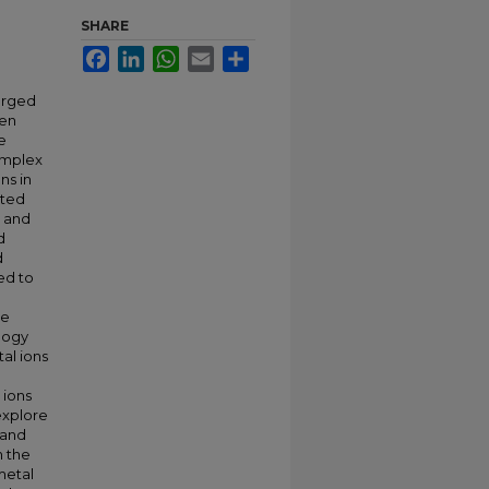
SHARE
Facebook
LinkedIn
WhatsApp
Email
Share
arged
een
e
omplex
ns in
ated
e and
d
d
ed to
he
ology
al ions
 ions
explore
 and
n the
metal