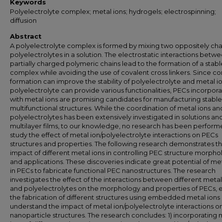
Keywords
Polyelectrolyte complex; metal ions; hydrogels; electrospinning;
diffusion
Abstract
A polyelectrolyte complex is formed by mixing two oppositely ch
polyelectrolytes in a solution. The electrostatic interactions betw
partially charged polymeric chains lead to the formation of a stabl
complex while avoiding the use of covalent cross linkers. Since c
formation can improve the stability of polyelectrolyte and metal io
polyelectrolyte can provide various functionalities, PECs incorpor
with metal ions are promising candidates for manufacturing stabl
multifunctional structures. While the coordination of metal ions an
polyelectrolytes has been extensively investigated in solutions an
multilayer films, to our knowledge, no research has been perform
study the effect of metal ion/polyelectrolyte interactions on PECs
structures and properties. The following research demonstrates t
impact of different metal ions in controlling PEC structure morph
and applications. These discoveries indicate great potential of met
in PECs to fabricate functional PEC nanostructures. The research
investigates the effect of the interactions between different metal
and polyelectrolytes on the morphology and properties of PECs, 
the fabrication of different structures using embedded metal ions
understand the impact of metal ion/polyelectrolyte interactions o
nanoparticle structures. The research concludes: 1) incorporating 