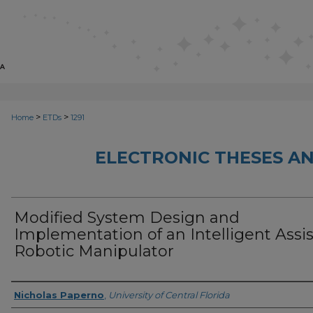
>
>
Home
ETDs
1291
ELECTRONIC THESES AN
Modified System Design and
Implementation of an Intelligent Assis
Robotic Manipulator
Author
Nicholas Paperno
,
University of Central Florida