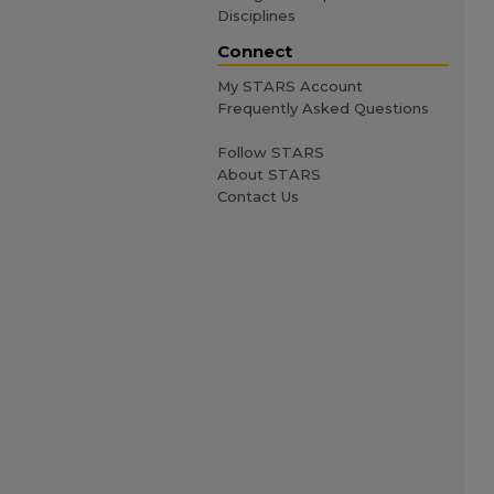
Disciplines
Connect
My STARS Account
Frequently Asked Questions
Follow STARS
About STARS
Contact Us