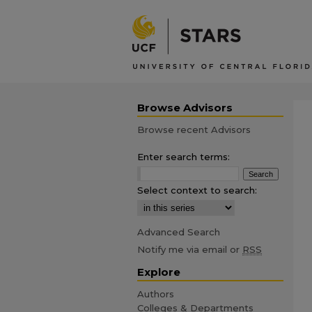
Browse Advisors
Browse recent Advisors
Enter search terms:
Select context to search:
Advanced Search
Notify me via email or
RSS
Explore
Authors
Colleges & Departments