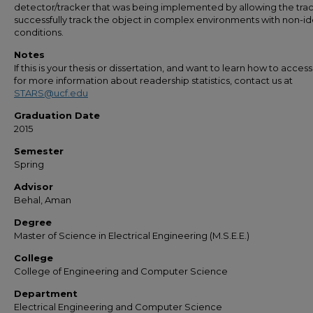
detector/tracker that was being implemented by allowing the trac
successfully track the object in complex environments with non-id
conditions.
Notes
If this is your thesis or dissertation, and want to learn how to access 
for more information about readership statistics, contact us at
STARS@ucf.edu
Graduation Date
2015
Semester
Spring
Advisor
Behal, Aman
Degree
Master of Science in Electrical Engineering (M.S.E.E.)
College
College of Engineering and Computer Science
Department
Electrical Engineering and Computer Science