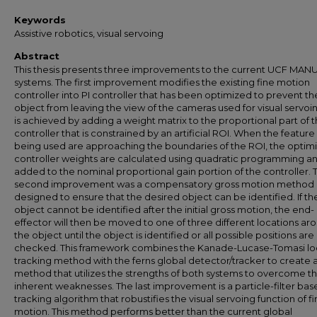
Keywords
Assistive robotics, visual servoing
Abstract
This thesis presents three improvements to the current UCF MAN
systems. The first improvement modifies the existing fine motion
controller into PI controller that has been optimized to prevent th
object from leaving the view of the cameras used for visual servoin
is achieved by adding a weight matrix to the proportional part of 
controller that is constrained by an artificial ROI. When the feature
being used are approaching the boundaries of the ROI, the optim
controller weights are calculated using quadratic programming a
added to the nominal proportional gain portion of the controller. 
second improvement was a compensatory gross motion method
designed to ensure that the desired object can be identified. If th
object cannot be identified after the initial gross motion, the end-
effector will then be moved to one of three different locations ar
the object until the object is identified or all possible positions are
checked. This framework combines the Kanade-Lucase-Tomasi lo
tracking method with the ferns global detector/tracker to create 
method that utilizes the strengths of both systems to overcome th
inherent weaknesses. The last improvement is a particle-filter ba
tracking algorithm that robustifies the visual servoing function of f
motion. This method performs better than the current global