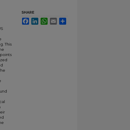
SHARE
Facebook
LinkedIn
WhatsApp
Email
Share
US
e
g. This
the
 points
ized
nd
The
e
ound
cal
a
eir
sed
ine