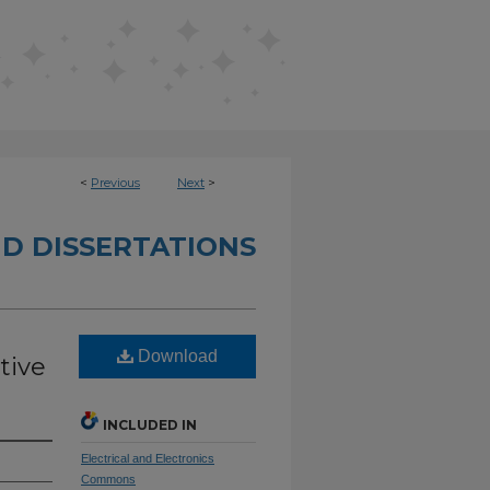
<
Previous
Next
>
D DISSERTATIONS
Download
tive
INCLUDED IN
Electrical and Electronics
Commons