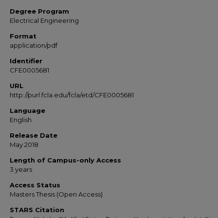
Degree Program
Electrical Engineering
Format
application/pdf
Identifier
CFE0005681
URL
http://purl.fcla.edu/fcla/etd/CFE0005681
Language
English
Release Date
May 2018
Length of Campus-only Access
3 years
Access Status
Masters Thesis (Open Access)
STARS Citation