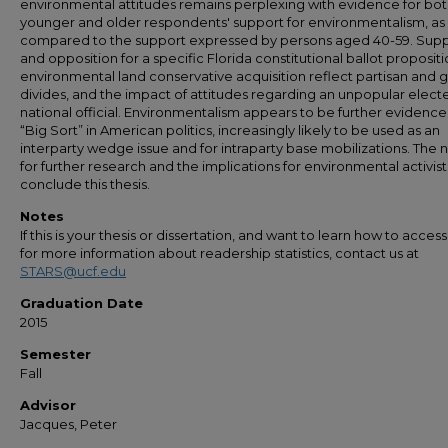
environmental attitudes remains perplexing with evidence for bo
younger and older respondents' support for environmentalism, as
compared to the support expressed by persons aged 40-59. Sup
and opposition for a specific Florida constitutional ballot proposit
environmental land conservative acquisition reflect partisan and
divides, and the impact of attitudes regarding an unpopular elect
national official. Environmentalism appears to be further evidence
“Big Sort” in American politics, increasingly likely to be used as an
interparty wedge issue and for intraparty base mobilizations. The
for further research and the implications for environmental activist
conclude this thesis.
Notes
If this is your thesis or dissertation, and want to learn how to access 
for more information about readership statistics, contact us at
STARS@ucf.edu
Graduation Date
2015
Semester
Fall
Advisor
Jacques, Peter