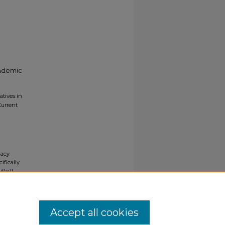
cademic
atives in
Current
gacy
ifically
tle II
ials upon
y request
Accept all cookies