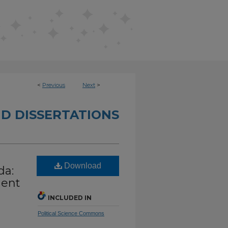
<
Previous
Next
>
D DISSERTATIONS
l
Download
da:
ment
INCLUDED IN
Political Science Commons