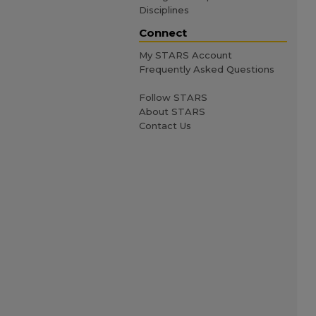
Disciplines
Connect
My STARS Account
Frequently Asked Questions
Follow STARS
About STARS
Contact Us