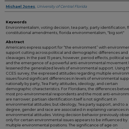
Author
Michael Jones
,
University of Central Florida
Keywords
Environmentalism, voting decision, tea party, party identification, f
constitutional amendments, florida environmentalism, "big sort"
Abstract
Americans express support for “the environment” with environmen
support cutting across political and demographic differences and
cleavages. In the past 15 years, however, period effects, political so
and the emergence of a powerful anti-environmental movement
lessened the generalized levels of environmental support. Using t
CCES survey, the expressed attitudes regarding multiple environ
issues found significant differences in levels of environmental sup
nationally by party, Tea Party attitudes, ideology, and certain
demographic characteristics. For Floridians, the differences betw
most pro-environmental respondents and the most anti-environm
are narrower; partisan identification itself is not significant in
environmental attitudes; but ideology, Tea party support, and to a 
degree, gender and race are associated in explaining variances in
environmental attitudes. Voting decision behavior previously obs
only for certain environmental issues appears to be influenced by
multiple environmental positions. The significance of age on