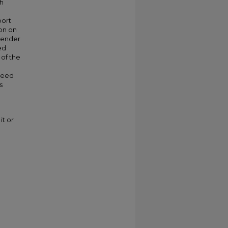
th
port
ion on
 gender
ed
 of the
 need
s
it or