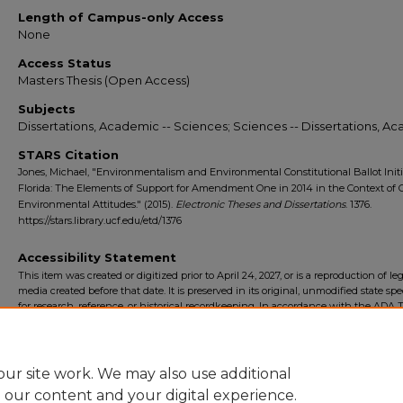
Length of Campus-only Access
None
Access Status
Masters Thesis (Open Access)
Subjects
Dissertations, Academic -- Sciences; Sciences -- Dissertations, A
STARS Citation
Jones, Michael, "Environmentalism and Environmental Constitutional Ballot Initi
Florida: The Elements of Support for Amendment One in 2014 in the Context of 
Environmental Attitudes." (2015).
Electronic Theses and Dissertations
. 1376.
https://stars.library.ucf.edu/etd/1376
Accessibility Statement
This item was created or digitized prior to April 24, 2027, or is a reproduction of le
media created before that date. It is preserved in its original, unmodified state spec
for research, reference, or historical recordkeeping. In accordance with the ADA Ti
Final Rule, the University Libraries provides accessible versions of archival mater
request. To request an accommodation for this item, please submit an accessibilit
form.
ur site work. We may also use additional
e our content and your digital experience.