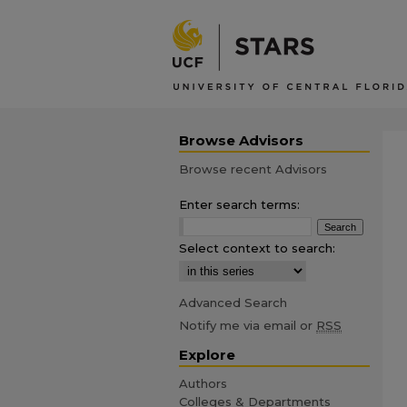
Browse Advisors
Browse recent Advisors
Enter search terms:
Select context to search:
Advanced Search
Notify me via email or
RSS
Explore
Authors
Colleges & Departments