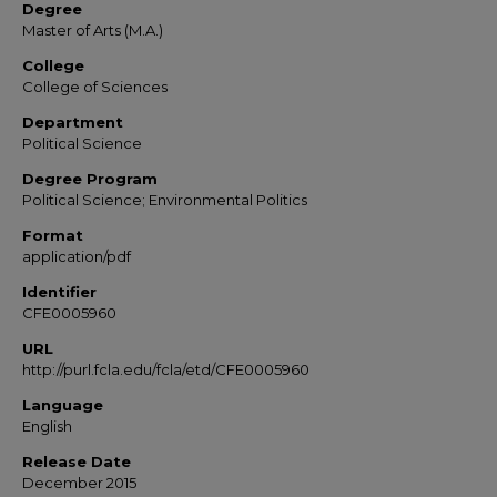
Degree
Master of Arts (M.A.)
College
College of Sciences
Department
Political Science
Degree Program
Political Science; Environmental Politics
Format
application/pdf
Identifier
CFE0005960
URL
http://purl.fcla.edu/fcla/etd/CFE0005960
Language
English
Release Date
December 2015