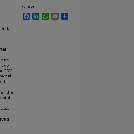
SHARE
Facebook
LinkedIn
WhatsApp
Email
Share
lorida
tal
rting,
 have
he 2012
mental
port
een the
ental
lesser
erved