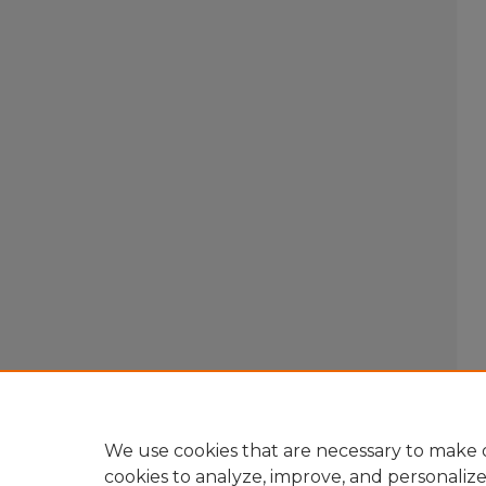
We use cookies that are necessary to make o
cookies to analyze, improve, and personaliz