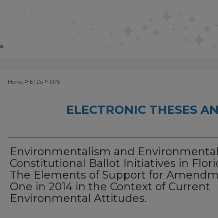
>
>
Home
ETDs
1376
ELECTRONIC THESES AN
Environmentalism and Environmenta
Constitutional Ballot Initiatives in Flori
The Elements of Support for Amend
One in 2014 in the Context of Current
Environmental Attitudes.