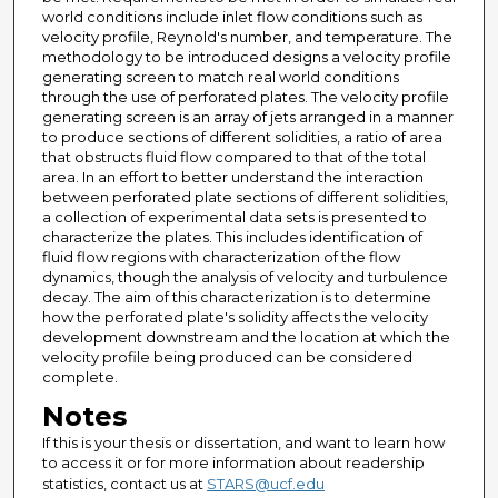
world conditions include inlet flow conditions such as
velocity profile, Reynold's number, and temperature. The
methodology to be introduced designs a velocity profile
generating screen to match real world conditions
through the use of perforated plates. The velocity profile
generating screen is an array of jets arranged in a manner
to produce sections of different solidities, a ratio of area
that obstructs fluid flow compared to that of the total
area. In an effort to better understand the interaction
between perforated plate sections of different solidities,
a collection of experimental data sets is presented to
characterize the plates. This includes identification of
fluid flow regions with characterization of the flow
dynamics, though the analysis of velocity and turbulence
decay. The aim of this characterization is to determine
how the perforated plate's solidity affects the velocity
development downstream and the location at which the
velocity profile being produced can be considered
complete.
Notes
If this is your thesis or dissertation, and want to learn how
to access it or for more information about readership
statistics, contact us at
STARS@ucf.edu