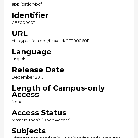
application/pdf
Identifier
CFE0006011
URL
http://purl.fcla.edu/fcla/etd/CFE0006011
Language
English
Release Date
December 2015
Length of Campus-only
Access
None
Access Status
Masters Thesis (Open Access)
Subjects
Dissertations, Academic -- Engineering and Computer