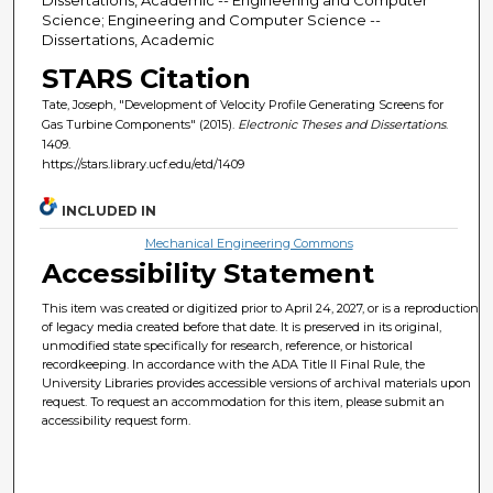
Science; Engineering and Computer Science --
Dissertations, Academic
STARS Citation
Tate, Joseph, "Development of Velocity Profile Generating Screens for
Gas Turbine Components" (2015).
Electronic Theses and Dissertations
.
1409.
https://stars.library.ucf.edu/etd/1409
INCLUDED IN
Mechanical Engineering Commons
Accessibility Statement
This item was created or digitized prior to April 24, 2027, or is a reproduction
of legacy media created before that date. It is preserved in its original,
unmodified state specifically for research, reference, or historical
recordkeeping. In accordance with the ADA Title II Final Rule, the
University Libraries provides accessible versions of archival materials upon
request. To request an accommodation for this item, please submit an
accessibility request form.