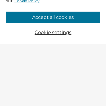
our
Cookie Policy
Browse Advisors
Accept all cookies
Browse recent Advisors
Cookie settings
Enter search terms:
Select context to search:
Advanced Search
Notify me via email or
RSS
Explore
Authors
Colleges & Departments
Disciplines