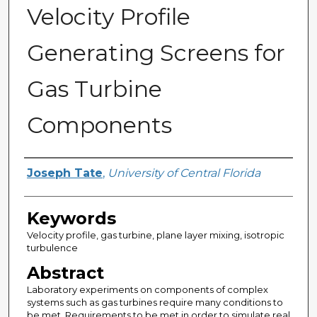
Velocity Profile
Generating Screens for
Gas Turbine
Components
Author
Joseph Tate
,
University of Central Florida
Keywords
Velocity profile, gas turbine, plane layer mixing, isotropic
turbulence
Abstract
Laboratory experiments on components of complex
systems such as gas turbines require many conditions to
be met. Requirements to be met in order to simulate real