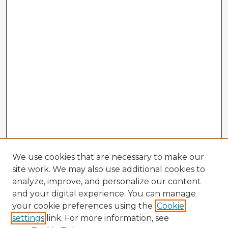
We use cookies that are necessary to make our
site work. We may also use additional cookies to
analyze, improve, and personalize our content
and your digital experience. You can manage
your cookie preferences using the
Cookie
settings
link. For more information, see