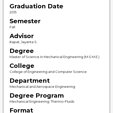
Graduation Date
2015
Semester
Fall
Advisor
Kapat, Jayanta S.
Degree
Master of Science in Mechanical Engineering (M.S.M.E.)
College
College of Engineering and Computer Science
Department
Mechanical and Aerospace Engineering
Degree Program
Mechanical Engineering; Thermo-Fluids
Format