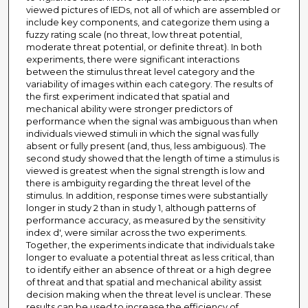
viewed pictures of IEDs, not all of which are assembled or
include key components, and categorize them using a
fuzzy rating scale (no threat, low threat potential,
moderate threat potential, or definite threat). In both
experiments, there were significant interactions
between the stimulus threat level category and the
variability of images within each category. The results of
the first experiment indicated that spatial and
mechanical ability were stronger predictors of
performance when the signal was ambiguous than when
individuals viewed stimuli in which the signal was fully
absent or fully present (and, thus, less ambiguous). The
second study showed that the length of time a stimulus is
viewed is greatest when the signal strength is low and
there is ambiguity regarding the threat level of the
stimulus. In addition, response times were substantially
longer in study 2 than in study 1, although patterns of
performance accuracy, as measured by the sensitivity
index d', were similar across the two experiments.
Together, the experiments indicate that individuals take
longer to evaluate a potential threat as less critical, than
to identify either an absence of threat or a high degree
of threat and that spatial and mechanical ability assist
decision making when the threat level is unclear. These
results can be used to increase the efficiency of