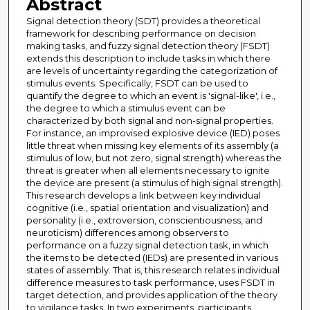
Abstract
Signal detection theory (SDT) provides a theoretical
framework for describing performance on decision
making tasks, and fuzzy signal detection theory (FSDT)
extends this description to include tasks in which there
are levels of uncertainty regarding the categorization of
stimulus events. Specifically, FSDT can be used to
quantify the degree to which an event is 'signal-like', i.e.,
the degree to which a stimulus event can be
characterized by both signal and non-signal properties.
For instance, an improvised explosive device (IED) poses
little threat when missing key elements of its assembly (a
stimulus of low, but not zero, signal strength) whereas the
threat is greater when all elements necessary to ignite
the device are present (a stimulus of high signal strength).
This research develops a link between key individual
cognitive (i.e., spatial orientation and visualization) and
personality (i.e., extroversion, conscientiousness, and
neuroticism) differences among observers to
performance on a fuzzy signal detection task, in which
the items to be detected (IEDs) are presented in various
states of assembly. That is, this research relates individual
difference measures to task performance, uses FSDT in
target detection, and provides application of the theory
to vigilance tasks. In two experiments, participants