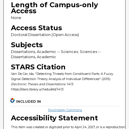
Length of Campus-only
Access
None
Access Status
Doctoral Dissertation (Open Access)
Subjects
Dissertations, Academic -- Sciences; Sciences --
Dissertations, Academic
STARS Citation
Van De Car, Ida, "Detecting Threats from Constituent Parts: A Fuzzy
Signal Detection Theory Analysis of Individual Differences" (2015).
Electronic Theses and Dissertations
. 1413.
https://stars.library.ucf.edu/etd/1413
INCLUDED IN
Psychology Commons
Accessibility Statement
This item was created or digitized prior to April 24, 2027, or is a reproduction