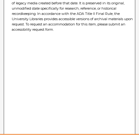
of legacy media created before that date. It is preserved in its original,
unmodified state specifically for research, reference, or historical
recordkeeping. In accordance with the ADA Title II Final Rule, the
University Libraries provides accessible versions of archival materials upon
request. To request an accommodation for this item, please submit an
accessibility request form.