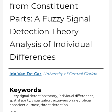
from Constituent
Parts: A Fuzzy Signal
Detection Theory
Analysis of Individual
Differences
Author
Ida Van De Car
,
University of Central Florida
Keywords
Fuzzy signal detection theory, individual differences,
spatial ability, visualization, extraversion, neuroticism,
conscientiousness, threat detection