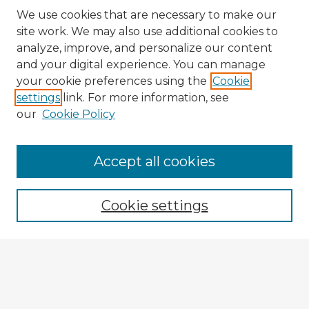
We use cookies that are necessary to make our
site work. We may also use additional cookies to
analyze, improve, and personalize our content
and your digital experience. You can manage
your cookie preferences using the
Cookie
settings
link. For more information, see
our
Cookie Policy
Browse Advisors
Accept all cookies
Browse recent Advisors
Cookie settings
Enter search terms:
Select context to search: