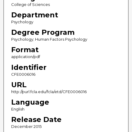
College of Sciences
Department
Psychology
Degree Program
Psychology; Human Factors Psychology
Format
application/pdf
Identifier
CFE0006016
URL
http://purl.fcla.edu/fcla/etd/CFE0006016
Language
English
Release Date
December 2015