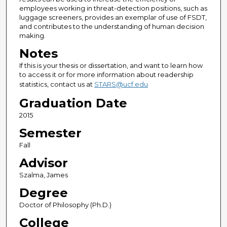
employees working in threat-detection positions, such as
luggage screeners, provides an exemplar of use of FSDT,
and contributes to the understanding of human decision
making.
Notes
If this is your thesis or dissertation, and want to learn how
to access it or for more information about readership
statistics, contact us at
STARS@ucf.edu
Graduation Date
2015
Semester
Fall
Advisor
Szalma, James
Degree
Doctor of Philosophy (Ph.D.)
College