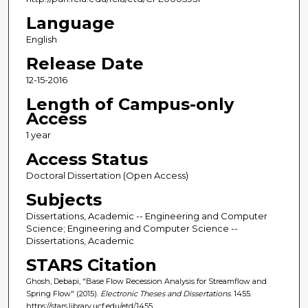
Language
English
Release Date
12-15-2016
Length of Campus-only
Access
1 year
Access Status
Doctoral Dissertation (Open Access)
Subjects
Dissertations, Academic -- Engineering and Computer
Science; Engineering and Computer Science --
Dissertations, Academic
STARS Citation
Ghosh, Debapi, "Base Flow Recession Analysis for Streamflow and
Spring Flow" (2015).
Electronic Theses and Dissertations
. 1455.
https://stars.library.ucf.edu/etd/1455