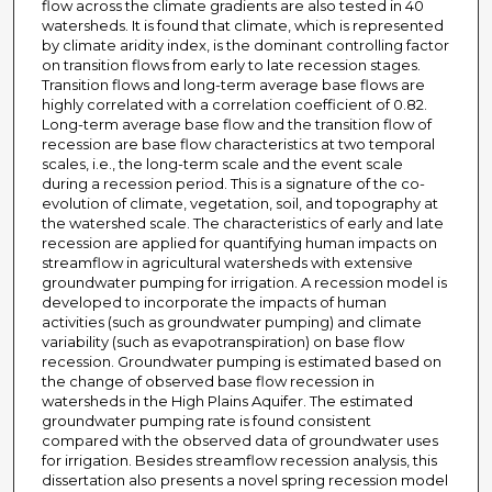
flow across the climate gradients are also tested in 40
watersheds. It is found that climate, which is represented
by climate aridity index, is the dominant controlling factor
on transition flows from early to late recession stages.
Transition flows and long-term average base flows are
highly correlated with a correlation coefficient of 0.82.
Long-term average base flow and the transition flow of
recession are base flow characteristics at two temporal
scales, i.e., the long-term scale and the event scale
during a recession period. This is a signature of the co-
evolution of climate, vegetation, soil, and topography at
the watershed scale. The characteristics of early and late
recession are applied for quantifying human impacts on
streamflow in agricultural watersheds with extensive
groundwater pumping for irrigation. A recession model is
developed to incorporate the impacts of human
activities (such as groundwater pumping) and climate
variability (such as evapotranspiration) on base flow
recession. Groundwater pumping is estimated based on
the change of observed base flow recession in
watersheds in the High Plains Aquifer. The estimated
groundwater pumping rate is found consistent
compared with the observed data of groundwater uses
for irrigation. Besides streamflow recession analysis, this
dissertation also presents a novel spring recession model