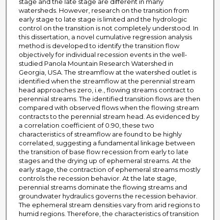
stage and the late stage are different in many
watersheds. However, research on the transition from
early stage to late stage is limited and the hydrologic
control on the transition is not completely understood. In
this dissertation, a novel cumulative regression analysis
method is developed to identify the transition flow
objectively for individual recession events in the well-
studied Panola Mountain Research Watershed in
Georgia, USA. The streamflow at the watershed outlet is
identified when the streamflow at the perennial stream
head approaches zero, i.e., flowing streams contract to
perennial streams. The identified transition flows are then
compared with observed flows when the flowing stream
contracts to the perennial stream head. As evidenced by
a correlation coefficient of 0.90, these two
characteristics of streamflow are found to be highly
correlated, suggesting a fundamental linkage between
the transition of base flow recession from early to late
stages and the drying up of ephemeral streams. At the
early stage, the contraction of ephemeral streams mostly
controls the recession behavior. At the late stage,
perennial streams dominate the flowing streams and
groundwater hydraulics governs the recession behavior.
The ephemeral stream densities vary from arid regions to
humid regions. Therefore, the characteristics of transition