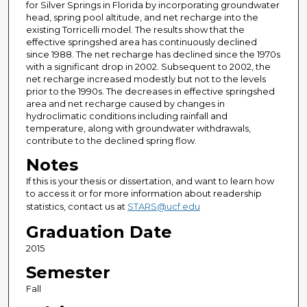
for Silver Springs in Florida by incorporating groundwater
head, spring pool altitude, and net recharge into the
existing Torricelli model. The results show that the
effective springshed area has continuously declined
since 1988. The net recharge has declined since the 1970s
with a significant drop in 2002. Subsequent to 2002, the
net recharge increased modestly but not to the levels
prior to the 1990s. The decreases in effective springshed
area and net recharge caused by changes in
hydroclimatic conditions including rainfall and
temperature, along with groundwater withdrawals,
contribute to the declined spring flow.
Notes
If this is your thesis or dissertation, and want to learn how
to access it or for more information about readership
statistics, contact us at
STARS@ucf.edu
Graduation Date
2015
Semester
Fall