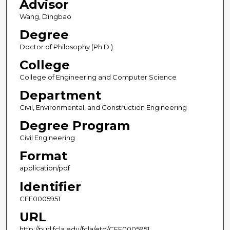
Advisor
Wang, Dingbao
Degree
Doctor of Philosophy (Ph.D.)
College
College of Engineering and Computer Science
Department
Civil, Environmental, and Construction Engineering
Degree Program
Civil Engineering
Format
application/pdf
Identifier
CFE0005951
URL
http://purl.fcla.edu/fcla/etd/CFE0005951