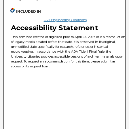
INCLUDED IN
Civil Engineering Commons
Accessibility Statement
This item was created or digitized prior to April 24, 2027, or is a reproduction
of legacy media created before that date. It is preserved in its original,
unmodified state specifically for research, reference, or historical
recordkeeping. In accordance with the ADA Title II Final Rule, the
University Libraries provides accessible versions of archival materials upon
request. To request an accommodation for this item, please submit an
accessibility request form.