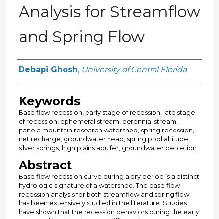
Analysis for Streamflow
and Spring Flow
Author
Debapi Ghosh
,
University of Central Florida
Keywords
Base flow recession, early stage of recession, late stage
of recession, ephemeral stream, perennial stream,
panola mountain research watershed, spring recession,
net recharge, groundwater head, spring pool altitude,
silver springs, high plains aquifer, groundwater depletion
Abstract
Base flow recession curve during a dry period is a distinct
hydrologic signature of a watershed. The base flow
recession analysis for both streamflow and spring flow
has been extensively studied in the literature. Studies
have shown that the recession behaviors during the early