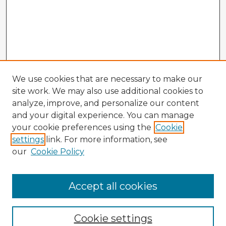
We use cookies that are necessary to make our
site work. We may also use additional cookies to
analyze, improve, and personalize our content
and your digital experience. You can manage
your cookie preferences using the
Cookie
settings
link. For more information, see
our
Cookie Policy
Browse Advisors
Accept all cookies
Browse recent Advisors
Cookie settings
Enter search terms: