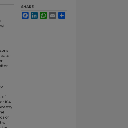
SHARE
Facebook
LinkedIn
WhatsApp
Email
Share
n
s) --
rsons
reater
en
often
to
s of
or 104
ncestry
ine
os of
-off
o the