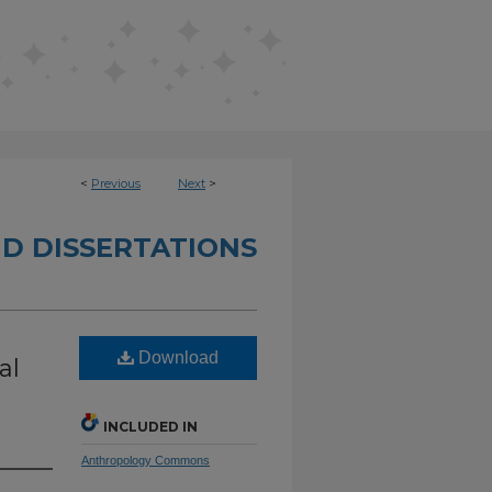
<
Previous
Next
>
D DISSERTATIONS
Download
al
INCLUDED IN
Anthropology Commons