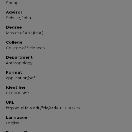
Spring
Advisor
Schultz, John
Degree
Master of Arts (M.A.)
College
College of Sciences
Department
Anthropology
Format
application/pdf
Identifier
CFE0003157
URL
http://purl.fcla.edu/fcla/etd/CFE0003157
Language
English