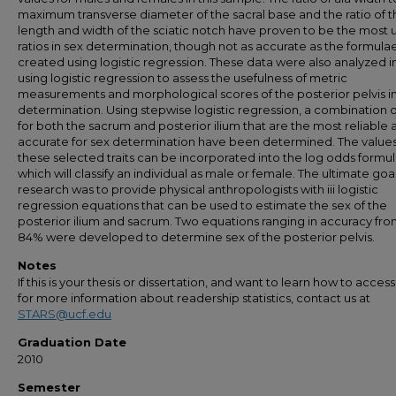
maximum transverse diameter of the sacral base and the ratio of t
length and width of the sciatic notch have proven to be the most u
ratios in sex determination, though not as accurate as the formula
created using logistic regression. These data were also analyzed 
using logistic regression to assess the usefulness of metric
measurements and morphological scores of the posterior pelvis i
determination. Using stepwise logistic regression, a combination of
for both the sacrum and posterior ilium that are the most reliable 
accurate for sex determination have been determined. The values
these selected traits can be incorporated into the log odds formu
which will classify an individual as male or female. The ultimate goal
research was to provide physical anthropologists with iii logistic
regression equations that can be used to estimate the sex of the
posterior ilium and sacrum. Two equations ranging in accuracy fro
84% were developed to determine sex of the posterior pelvis.
Notes
If this is your thesis or dissertation, and want to learn how to access 
for more information about readership statistics, contact us at
STARS@ucf.edu
Graduation Date
2010
Semester