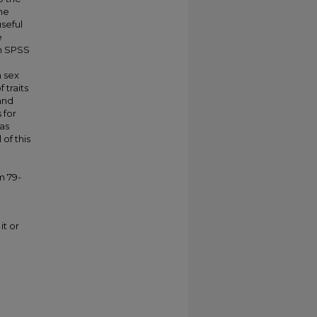
he
seful
e
in SPSS
n sex
 traits
and
 for
las
 of this
m 79-
it or