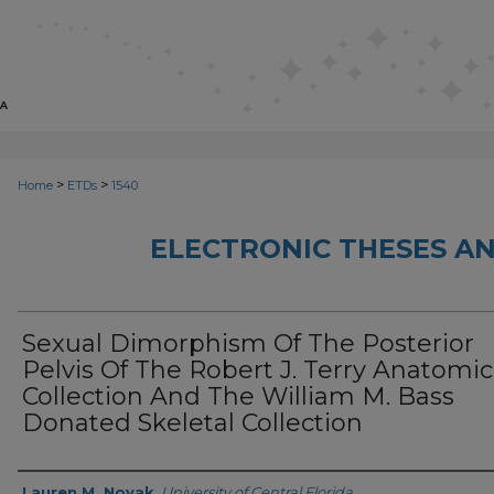
>
>
Home
ETDs
1540
ELECTRONIC THESES AN
Sexual Dimorphism Of The Posterior
Pelvis Of The Robert J. Terry Anatomic
Collection And The William M. Bass
Donated Skeletal Collection
Author
Lauren M. Novak
,
University of Central Florida