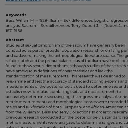
Keywords
Bass, William M. -- 1928-, Ilium -- Sex differences, Logistic regressio
analysis, Sacrum -- Sex differences, Terry, Robert J. -- (Robert Jame
1871-1966
Abstract
Studies of sexual dimorphism of the sacrum have generally been
conducted as part of broader population research or on living pe
and cadavers, making the anthropological literature sparse. The g
sciatic notch and the preauricular sulcus of the ilium have both be
found to show sexual dimorphism, although studies of these traits 
have ambiguous definitions of characteristics and lack the
standardization of measurements. This research was designed to
reexamine and test the accuracy of standard scoring systems and
measurements of the posterior pelvis used to determine sex and 
establish new formulae combining traits and measurements to
accurately determine sex using logistic regression analysis. A serie
metric measurements and morphological scores were recorded f
males and 106 females of both European- and African-American a
from the William M. Bass and Terry Collections. In order to reexam
previous research conducted on the posterior pelvis, standard rati
metric measurements were analyzed to determine ranges and cut
values for males and females in this sample. The ratio of ala width t