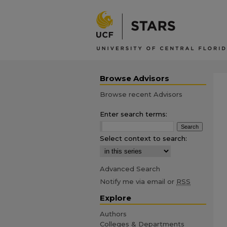
Browse Advisors
Browse recent Advisors
Enter search terms:
Select context to search:
Advanced Search
Notify me via email or
RSS
Explore
Authors
Colleges & Departments