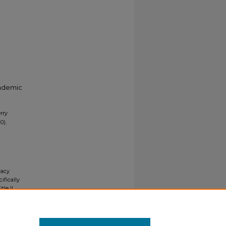
cademic
rry
0).
gacy
ifically
tle II
ials upon
y request