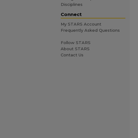
Disciplines
Connect
My STARS Account
Frequently Asked Questions
Follow STARS
About STARS
Contact Us