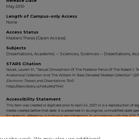
Release Date
May 2010
Length of Campus-only Access
None
Access Status
Masters Thesis (Open Access)
Subjects
Dissertations, Academic -- Sciences, Sciences -- Dissertations, A
STARS Citation
Novak, Lauren M., "Sexual Dimorphism Of The Posterior Pelvis Of The Robert J. Te
Anatomical Collection And The William M. Bass Donated Skeletal Collection" (201
Electronic Theses and Dissertations
. 1540.
https://stars.library.ucf.edu/etd/1540
Accessibility Statement
This item was created or digitized prior to April 24, 2027, or is a reproduction of le
media created before that date. It is preserved in its original, unmodified state spec
for research, reference, or historical recordkeeping. In accordance with the ADA Ti
Final Rule, the University Libraries provides accessible versions of archival mater
request. To request an accommodation for this item, please submit an accessibilit
form.