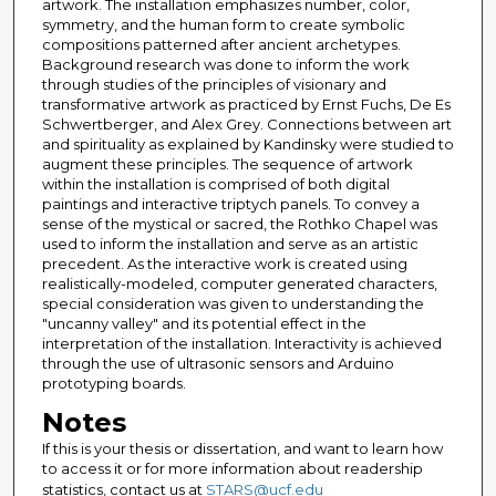
artwork. The installation emphasizes number, color,
symmetry, and the human form to create symbolic
compositions patterned after ancient archetypes.
Background research was done to inform the work
through studies of the principles of visionary and
transformative artwork as practiced by Ernst Fuchs, De Es
Schwertberger, and Alex Grey. Connections between art
and spirituality as explained by Kandinsky were studied to
augment these principles. The sequence of artwork
within the installation is comprised of both digital
paintings and interactive triptych panels. To convey a
sense of the mystical or sacred, the Rothko Chapel was
used to inform the installation and serve as an artistic
precedent. As the interactive work is created using
realistically-modeled, computer generated characters,
special consideration was given to understanding the
"uncanny valley" and its potential effect in the
interpretation of the installation. Interactivity is achieved
through the use of ultrasonic sensors and Arduino
prototyping boards.
Notes
If this is your thesis or dissertation, and want to learn how
to access it or for more information about readership
statistics, contact us at
STARS@ucf.edu