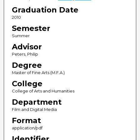
Graduation Date
2010
Semester
Summer
Advisor
Peters, Philip
Degree
Master of Fine Arts (M.F.A.)
College
College of Arts and Humanities
Department
Film and Digital Media
Format
application/pdf
Identifier