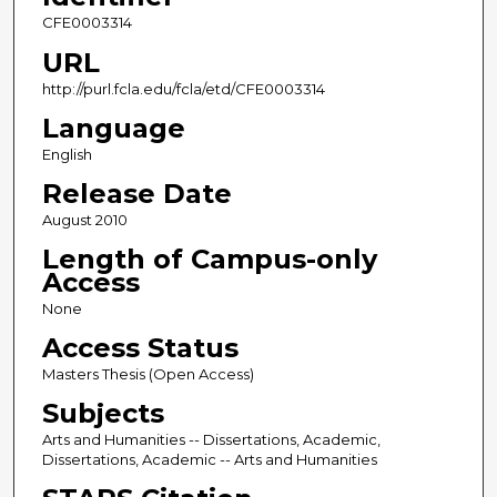
CFE0003314
URL
http://purl.fcla.edu/fcla/etd/CFE0003314
Language
English
Release Date
August 2010
Length of Campus-only
Access
None
Access Status
Masters Thesis (Open Access)
Subjects
Arts and Humanities -- Dissertations, Academic,
Dissertations, Academic -- Arts and Humanities