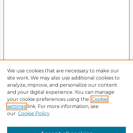
We use cookies that are necessary to make our
site work. We may also use additional cookies to
analyze, improve, and personalize our content
and your digital experience. You can manage
your cookie preferences using the
Cookie
settings
link. For more information, see
our
Cookie Policy
Browse Advisors