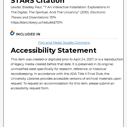
STARS Citation
Lewter, Bradley Paul, "7 An Interactive Installation: Explorations In
The Digital, The Spiritual, And The Uncanny" (2010).
Electronic
Theses and Dissertations
. 1574.
https://stars.library.ucf.edu/etd/1574
INCLUDED IN
Film and Media Studies Commons
Accessibility Statement
This item was created or digitized prior to April 24, 2027, or is a reproduction
of legacy media created before that date. It is preserved in its original,
unmodified state specifically for research, reference, or historical
recordkeeping. In accordance with the ADA Title II Final Rule, the
University Libraries provides accessible versions of archival materials upon
request. To request an accommodation for this item, please submit an
accessibility request form.