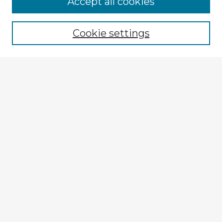
Accept all cookies
Browse recent Advisors
Cookie settings
Enter search terms:
Select context to search:
Advanced Search
Notify me via email or
RSS
Explore
Authors
Colleges & Departments
Disciplines
Connect
My STARS Account