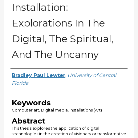
Installation:
Explorations In The
Digital, The Spiritual,
And The Uncanny
Author
Bradley Paul Lewter
,
University of Central
Florida
Keywords
Computer art, Digital media, Installations (Art)
Abstract
This thesis explores the application of digital
technologies in the creation of visionary or transformative