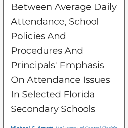
Between Average Daily
Attendance, School
Policies And
Procedures And
Principals' Emphasis
On Attendance Issues
In Selected Florida
Secondary Schools
Author