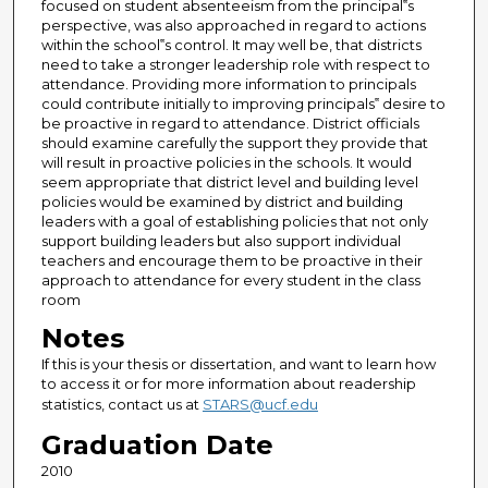
focused on student absenteeism from the principal‟s
perspective, was also approached in regard to actions
within the school‟s control. It may well be, that districts
need to take a stronger leadership role with respect to
attendance. Providing more information to principals
could contribute initially to improving principals‟ desire to
be proactive in regard to attendance. District officials
should examine carefully the support they provide that
will result in proactive policies in the schools. It would
seem appropriate that district level and building level
policies would be examined by district and building
leaders with a goal of establishing policies that not only
support building leaders but also support individual
teachers and encourage them to be proactive in their
approach to attendance for every student in the class
room
Notes
If this is your thesis or dissertation, and want to learn how
to access it or for more information about readership
statistics, contact us at
STARS@ucf.edu
Graduation Date
2010