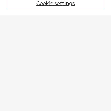
Cookie settings
Enter search terms:
Select context to search:
Advanced Search
Notify me via email or
RSS
Explore
Authors
Colleges & Departments
Disciplines
Connect
My STARS Account
Frequently Asked Questions
Follow STARS