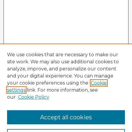
We use cookies that are necessary to make our
site work. We may also use additional cookies to
analyze, improve, and personalize our content
and your digital experience. You can manage
your cookie preferences using the
Cookie
settings
link. For more information, see
our
Cookie Policy
Browse Advisors
Accept all cookies
Browse recent Advisors