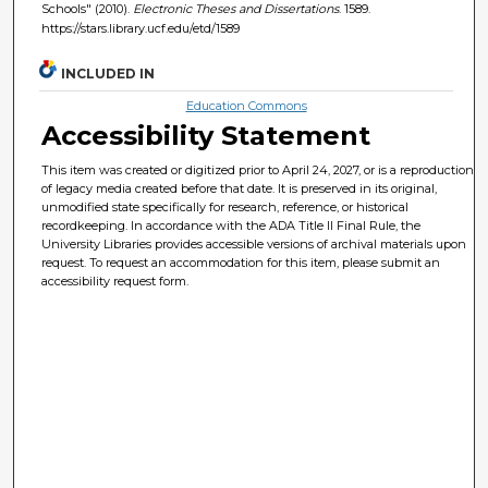
Schools" (2010).
Electronic Theses and Dissertations
. 1589.
https://stars.library.ucf.edu/etd/1589
INCLUDED IN
Education Commons
Accessibility Statement
This item was created or digitized prior to April 24, 2027, or is a reproduction
of legacy media created before that date. It is preserved in its original,
unmodified state specifically for research, reference, or historical
recordkeeping. In accordance with the ADA Title II Final Rule, the
University Libraries provides accessible versions of archival materials upon
request. To request an accommodation for this item, please submit an
accessibility request form.