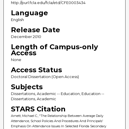
http://purl.fcla.edu/fcla/etd/CFE0003434
Language
English
Release Date
December 2010
Length of Campus-only
Access
None
Access Status
Doctoral Dissertation (Open Access)
Subjects
Dissertations, Academic -- Education, Education --
Dissertations, Academic
STARS Citation
Arnett, Michael C., "The Relationship Between Average Daily
Attendance, School Policies And Procedures And Principals'
Emphasis On Attendance Issues In Selected Florida Secondary