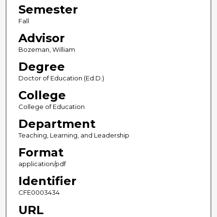
Semester
Fall
Advisor
Bozeman, William
Degree
Doctor of Education (Ed.D.)
College
College of Education
Department
Teaching, Learning, and Leadership
Format
application/pdf
Identifier
CFE0003434
URL