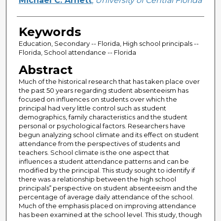
Michael C. Arnett
,
University of Central Florida
Keywords
Education, Secondary -- Florida, High school principals --
Florida, School attendance -- Florida
Abstract
Much of the historical research that has taken place over
the past 50 years regarding student absenteeism has
focused on influences on students over which the
principal had very little control such as student
demographics, family characteristics and the student
personal or psychological factors. Researchers have
begun analyzing school climate and its effect on student
attendance from the perspectives of students and
teachers. School climate is the one aspect that
influences a student attendance patterns and can be
modified by the principal. This study sought to identify if
there was a relationship between the high school
principals‟ perspective on student absenteeism and the
percentage of average daily attendance of the school.
Much of the emphasis placed on improving attendance
has been examined at the school level. This study, though