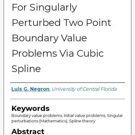
For Singularly
Perturbed Two Point
Boundary Value
Problems Via Cubic
Spline
Author
Luis G. Negron
,
University of Central Florida
Keywords
Boundary value problems, Initial value problems, Singular
perturbations (Mathematics), Spline theory
Abstract