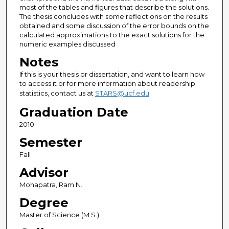
most of the tables and figures that describe the solutions.
The thesis concludes with some reflections on the results
obtained and some discussion of the error bounds on the
calculated approximations to the exact solutions for the
numeric examples discussed
Notes
If this is your thesis or dissertation, and want to learn how
to access it or for more information about readership
statistics, contact us at
STARS@ucf.edu
Graduation Date
2010
Semester
Fall
Advisor
Mohapatra, Ram N.
Degree
Master of Science (M.S.)