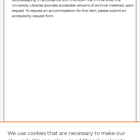
recordkeeping. In accordance with the ADA Title II Final Rule, the
University Libraries provides accessible versions of archival materials upon
request. To request an accommodation for this item, please submit an
accessibility request form.
We use cookies that are necessary to make our