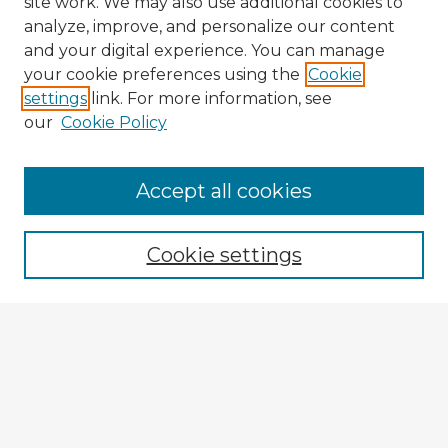
site work. We may also use additional cookies to
analyze, improve, and personalize our content
and your digital experience. You can manage
your cookie preferences using the
Cookie
settings
link. For more information, see
our
Cookie Policy
Browse Advisors
Accept all cookies
Browse recent Advisors
Cookie settings
Enter search terms:
Select context to search:
Advanced Search