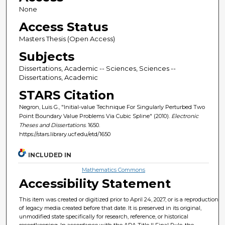
None
Access Status
Masters Thesis (Open Access)
Subjects
Dissertations, Academic -- Sciences, Sciences --
Dissertations, Academic
STARS Citation
Negron, Luis G., "Initial-value Technique For Singularly Perturbed Two
Point Boundary Value Problems Via Cubic Spline" (2010).
Electronic
Theses and Dissertations
. 1650.
https://stars.library.ucf.edu/etd/1650
INCLUDED IN
Mathematics Commons
Accessibility Statement
This item was created or digitized prior to April 24, 2027, or is a reproduction
of legacy media created before that date. It is preserved in its original,
unmodified state specifically for research, reference, or historical