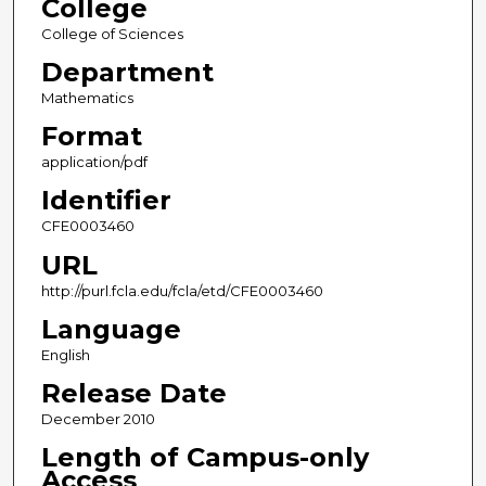
College
College of Sciences
Department
Mathematics
Format
application/pdf
Identifier
CFE0003460
URL
http://purl.fcla.edu/fcla/etd/CFE0003460
Language
English
Release Date
December 2010
Length of Campus-only
Access