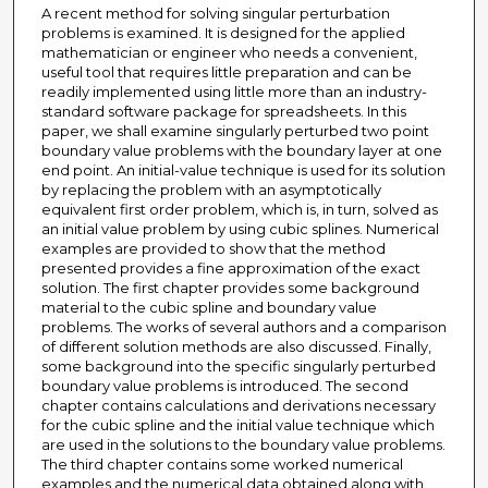
A recent method for solving singular perturbation
problems is examined. It is designed for the applied
mathematician or engineer who needs a convenient,
useful tool that requires little preparation and can be
readily implemented using little more than an industry-
standard software package for spreadsheets. In this
paper, we shall examine singularly perturbed two point
boundary value problems with the boundary layer at one
end point. An initial-value technique is used for its solution
by replacing the problem with an asymptotically
equivalent first order problem, which is, in turn, solved as
an initial value problem by using cubic splines. Numerical
examples are provided to show that the method
presented provides a fine approximation of the exact
solution. The first chapter provides some background
material to the cubic spline and boundary value
problems. The works of several authors and a comparison
of different solution methods are also discussed. Finally,
some background into the specific singularly perturbed
boundary value problems is introduced. The second
chapter contains calculations and derivations necessary
for the cubic spline and the initial value technique which
are used in the solutions to the boundary value problems.
The third chapter contains some worked numerical
examples and the numerical data obtained along with