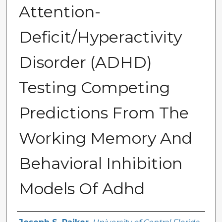
Attention-
Deficit/Hyperactivity
Disorder (ADHD)
Testing Competing
Predictions From The
Working Memory And
Behavioral Inhibition
Models Of Adhd
Author