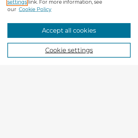
settings
link. For more information, see
our
Cookie Policy
Browse Advisors
Accept all cookies
Browse recent Advisors
Cookie settings
Enter search terms:
Select context to search:
Advanced Search
Notify me via email or
RSS
Explore
Authors
Colleges & Departments