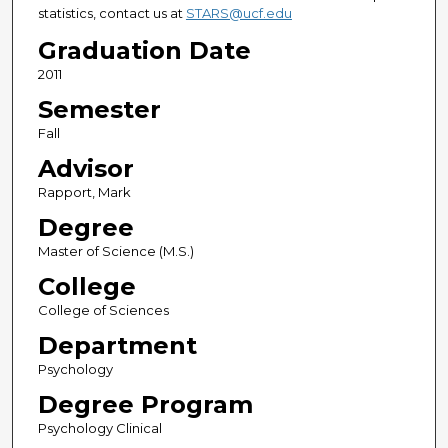
statistics, contact us at
STARS@ucf.edu
Graduation Date
2011
Semester
Fall
Advisor
Rapport, Mark
Degree
Master of Science (M.S.)
College
College of Sciences
Department
Psychology
Degree Program
Psychology Clinical