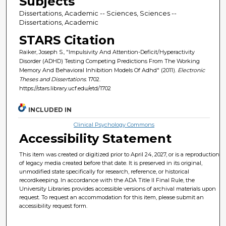
Subjects
Dissertations, Academic -- Sciences, Sciences --
Dissertations, Academic
STARS Citation
Raiker, Joseph S., "Impulsivity And Attention-Deficit/Hyperactivity
Disorder (ADHD) Testing Competing Predictions From The Working
Memory And Behavioral Inhibition Models Of Adhd" (2011).
Electronic
Theses and Dissertations
. 1702.
https://stars.library.ucf.edu/etd/1702
INCLUDED IN
Clinical Psychology Commons
Accessibility Statement
This item was created or digitized prior to April 24, 2027, or is a reproduction
of legacy media created before that date. It is preserved in its original,
unmodified state specifically for research, reference, or historical
recordkeeping. In accordance with the ADA Title II Final Rule, the
University Libraries provides accessible versions of archival materials upon
request. To request an accommodation for this item, please submit an
accessibility request form.