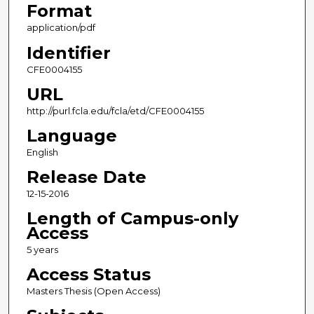
Format
application/pdf
Identifier
CFE0004155
URL
http://purl.fcla.edu/fcla/etd/CFE0004155
Language
English
Release Date
12-15-2016
Length of Campus-only
Access
5 years
Access Status
Masters Thesis (Open Access)