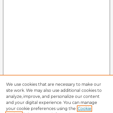
We use cookies that are necessary to make our
site work. We may also use additional cookies to
analyze, improve, and personalize our content
and your digital experience. You can manage
your cookie preferences using the
Cookie