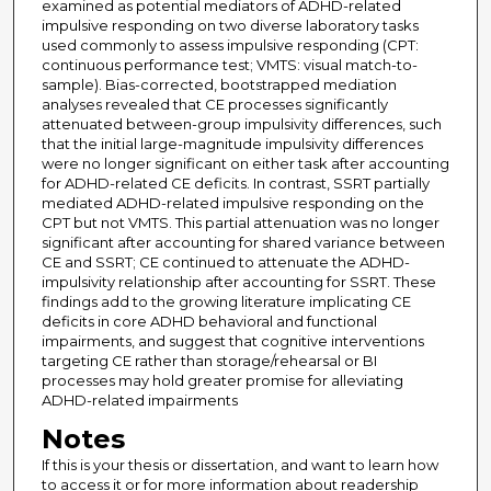
examined as potential mediators of ADHD-related
impulsive responding on two diverse laboratory tasks
used commonly to assess impulsive responding (CPT:
continuous performance test; VMTS: visual match-to-
sample). Bias-corrected, bootstrapped mediation
analyses revealed that CE processes significantly
attenuated between-group impulsivity differences, such
that the initial large-magnitude impulsivity differences
were no longer significant on either task after accounting
for ADHD-related CE deficits. In contrast, SSRT partially
mediated ADHD-related impulsive responding on the
CPT but not VMTS. This partial attenuation was no longer
significant after accounting for shared variance between
CE and SSRT; CE continued to attenuate the ADHD-
impulsivity relationship after accounting for SSRT. These
findings add to the growing literature implicating CE
deficits in core ADHD behavioral and functional
impairments, and suggest that cognitive interventions
targeting CE rather than storage/rehearsal or BI
processes may hold greater promise for alleviating
ADHD-related impairments
Notes
If this is your thesis or dissertation, and want to learn how
to access it or for more information about readership