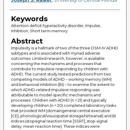
Joseph S. Raiker
,
University of Central Florida
Keywords
Attention deficit hyperactivity disorder, Impulse,
Inhibition, Short term memory
Abstract
Impulsivity is a hallmark of two of the three DSM-IV ADHD
subtypes and is associated with myriad adverse
outcomes. Limited research, however, is available
concerning the mechanisms and processes that
contribute to impulsive responding by children with
ADHD. The current study tested predictions from two
competing models of ADHD – working memory (WM)
and behavioral inhibition (BI) – to examine the extent to
which ADHD-related impulsive responding was
attributable to model-specific mechanisms and
processes. Children with ADHD (n = 21) and typically
developing children (n = 20) completed laboratory tasks
that provided WM (domaingeneral central executive
[CE], phonological/visuospatial storage/rehearsal) and BI
indices (stopsignal reaction time [SSRT], stop-signal
delay, mean reaction time). These indices were