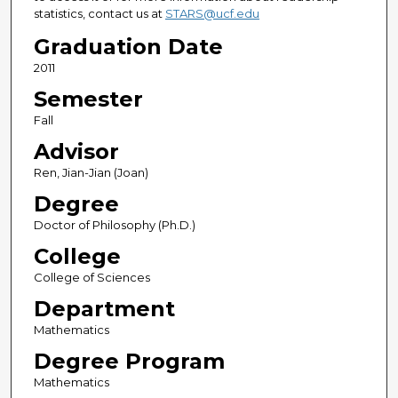
statistics, contact us at
STARS@ucf.edu
Graduation Date
2011
Semester
Fall
Advisor
Ren, Jian-Jian (Joan)
Degree
Doctor of Philosophy (Ph.D.)
College
College of Sciences
Department
Mathematics
Degree Program
Mathematics