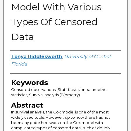
Model With Various
Types Of Censored
Data
Author
Tonya Riddlesworth
,
University of Central
Florida
Keywords
Censored observations (Statistics), Nonparametric
statistics, Survival analysis (Biometry)
Abstract
In survival analysis, the Cox model is one of the most
widely used tools. However, up to now there has not
been any published work on the Cox model with
complicated types of censored data, such as doubly