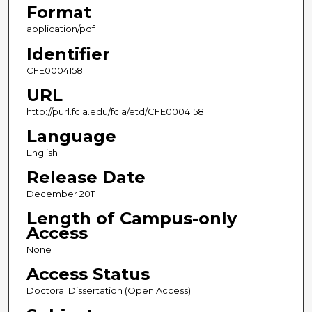
Format
application/pdf
Identifier
CFE0004158
URL
http://purl.fcla.edu/fcla/etd/CFE0004158
Language
English
Release Date
December 2011
Length of Campus-only
Access
None
Access Status
Doctoral Dissertation (Open Access)