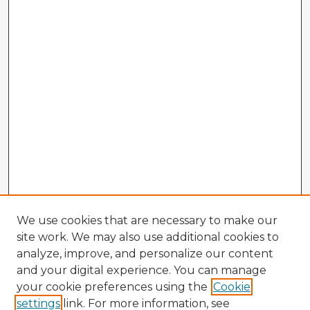
We use cookies that are necessary to make our
site work. We may also use additional cookies to
analyze, improve, and personalize our content
and your digital experience. You can manage
your cookie preferences using the
Cookie
settings
link. For more information, see