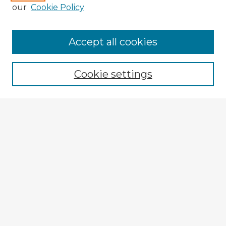
our
Cookie Policy
Browse Advisors
Accept all cookies
Browse recent Advisors
Cookie settings
Enter search terms:
Select context to search:
Advanced Search
Notify me via email or
RSS
Explore
Authors
Colleges & Departments