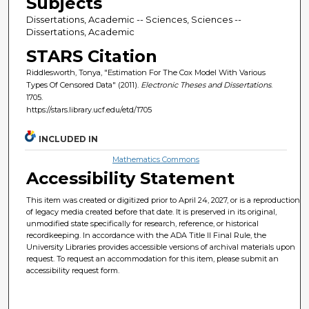
Subjects
Dissertations, Academic -- Sciences, Sciences --
Dissertations, Academic
STARS Citation
Riddlesworth, Tonya, "Estimation For The Cox Model With Various
Types Of Censored Data" (2011).
Electronic Theses and Dissertations
.
1705.
https://stars.library.ucf.edu/etd/1705
INCLUDED IN
Mathematics Commons
Accessibility Statement
This item was created or digitized prior to April 24, 2027, or is a reproduction
of legacy media created before that date. It is preserved in its original,
unmodified state specifically for research, reference, or historical
recordkeeping. In accordance with the ADA Title II Final Rule, the
University Libraries provides accessible versions of archival materials upon
request. To request an accommodation for this item, please submit an
accessibility request form.