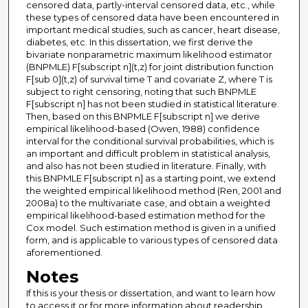
censored data, partly-interval censored data, etc., while
these types of censored data have been encountered in
important medical studies, such as cancer, heart disease,
diabetes, etc. In this dissertation, we first derive the
bivariate nonparametric maximum likelihood estimator
(BNPMLE) F[subscript n](t,z) for joint distribution function
F[sub 0](t,z) of survival time T and covariate Z, where T is
subject to right censoring, noting that such BNPMLE
F[subscript n] has not been studied in statistical literature.
Then, based on this BNPMLE F[subscript n] we derive
empirical likelihood-based (Owen, 1988) confidence
interval for the conditional survival probabilities, which is
an important and difficult problem in statistical analysis,
and also has not been studied in literature. Finally, with
this BNPMLE F[subscript n] as a starting point, we extend
the weighted empirical likelihood method (Ren, 2001 and
2008a) to the multivariate case, and obtain a weighted
empirical likelihood-based estimation method for the
Cox model. Such estimation method is given in a unified
form, and is applicable to various types of censored data
aforementioned.
Notes
If this is your thesis or dissertation, and want to learn how
to access it or for more information about readership