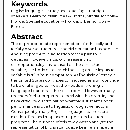
Keywords
English language -- Study and teaching -- Foreign
speakers, Learning disabilities -- Florida, Middle schools --
Florida, Special education -- Florida, Urban schools --
Florida
Abstract
The disproportionate representation of ethnically and
racially diverse students in special education has been an
enduring problem in education for the past four
decades. However, most of the research on
disproportionality has focused on the ethnic/racial
variable; the body of research focusing on the linguistic
variable is still slim in comparison. As linguistic diversity in
the United States continues to rise, teachers will continue
to be challenged to meet the needs of the English
Language Learners in their classrooms. However, many
teachers feel unprepared to deal with this diversity and
have difficulty discriminating whether a student’s poor
performance is due to linguistic or cognitive factors.
Consequently, many English Language Learners are
misidentified and misplaced in special education
programs. The purpose of this study was to analyze the
representation of English Language Learners in special