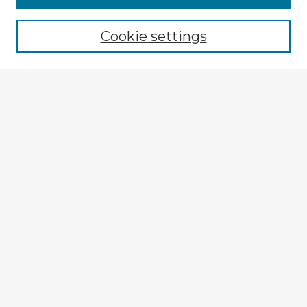
Browse recent Advisors
Cookie settings
Enter search terms:
Select context to search:
Advanced Search
Notify me via email or
RSS
Explore
Authors
Colleges & Departments
Disciplines
Connect
My STARS Account
Frequently Asked Questions