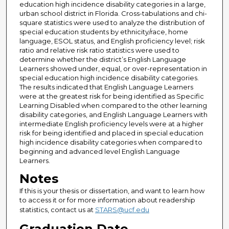
education high incidence disability categories in a large,
urban school district in Florida. Cross-tabulations and chi-
square statistics were used to analyze the distribution of
special education students by ethnicity/race, home
language, ESOL status, and English proficiency level; risk
ratio and relative risk ratio statistics were used to
determine whether the district’s English Language
Learners showed under, equal, or over-representation in
special education high incidence disability categories.
The results indicated that English Language Learners
were at the greatest risk for being identified as Specific
Learning Disabled when compared to the other learning
disability categories, and English Language Learners with
intermediate English proficiency levels were at a higher
risk for being identified and placed in special education
high incidence disability categories when compared to
beginning and advanced level English Language
Learners.
Notes
If this is your thesis or dissertation, and want to learn how
to access it or for more information about readership
statistics, contact us at
STARS@ucf.edu
Graduation Date