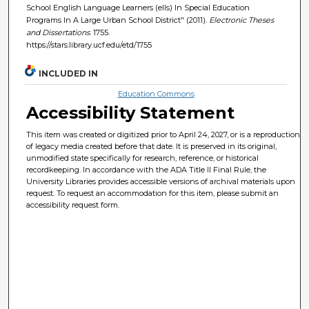
School English Language Learners (ells) In Special Education
Programs In A Large Urban School District" (2011).
Electronic Theses
and Dissertations
. 1755.
https://stars.library.ucf.edu/etd/1755
INCLUDED IN
Education Commons
Accessibility Statement
This item was created or digitized prior to April 24, 2027, or is a reproduction
of legacy media created before that date. It is preserved in its original,
unmodified state specifically for research, reference, or historical
recordkeeping. In accordance with the ADA Title II Final Rule, the
University Libraries provides accessible versions of archival materials upon
request. To request an accommodation for this item, please submit an
accessibility request form.