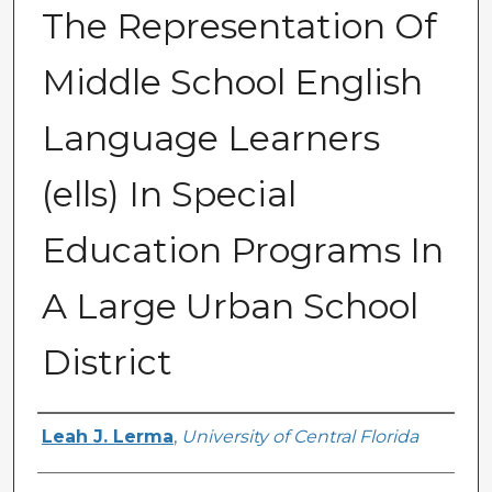
The Representation Of
Middle School English
Language Learners
(ells) In Special
Education Programs In
A Large Urban School
District
Author
Leah J. Lerma
,
University of Central Florida