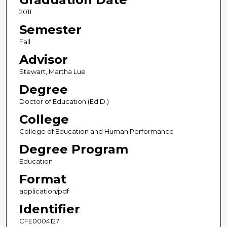
2011
Semester
Fall
Advisor
Stewart, Martha Lue
Degree
Doctor of Education (Ed.D.)
College
College of Education and Human Performance
Degree Program
Education
Format
application/pdf
Identifier
CFE0004127