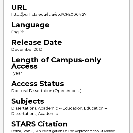
URL
http://purl.fcla.edu/fcla/etd/CFE0004127
Language
English
Release Date
December 2012
Length of Campus-only
Access
1 year
Access Status
Doctoral Dissertation (Open Access)
Subjects
Dissertations, Academic -- Education, Education --
Dissertations, Academic
STARS Citation
Lerma, Leah J., "An Investigation Of The Representation Of Middle