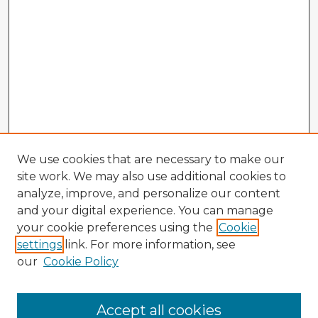
We use cookies that are necessary to make our
site work. We may also use additional cookies to
analyze, improve, and personalize our content
and your digital experience. You can manage
your cookie preferences using the
Cookie
settings
link. For more information, see
our
Cookie Policy
Browse Advisors
Accept all cookies