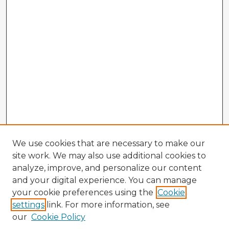
We use cookies that are necessary to make our
site work. We may also use additional cookies to
analyze, improve, and personalize our content
and your digital experience. You can manage
your cookie preferences using the
Cookie
settings
link. For more information, see
our
Cookie Policy