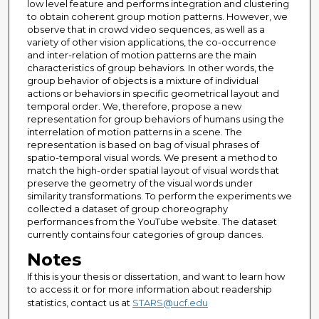
low level feature and performs integration and clustering
to obtain coherent group motion patterns. However, we
observe that in crowd video sequences, as well as a
variety of other vision applications, the co-occurrence
and inter-relation of motion patterns are the main
characteristics of group behaviors. In other words, the
group behavior of objects is a mixture of individual
actions or behaviors in specific geometrical layout and
temporal order. We, therefore, propose a new
representation for group behaviors of humans using the
interrelation of motion patterns in a scene. The
representation is based on bag of visual phrases of
spatio-temporal visual words. We present a method to
match the high-order spatial layout of visual words that
preserve the geometry of the visual words under
similarity transformations. To perform the experiments we
collected a dataset of group choreography
performances from the YouTube website. The dataset
currently contains four categories of group dances.
Notes
If this is your thesis or dissertation, and want to learn how
to access it or for more information about readership
statistics, contact us at
STARS@ucf.edu