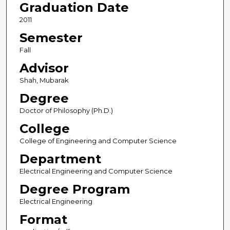
Graduation Date
2011
Semester
Fall
Advisor
Shah, Mubarak
Degree
Doctor of Philosophy (Ph.D.)
College
College of Engineering and Computer Science
Department
Electrical Engineering and Computer Science
Degree Program
Electrical Engineering
Format