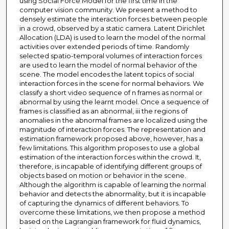
using Social Force Model for the first time in the
computer vision community. We present a method to
densely estimate the interaction forces between people
in a crowd, observed by a static camera. Latent Dirichlet
Allocation (LDA) is used to learn the model of the normal
activities over extended periods of time. Randomly
selected spatio-temporal volumes of interaction forces
are used to learn the model of normal behavior of the
scene. The model encodes the latent topics of social
interaction forces in the scene for normal behaviors. We
classify a short video sequence of n frames as normal or
abnormal by using the learnt model. Once a sequence of
frames is classified as an abnormal, iii the regions of
anomalies in the abnormal frames are localized using the
magnitude of interaction forces. The representation and
estimation framework proposed above, however, has a
few limitations. This algorithm proposes to use a global
estimation of the interaction forces within the crowd. It,
therefore, is incapable of identifying different groups of
objects based on motion or behavior in the scene.
Although the algorithm is capable of learning the normal
behavior and detects the abnormality, but it is incapable
of capturing the dynamics of different behaviors. To
overcome these limitations, we then propose a method
based on the Lagrangian framework for fluid dynamics,