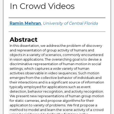
In Crowd Videos
Author
Ramin Mehran
,
University of Central Florida
Abstract
In this dissertation, we address the problem of discovery
and representation of group activity of humans and
objects in a variety of scenarios, commonly encountered
in vision applications. The overarching goal is to devise a
discriminative representation of human motion in social
settings, which captures a wide variety of human
activities observable in video sequences. Such motion
emerges from the collective behavior of individuals and
their interactions and is a significant source of information
typically employed for applications such as event
detection, behavior recognition, and activity recognition.
We present new representations of human group motion
for static cameras, and propose algorithms for their
application to variety of problems. We first propose a
method to model and learn the scene activity of a crowd