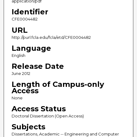
application/pdf
Identifier
CFE0004482
URL
http://purl.fcla.edu/fcla/etd/CFE0004482
Language
English
Release Date
June 2012
Length of Campus-only
Access
None
Access Status
Doctoral Dissertation (Open Access)
Subjects
Dissertations, Academic -- Engineering and Computer