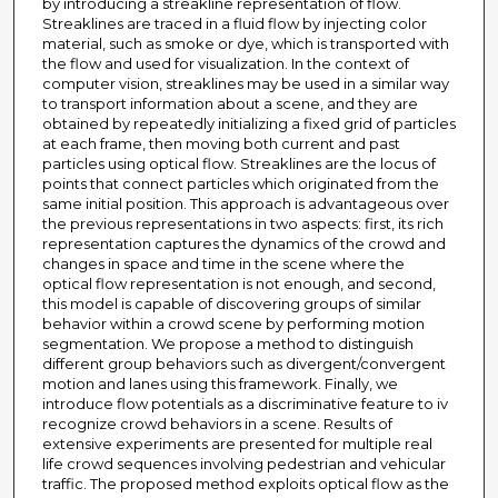
by introducing a streakline representation of flow.
Streaklines are traced in a fluid flow by injecting color
material, such as smoke or dye, which is transported with
the flow and used for visualization. In the context of
computer vision, streaklines may be used in a similar way
to transport information about a scene, and they are
obtained by repeatedly initializing a fixed grid of particles
at each frame, then moving both current and past
particles using optical flow. Streaklines are the locus of
points that connect particles which originated from the
same initial position. This approach is advantageous over
the previous representations in two aspects: first, its rich
representation captures the dynamics of the crowd and
changes in space and time in the scene where the
optical flow representation is not enough, and second,
this model is capable of discovering groups of similar
behavior within a crowd scene by performing motion
segmentation. We propose a method to distinguish
different group behaviors such as divergent/convergent
motion and lanes using this framework. Finally, we
introduce flow potentials as a discriminative feature to iv
recognize crowd behaviors in a scene. Results of
extensive experiments are presented for multiple real
life crowd sequences involving pedestrian and vehicular
traffic. The proposed method exploits optical flow as the