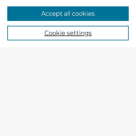
Browse Advisors
Accept all cookies
Browse recent Advisors
Cookie settings
Enter search terms:
Select context to search:
Advanced Search
Notify me via email or
RSS
Explore
Authors
Colleges & Departments
Disciplines