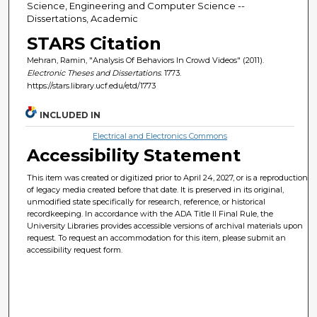
Science, Engineering and Computer Science --
Dissertations, Academic
STARS Citation
Mehran, Ramin, "Analysis Of Behaviors In Crowd Videos" (2011).
Electronic Theses and Dissertations
. 1773.
https://stars.library.ucf.edu/etd/1773
INCLUDED IN
Electrical and Electronics Commons
Accessibility Statement
This item was created or digitized prior to April 24, 2027, or is a reproduction
of legacy media created before that date. It is preserved in its original,
unmodified state specifically for research, reference, or historical
recordkeeping. In accordance with the ADA Title II Final Rule, the
University Libraries provides accessible versions of archival materials upon
request. To request an accommodation for this item, please submit an
accessibility request form.