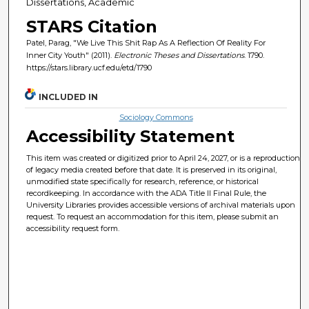
Dissertations, Academic
STARS Citation
Patel, Parag, "We Live This Shit Rap As A Reflection Of Reality For
Inner City Youth" (2011).
Electronic Theses and Dissertations
. 1790.
https://stars.library.ucf.edu/etd/1790
INCLUDED IN
Sociology Commons
Accessibility Statement
This item was created or digitized prior to April 24, 2027, or is a reproduction
of legacy media created before that date. It is preserved in its original,
unmodified state specifically for research, reference, or historical
recordkeeping. In accordance with the ADA Title II Final Rule, the
University Libraries provides accessible versions of archival materials upon
request. To request an accommodation for this item, please submit an
accessibility request form.