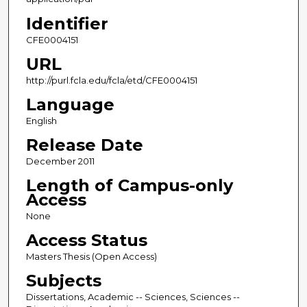
Identifier
CFE0004151
URL
http://purl.fcla.edu/fcla/etd/CFE0004151
Language
English
Release Date
December 2011
Length of Campus-only
Access
None
Access Status
Masters Thesis (Open Access)
Subjects
Dissertations, Academic -- Sciences, Sciences --