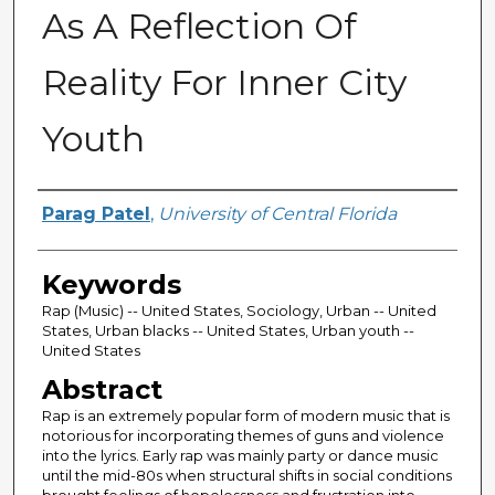
As A Reflection Of
Reality For Inner City
Youth
Author
Parag Patel
,
University of Central Florida
Keywords
Rap (Music) -- United States, Sociology, Urban -- United
States, Urban blacks -- United States, Urban youth --
United States
Abstract
Rap is an extremely popular form of modern music that is
notorious for incorporating themes of guns and violence
into the lyrics. Early rap was mainly party or dance music
until the mid-80s when structural shifts in social conditions