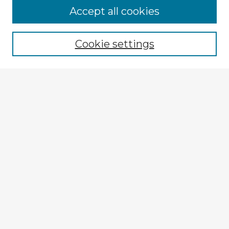
Browse Advisors
Accept all cookies
Browse recent Advisors
Cookie settings
Enter search terms:
Select context to search:
Advanced Search
Notify me via email or
RSS
Explore
Authors
Colleges & Departments
Disciplines
Connect