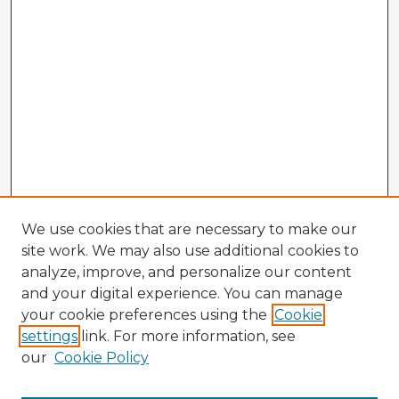
We use cookies that are necessary to make our
site work. We may also use additional cookies to
analyze, improve, and personalize our content
and your digital experience. You can manage
your cookie preferences using the
Cookie
settings
link. For more information, see
our
Cookie Policy