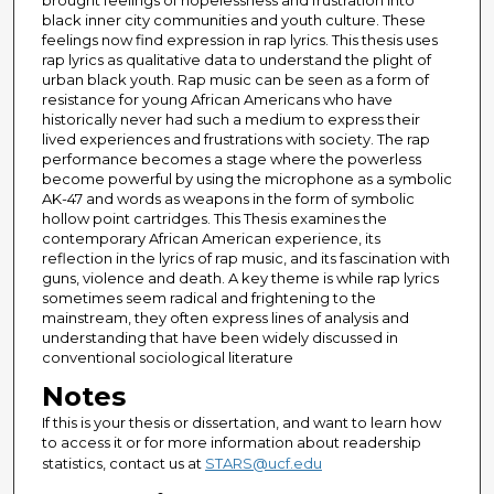
brought feelings of hopelessness and frustration into
black inner city communities and youth culture. These
feelings now find expression in rap lyrics. This thesis uses
rap lyrics as qualitative data to understand the plight of
urban black youth. Rap music can be seen as a form of
resistance for young African Americans who have
historically never had such a medium to express their
lived experiences and frustrations with society. The rap
performance becomes a stage where the powerless
become powerful by using the microphone as a symbolic
AK-47 and words as weapons in the form of symbolic
hollow point cartridges. This Thesis examines the
contemporary African American experience, its
reflection in the lyrics of rap music, and its fascination with
guns, violence and death. A key theme is while rap lyrics
sometimes seem radical and frightening to the
mainstream, they often express lines of analysis and
understanding that have been widely discussed in
conventional sociological literature
Notes
If this is your thesis or dissertation, and want to learn how
to access it or for more information about readership
statistics, contact us at
STARS@ucf.edu