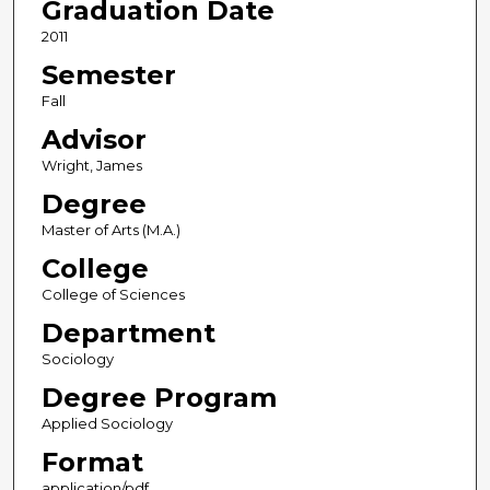
Graduation Date
2011
Semester
Fall
Advisor
Wright, James
Degree
Master of Arts (M.A.)
College
College of Sciences
Department
Sociology
Degree Program
Applied Sociology
Format
application/pdf