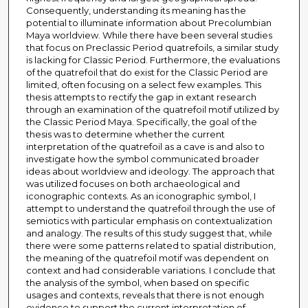
Consequently, understanding its meaning has the
potential to illuminate information about Precolumbian
Maya worldview. While there have been several studies
that focus on Preclassic Period quatrefoils, a similar study
is lacking for Classic Period. Furthermore, the evaluations
of the quatrefoil that do exist for the Classic Period are
limited, often focusing on a select few examples. This
thesis attempts to rectify the gap in extant research
through an examination of the quatrefoil motif utilized by
the Classic Period Maya. Specifically, the goal of the
thesis was to determine whether the current
interpretation of the quatrefoil as a cave is and also to
investigate how the symbol communicated broader
ideas about worldview and ideology. The approach that
was utilized focuses on both archaeological and
iconographic contexts. As an iconographic symbol, I
attempt to understand the quatrefoil through the use of
semiotics with particular emphasis on contextualization
and analogy. The results of this study suggest that, while
there were some patterns related to spatial distribution,
the meaning of the quatrefoil motif was dependent on
context and had considerable variations. I conclude that
the analysis of the symbol, when based on specific
usages and contexts, reveals that there is not enough
evidence to support the current interpretation of