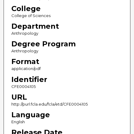
College
College of Sciences
Department
Anthropology
Degree Program
Anthropology
Format
application/pdf
Identifier
CFE0004105
URL
http://purl.fcla.edu/fcla/etd/CFE0004105
Language
English
Release Date