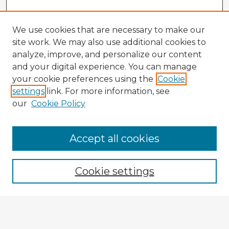
We use cookies that are necessary to make our
site work. We may also use additional cookies to
analyze, improve, and personalize our content
and your digital experience. You can manage
your cookie preferences using the
Cookie
settings
link. For more information, see
our
Cookie Policy
Browse Advisors
Accept all cookies
Browse recent Advisors
Cookie settings
Enter search terms:
Select context to search: