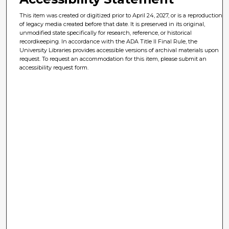
This item was created or digitized prior to April 24, 2027, or is a reproduction
of legacy media created before that date. It is preserved in its original,
unmodified state specifically for research, reference, or historical
recordkeeping. In accordance with the ADA Title II Final Rule, the
University Libraries provides accessible versions of archival materials upon
request. To request an accommodation for this item, please submit an
accessibility request form.