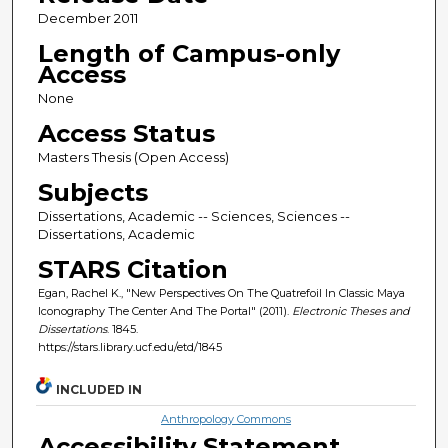
December 2011
Length of Campus-only
Access
None
Access Status
Masters Thesis (Open Access)
Subjects
Dissertations, Academic -- Sciences, Sciences --
Dissertations, Academic
STARS Citation
Egan, Rachel K., "New Perspectives On The Quatrefoil In Classic Maya
Iconography The Center And The Portal" (2011).
Electronic Theses and
Dissertations
. 1845.
https://stars.library.ucf.edu/etd/1845
INCLUDED IN
Anthropology Commons
Accessibility Statement