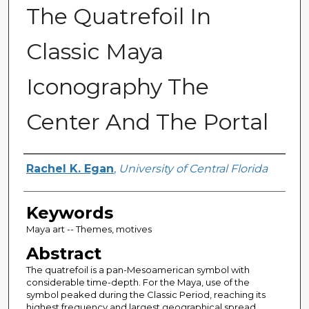
The Quatrefoil In
Classic Maya
Iconography The
Center And The Portal
Author
Rachel K. Egan
,
University of Central Florida
Keywords
Maya art -- Themes, motives
Abstract
The quatrefoil is a pan-Mesoamerican symbol with
considerable time-depth. For the Maya, use of the
symbol peaked during the Classic Period, reaching its
highest frequency and largest geographical spread.