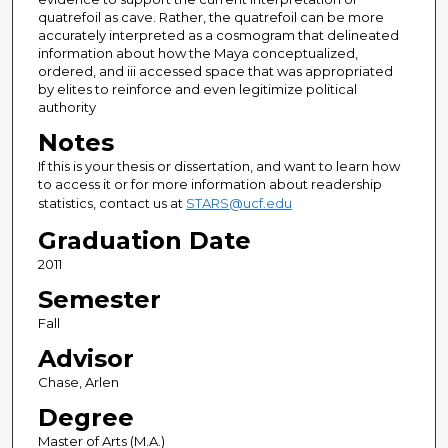
quatrefoil as cave. Rather, the quatrefoil can be more
accurately interpreted as a cosmogram that delineated
information about how the Maya conceptualized,
ordered, and iii accessed space that was appropriated
by elites to reinforce and even legitimize political
authority
Notes
If this is your thesis or dissertation, and want to learn how
to access it or for more information about readership
statistics, contact us at
STARS@ucf.edu
Graduation Date
2011
Semester
Fall
Advisor
Chase, Arlen
Degree
Master of Arts (M.A.)