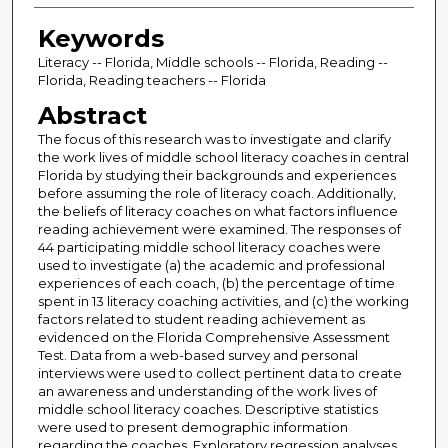
Keywords
Literacy -- Florida, Middle schools -- Florida, Reading --
Florida, Reading teachers -- Florida
Abstract
The focus of this research was to investigate and clarify
the work lives of middle school literacy coaches in central
Florida by studying their backgrounds and experiences
before assuming the role of literacy coach. Additionally,
the beliefs of literacy coaches on what factors influence
reading achievement were examined. The responses of
44 participating middle school literacy coaches were
used to investigate (a) the academic and professional
experiences of each coach, (b) the percentage of time
spent in 13 literacy coaching activities, and (c) the working
factors related to student reading achievement as
evidenced on the Florida Comprehensive Assessment
Test. Data from a web-based survey and personal
interviews were used to collect pertinent data to create
an awareness and understanding of the work lives of
middle school literacy coaches. Descriptive statistics
were used to present demographic information
regarding the coaches. Exploratory regression analyses