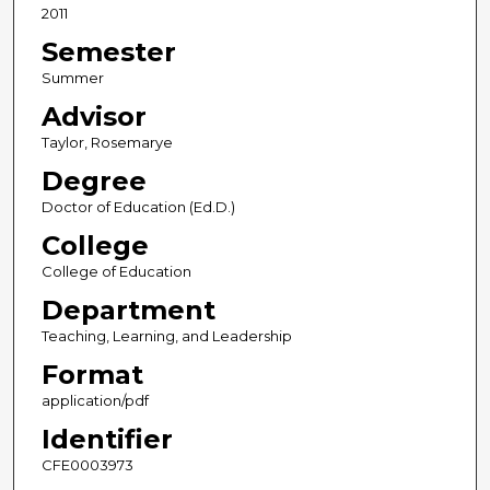
2011
Semester
Summer
Advisor
Taylor, Rosemarye
Degree
Doctor of Education (Ed.D.)
College
College of Education
Department
Teaching, Learning, and Leadership
Format
application/pdf
Identifier
CFE0003973