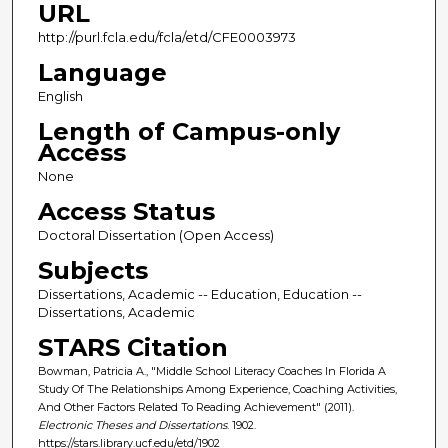
URL
http://purl.fcla.edu/fcla/etd/CFE0003973
Language
English
Length of Campus-only
Access
None
Access Status
Doctoral Dissertation (Open Access)
Subjects
Dissertations, Academic -- Education, Education --
Dissertations, Academic
STARS Citation
Bowman, Patricia A., "Middle School Literacy Coaches In Florida A
Study Of The Relationships Among Experience, Coaching Activities,
And Other Factors Related To Reading Achievement" (2011).
Electronic Theses and Dissertations
. 1902.
https://stars.library.ucf.edu/etd/1902