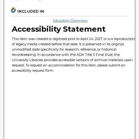
INCLUDED IN
Education Commons
Accessibility Statement
This item was created or digitized prior to April 24, 2027, or is a reproduction
of legacy media created before that date. It is preserved in its original,
unmodified state specifically for research, reference, or historical
recordkeeping. In accordance with the ADA Title II Final Rule, the
University Libraries provides accessible versions of archival materials upon
request. To request an accommodation for this item, please submit an
accessibility request form.