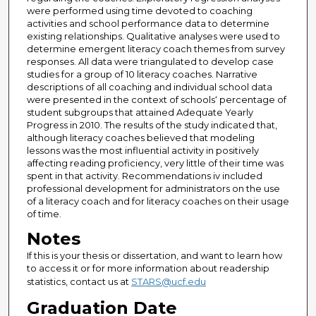
were performed using time devoted to coaching
activities and school performance data to determine
existing relationships. Qualitative analyses were used to
determine emergent literacy coach themes from survey
responses. All data were triangulated to develop case
studies for a group of 10 literacy coaches. Narrative
descriptions of all coaching and individual school data
were presented in the context of schools‘ percentage of
student subgroups that attained Adequate Yearly
Progress in 2010. The results of the study indicated that,
although literacy coaches believed that modeling
lessons was the most influential activity in positively
affecting reading proficiency, very little of their time was
spent in that activity. Recommendations iv included
professional development for administrators on the use
of a literacy coach and for literacy coaches on their usage
of time.
Notes
If this is your thesis or dissertation, and want to learn how
to access it or for more information about readership
statistics, contact us at
STARS@ucf.edu
Graduation Date