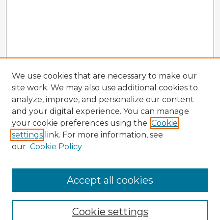
We use cookies that are necessary to make our
site work. We may also use additional cookies to
analyze, improve, and personalize our content
and your digital experience. You can manage
your cookie preferences using the
Cookie
settings
link. For more information, see
our
Cookie Policy
Browse Advisors
Accept all cookies
Browse recent Advisors
Cookie settings
Enter search terms: