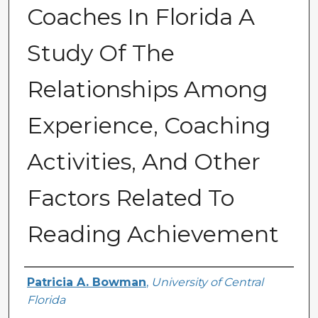
Coaches In Florida A
Study Of The
Relationships Among
Experience, Coaching
Activities, And Other
Factors Related To
Reading Achievement
Author
Patricia A. Bowman
,
University of Central
Florida