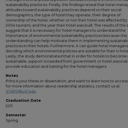
sustainability practices. Finally, the findings reveal that hotel mana
attitudes toward sustainability practices depend on their social
demographics, the type of hotel they operate, their degree of
ownership of the hotel, whether or not their hotel was affected by
2004 tsunami, and the year their hotel was built. The results of this 
suggest that it is necessary for hotel managers to understand the
importance of environmental sustainability practices because this
understanding can help motivate them in implementing sustainabil
practices in their hotels. Furthermore, it can guide hotel manage
deciding which environmental policies are suitable for their iv hote
Lastly, the study demonstrated that in order for hotels to becom
sustainable, support is needed from government or hotel associat
provide education and training for the hotel managers.
Notes
If this is your thesis or dissertation, and want to learn how to access 
for more information about readership statistics, contact us at
STARS@ucf.edu
Graduation Date
2011
Semester
Spring