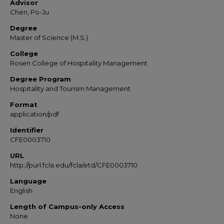
Advisor
Chen, Po-Ju
Degree
Master of Science (M.S.)
College
Rosen College of Hospitality Management
Degree Program
Hospitality and Tourism Management
Format
application/pdf
Identifier
CFE0003710
URL
http://purl.fcla.edu/fcla/etd/CFE0003710
Language
English
Length of Campus-only Access
None