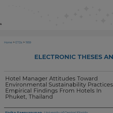
>
>
Home
ETDs
1959
ELECTRONIC THESES AN
Hotel Manager Attitudes Toward
Environmental Sustainability Practices
Empirical Findings From Hotels In
Phuket, Thailand
Author
Sivika Saenyanupap
,
University of Central Florida