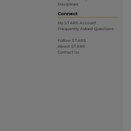
Disciplines
Connect
My STARS Account
Frequently Asked Questions
Follow STARS
About STARS
Contact Us