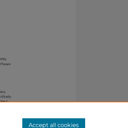
lity
 Theses
gacy
ifically
tle II
ials upon
y request
Accept all cookies