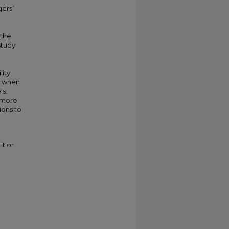
gers’
 the
study
ity
rs when
ls.
e more
ions to
it or