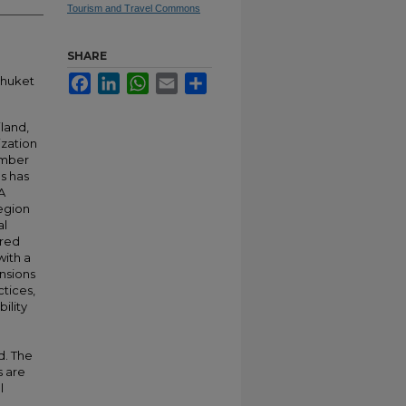
Tourism and Travel Commons
SHARE
Facebook
LinkedIn
WhatsApp
Email
Share
Phuket
iland,
ization
umber
es has
A
region
al
ered
with a
nsions
ctices,
ility
d. The
s are
l
l