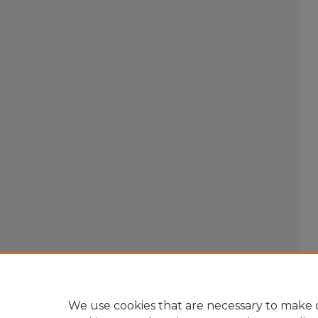
We use cookies that are necessary to make o