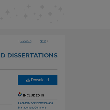
<
Previous
Next
>
D DISSERTATIONS
Download
INCLUDED IN
Hospitality Administration and
Management Commons
,