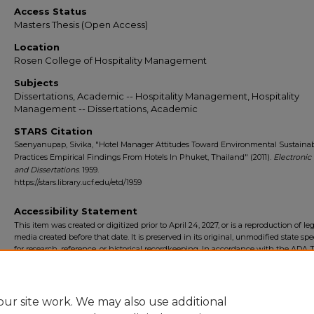
Access Status
Masters Thesis (Open Access)
Location
Rosen College of Hospitality Management
Subjects
Dissertations, Academic -- Hospitality Management, Hospitality
Management -- Dissertations, Academic
STARS Citation
Saenyanupap, Sivika, "Hotel Manager Attitudes Toward Environmental Sustainabi
Practices Empirical Findings From Hotels In Phuket, Thailand" (2011).
Electronic
and Dissertations
. 1959.
https://stars.library.ucf.edu/etd/1959
Accessibility Statement
This item was created or digitized prior to April 24, 2027, or is a reproduction of le
media created before that date. It is preserved in its original, unmodified state spec
for research, reference, or historical recordkeeping. In accordance with the ADA Ti
Final Rule, the University Libraries provides accessible versions of archival mater
request. To request an accommodation for this item, please submit an accessibilit
form.
ur site work. We may also use additional