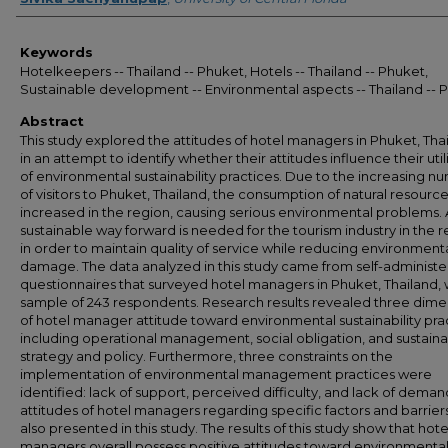
Keywords
Hotelkeepers -- Thailand -- Phuket, Hotels -- Thailand -- Phuket,
Sustainable development -- Environmental aspects -- Thailand -- 
Abstract
This study explored the attitudes of hotel managers in Phuket, Tha
in an attempt to identify whether their attitudes influence their util
of environmental sustainability practices. Due to the increasing n
of visitors to Phuket, Thailand, the consumption of natural resourc
increased in the region, causing serious environmental problems. 
sustainable way forward is needed for the tourism industry in the 
in order to maintain quality of service while reducing environment
damage. The data analyzed in this study came from self-administ
questionnaires that surveyed hotel managers in Phuket, Thailand, 
sample of 243 respondents. Research results revealed three dime
of hotel manager attitude toward environmental sustainability pra
including operational management, social obligation, and sustainab
strategy and policy. Furthermore, three constraints on the
implementation of environmental management practices were
identified: lack of support, perceived difficulty, and lack of deman
attitudes of hotel managers regarding specific factors and barrier
also presented in this study. The results of this study show that hote
managers overall possess positive attitudes toward environmenta