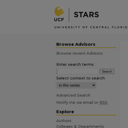
Browse Advisors
Browse recent Advisors
Enter search terms:
Select context to search:
Advanced Search
Notify me via email or
RSS
Explore
Authors
Colleges & Departments