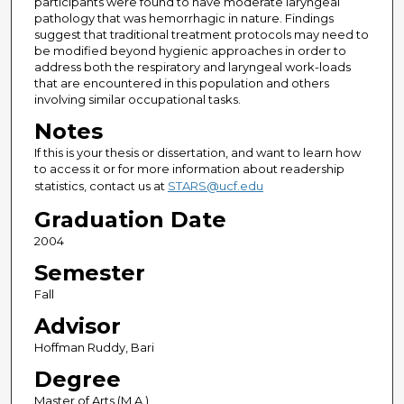
participants were found to have moderate laryngeal
pathology that was hemorrhagic in nature. Findings
suggest that traditional treatment protocols may need to
be modified beyond hygienic approaches in order to
address both the respiratory and laryngeal work-loads
that are encountered in this population and others
involving similar occupational tasks.
Notes
If this is your thesis or dissertation, and want to learn how
to access it or for more information about readership
statistics, contact us at
STARS@ucf.edu
Graduation Date
2004
Semester
Fall
Advisor
Hoffman Ruddy, Bari
Degree
Master of Arts (M.A.)