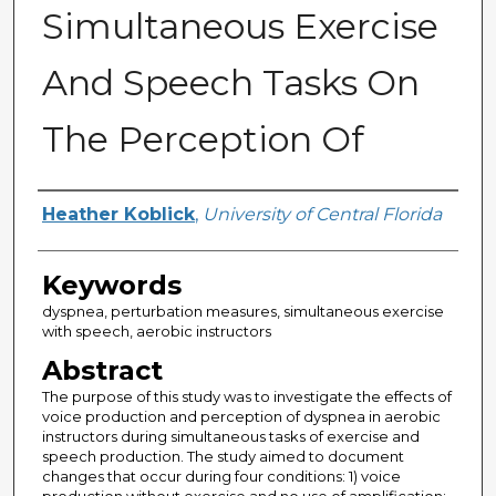
Simultaneous Exercise
And Speech Tasks On
The Perception Of
Author
Heather Koblick
,
University of Central Florida
Keywords
dyspnea, perturbation measures, simultaneous exercise
with speech, aerobic instructors
Abstract
The purpose of this study was to investigate the effects of
voice production and perception of dyspnea in aerobic
instructors during simultaneous tasks of exercise and
speech production. The study aimed to document
changes that occur during four conditions: 1) voice