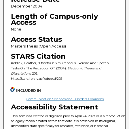
December 2004
Length of Campus-only
Access
None
Access Status
Masters Thesis (Open Access)
STARS Citation
Koblick, Heather, "Effects Of Simultaneous Exercise And Speech
Tasks On The Perception Of" (2004).
Electronic Theses and
Dissertations
. 202.
https://stars.library.ucf.edu/etd/202
INCLUDED IN
Communication Sciences and Disorders Commons
Accessibility Statement
This item was created or digitized prior to April 24, 2027, or is a reproduction
of legacy media created before that date. It is preserved in its original,
unmodified state specifically for research, reference, or historical