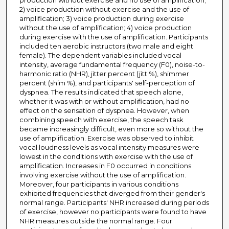
production without exercise and no use of amplification;
2) voice production without exercise and the use of
amplification; 3) voice production during exercise
without the use of amplification; 4) voice production
during exercise with the use of amplification. Participants
included ten aerobic instructors (two male and eight
female). The dependent variables included vocal
intensity, average fundamental frequency (F0), noise-to-
harmonic ratio (NHR), jitter percent (jitt %), shimmer
percent (shim %), and participants' self-perception of
dyspnea. The results indicated that speech alone,
whether it was with or without amplification, had no
effect on the sensation of dyspnea. However, when
combining speech with exercise, the speech task
became increasingly difficult, even more so without the
use of amplification. Exercise was observed to inhibit
vocal loudness levels as vocal intensity measures were
lowest in the conditions with exercise with the use of
amplification. Increases in F0 occurred in conditions
involving exercise without the use of amplification.
Moreover, four participants in various conditions
exhibited frequencies that diverged from their gender's
normal range. Participants' NHR increased during periods
of exercise, however no participants were found to have
NHR measures outside the normal range. Four