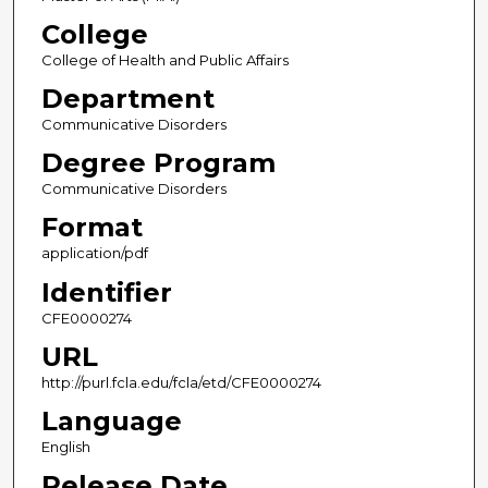
College
College of Health and Public Affairs
Department
Communicative Disorders
Degree Program
Communicative Disorders
Format
application/pdf
Identifier
CFE0000274
URL
http://purl.fcla.edu/fcla/etd/CFE0000274
Language
English
Release Date