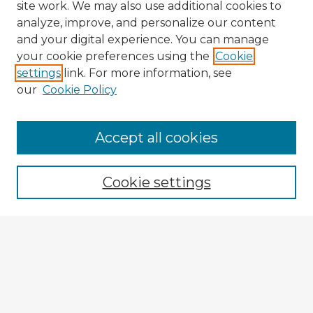
site work. We may also use additional cookies to
analyze, improve, and personalize our content
and your digital experience. You can manage
your cookie preferences using the
Cookie
settings
link. For more information, see
our
Cookie Policy
Browse Advisors
Accept all cookies
Browse recent Advisors
Cookie settings
Enter search terms:
Select context to search:
Advanced Search