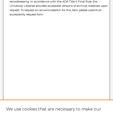
recordkeeping. In accordance with the ADA Title II Final Rule, the
University Libraries provides accessible versions of archival materials upon
request. To request an accommodation for this item, please submit an
accessibility request form.
We use cookies that are necessary to make our