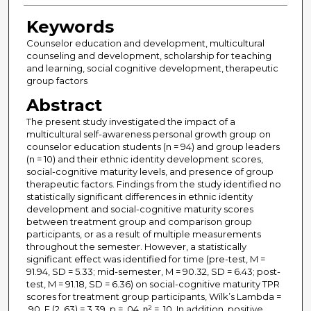
Keywords
Counselor education and development, multicultural
counseling and development, scholarship for teaching
and learning, social cognitive development, therapeutic
group factors
Abstract
The present study investigated the impact of a
multicultural self-awareness personal growth group on
counselor education students (n = 94) and group leaders
(n = 10) and their ethnic identity development scores,
social-cognitive maturity levels, and presence of group
therapeutic factors. Findings from the study identified no
statistically significant differences in ethnic identity
development and social-cognitive maturity scores
between treatment group and comparison group
participants, or as a result of multiple measurements
throughout the semester. However, a statistically
significant effect was identified for time (pre-test, M =
91.94, SD = 5.33; mid-semester, M = 90.32, SD = 6.43; post-
test, M = 91.18, SD = 6.36) on social-cognitive maturity TPR
scores for treatment group participants, Wilk’s Lambda =
.90, F (2, 63) = 3.39, p = .04, η² = .10. In addition, positive