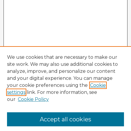
We use cookies that are necessary to make our
site work. We may also use additional cookies to
analyze, improve, and personalize our content
and your digital experience. You can manage
your cookie preferences using the
Cookie
settings
link. For more information, see
our
Cookie Policy
Browse Advisors
Accept all cookies
Browse recent Advisors