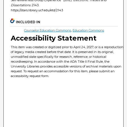
Dissertations
. 2143.
https://stars.library.ucf.edu/etd/2143
INCLUDED IN
Counselor Education Commons
,
Education Commons
Accessibility Statement
This item was created or digitized prior to April 24, 2027, or is a reproduction
of legacy media created before that date. It is preserved in its original,
unmodified state specifically for research, reference, or historical
recordkeeping. In accordance with the ADA Title II Final Rule, the
University Libraries provides accessible versions of archival materials upon
request. To request an accommodation for this item, please submit an
accessibility request form.