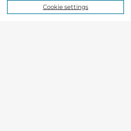
Cookie settings
Enter search terms:
Select context to search:
Advanced Search
Notify me via email or
RSS
Explore
Authors
Colleges & Departments
Disciplines
Connect
My STARS Account
Frequently Asked Questions
Follow STARS