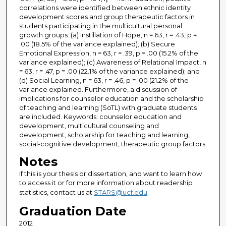
correlations were identified between ethnic identity
development scores and group therapeutic factors in
students participating in the multicultural personal
growth groups: (a) Instillation of Hope, n = 63, r = .43, p =
.00 (18.5% of the variance explained); (b) Secure
Emotional Expression, n = 63, r = .39, p = .00 (15.2% of the
variance explained); (c) Awareness of Relational Impact, n
= 63, r = .47, p = .00 (22.1% of the variance explained); and
(d) Social Learning, n = 63, r = .46, p = .00 (21.2% of the
variance explained. Furthermore, a discussion of
implications for counselor education and the scholarship
of teaching and learning (SoTL) with graduate students
are included. Keywords: counselor education and
development, multicultural counseling and
development, scholarship for teaching and learning,
social-cognitive development, therapeutic group factors
Notes
If this is your thesis or dissertation, and want to learn how
to access it or for more information about readership
statistics, contact us at
STARS@ucf.edu
Graduation Date
2012