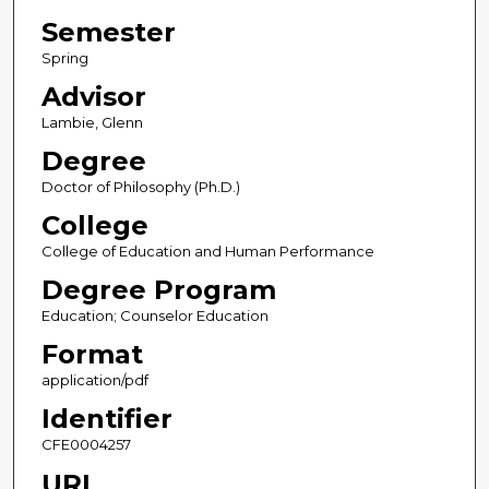
Semester
Spring
Advisor
Lambie, Glenn
Degree
Doctor of Philosophy (Ph.D.)
College
College of Education and Human Performance
Degree Program
Education; Counselor Education
Format
application/pdf
Identifier
CFE0004257
URL