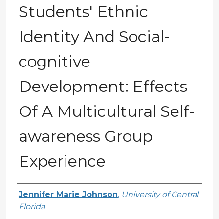
Students' Ethnic
Identity And Social-
cognitive
Development: Effects
Of A Multicultural Self-
awareness Group
Experience
Author
Jennifer Marie Johnson
,
University of Central
Florida