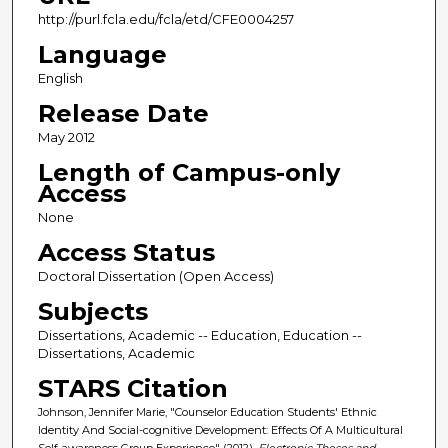
http://purl.fcla.edu/fcla/etd/CFE0004257
Language
English
Release Date
May 2012
Length of Campus-only
Access
None
Access Status
Doctoral Dissertation (Open Access)
Subjects
Dissertations, Academic -- Education, Education --
Dissertations, Academic
STARS Citation
Johnson, Jennifer Marie, "Counselor Education Students' Ethnic
Identity And Social-cognitive Development: Effects Of A Multicultural
Self-awareness Group Experience" (2012).
Electronic Theses and