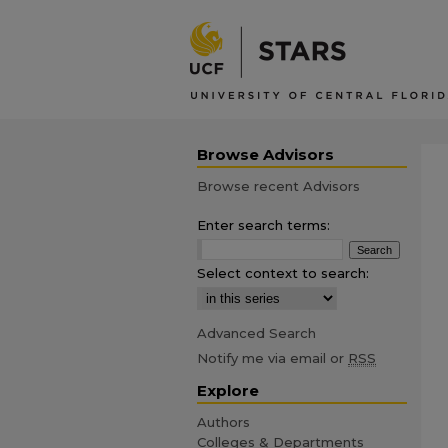
Browse Advisors
Browse recent Advisors
Enter search terms:
Select context to search:
Advanced Search
Notify me via email or
RSS
Explore
Authors
Colleges & Departments