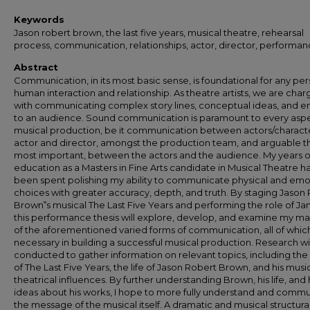
Keywords
Jason robert brown, the last five years, musical theatre, rehearsal
process, communication, relationships, actor, director, performa
Abstract
Communication, in its most basic sense, is foundational for any per
human interaction and relationship. As theatre artists, we are cha
with communicating complex story lines, conceptual ideas, and 
to an audience. Sound communication is paramount to every aspe
musical production, be it communication between actors/characte
actor and director, amongst the production team, and arguable t
most important, between the actors and the audience. My years o
education as a Masters in Fine Arts candidate in Musical Theatre h
been spent polishing my ability to communicate physical and emo
choices with greater accuracy, depth, and truth. By staging Jason
Brown‟s musical The Last Five Years and performing the role of Ja
this performance thesis will explore, develop, and examine my ma
of the aforementioned varied forms of communication, all of whic
necessary in building a successful musical production. Research wi
conducted to gather information on relevant topics, including the 
of The Last Five Years, the life of Jason Robert Brown, and his musi
theatrical influences. By further understanding Brown, his life, and 
ideas about his works, I hope to more fully understand and comm
the message of the musical itself. A dramatic and musical structura