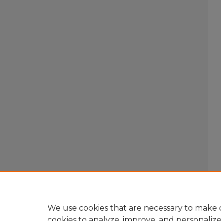
We use cookies that are necessary to make o
cookies to analyze, improve, and personaliz