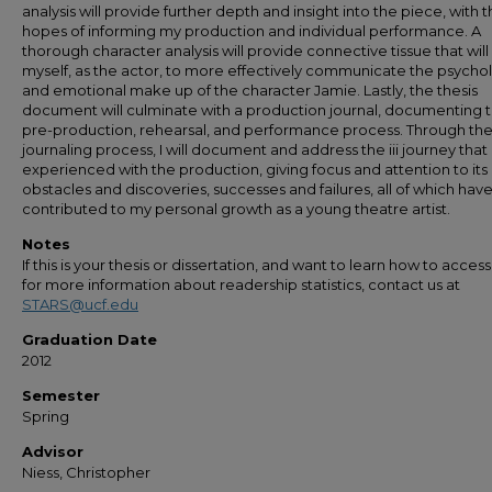
analysis will provide further depth and insight into the piece, with 
hopes of informing my production and individual performance. A
thorough character analysis will provide connective tissue that will
myself, as the actor, to more effectively communicate the psycho
and emotional make up of the character Jamie. Lastly, the thesis
document will culminate with a production journal, documenting 
pre-production, rehearsal, and performance process. Through th
journaling process, I will document and address the iii journey that 
experienced with the production, giving focus and attention to it
obstacles and discoveries, successes and failures, all of which hav
contributed to my personal growth as a young theatre artist.
Notes
If this is your thesis or dissertation, and want to learn how to access 
for more information about readership statistics, contact us at
STARS@ucf.edu
Graduation Date
2012
Semester
Spring
Advisor
Niess, Christopher