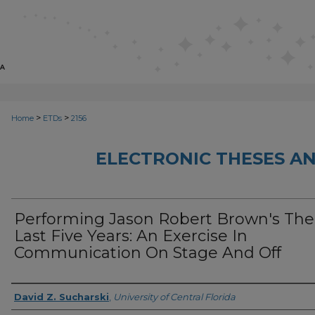
>
>
Home
ETDs
2156
ELECTRONIC THESES AN
Performing Jason Robert Brown's The
Last Five Years: An Exercise In
Communication On Stage And Off
Author
David Z. Sucharski
,
University of Central Florida