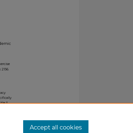
ademic
xercise
s
. 2156.
gacy
ifically
tle II
ials upon
y request
Accept all cookies