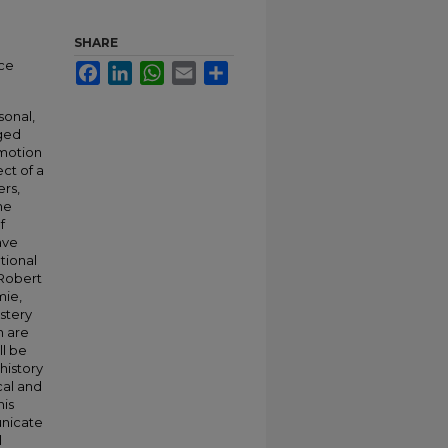
SHARE
nce
Facebook
LinkedIn
WhatsApp
Email
Share
sonal,
rged
emotion
ct of a
rs,
he
f
ave
tional
 Robert
mie,
stery
h are
ll be
history
cal and
his
unicate
l