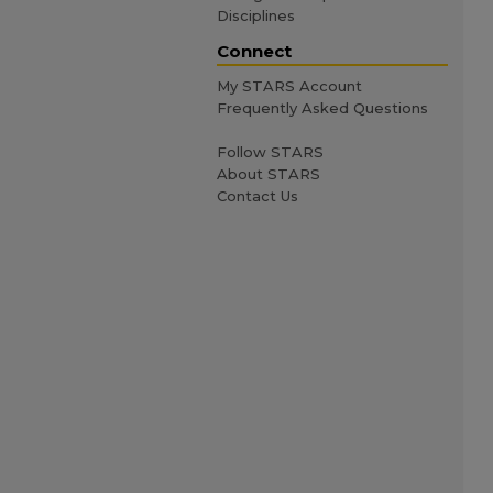
Disciplines
Connect
My STARS Account
Frequently Asked Questions
Follow STARS
About STARS
Contact Us