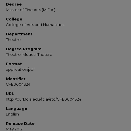
Degree
Master of Fine Arts (M.F.A.)
College
College of Arts and Humanities
Department
Theatre
Degree Program
Theatre; Musical Theatre
Format
application/pdf
Identifier
CFE0004324
URL
http://purl.fcla.edu/fcla/etd/CFE0004324
Language
English
Release Date
May 2012