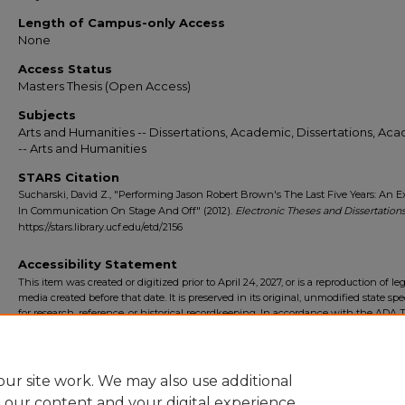
Length of Campus-only Access
None
Access Status
Masters Thesis (Open Access)
Subjects
Arts and Humanities -- Dissertations, Academic, Dissertations, Ac
-- Arts and Humanities
STARS Citation
Sucharski, David Z., "Performing Jason Robert Brown's The Last Five Years: An E
In Communication On Stage And Off" (2012).
Electronic Theses and Dissertation
https://stars.library.ucf.edu/etd/2156
Accessibility Statement
This item was created or digitized prior to April 24, 2027, or is a reproduction of le
media created before that date. It is preserved in its original, unmodified state spec
for research, reference, or historical recordkeeping. In accordance with the ADA Ti
Final Rule, the University Libraries provides accessible versions of archival mater
request. To request an accommodation for this item, please submit an accessibilit
form.
ur site work. We may also use additional
e our content and your digital experience.