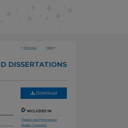
<
Previous
Next
>
D DISSERTATIONS
Download
INCLUDED IN
Theatre and Performance
Studies Commons