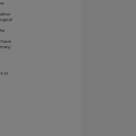
the
 allow
logical
the
e
I have
s many
e
it or