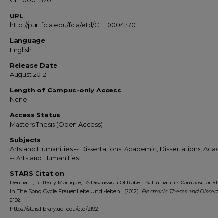
CFE0004370
URL
http://purl.fcla.edu/fcla/etd/CFE0004370
Language
English
Release Date
August 2012
Length of Campus-only Access
None
Access Status
Masters Thesis (Open Access)
Subjects
Arts and Humanities -- Dissertations, Academic, Dissertations, Ac
-- Arts and Humanities
STARS Citation
Denham, Brittany Monique, "A Discussion Of Robert Schumann's Compositional
In The Song Cycle Frauenliebe Und -leben" (2012).
Electronic Theses and Dissert
2192.
https://stars.library.ucf.edu/etd/2192