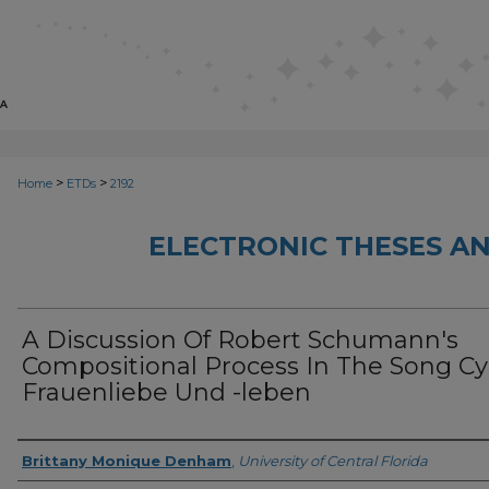
>
>
Home
ETDs
2192
ELECTRONIC THESES AN
A Discussion Of Robert Schumann's
Compositional Process In The Song Cy
Frauenliebe Und -leben
Author
Brittany Monique Denham
,
University of Central Florida