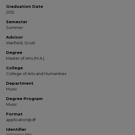
Graduation Date
2012
Semester
Summer
Advisor
Warfield, Scott
Degree
Master of Arts (M.A.)
College
College of Arts and Humanities
Department
Music
Degree Program
Music
Format
application/pdf
Identifier