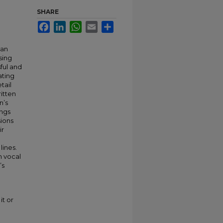
SHARE
Facebook
LinkedIn
WhatsApp
Email
Share
 an
sing
ful and
ating
tail
itten
n’s
ongs
sions
ir
ines.
h vocal
’s
it or