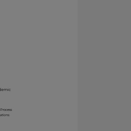
ademic
 Process
ations
.