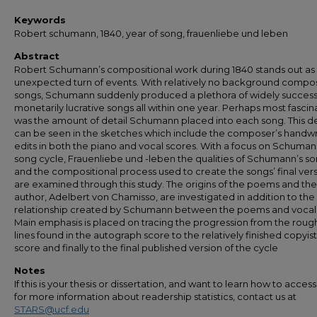
Keywords
Robert schumann, 1840, year of song, frauenliebe und leben
Abstract
Robert Schumann’s compositional work during 1840 stands out as
unexpected turn of events. With relatively no background compo
songs, Schumann suddenly produced a plethora of widely success
monetarily lucrative songs all within one year. Perhaps most fascin
was the amount of detail Schumann placed into each song. This de
can be seen in the sketches which include the composer’s handwr
edits in both the piano and vocal scores. With a focus on Schuman
song cycle, Frauenliebe und -leben the qualities of Schumann’s s
and the compositional process used to create the songs’ final ver
are examined through this study. The origins of the poems and the
author, Adelbert von Chamisso, are investigated in addition to the
relationship created by Schumann between the poems and vocal l
Main emphasis is placed on tracing the progression from the roug
lines found in the autograph score to the relatively finished copyist
score and finally to the final published version of the cycle
Notes
If this is your thesis or dissertation, and want to learn how to access 
for more information about readership statistics, contact us at
STARS@ucf.edu