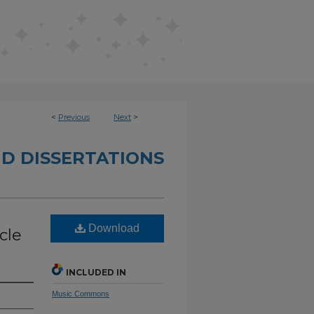
<
Previous
Next
>
D DISSERTATIONS
Download
cle
INCLUDED IN
Music Commons