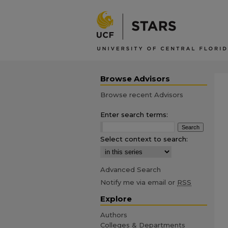
Browse Advisors
Browse recent Advisors
Enter search terms:
Select context to search:
Advanced Search
Notify me via email or
RSS
Explore
Authors
Colleges & Departments