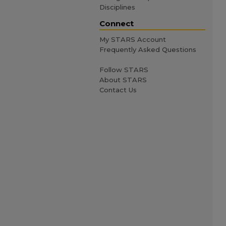
Disciplines
Connect
My STARS Account
Frequently Asked Questions
Follow STARS
About STARS
Contact Us