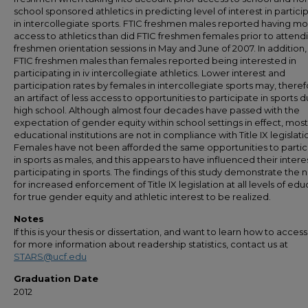
school sponsored athletics in predicting level of interest in partici
in intercollegiate sports. FTIC freshmen males reported having m
access to athletics than did FTIC freshmen females prior to attend
freshmen orientation sessions in May and June of 2007. In addition
FTIC freshmen males than females reported being interested in
participating in iv intercollegiate athletics. Lower interest and
participation rates by females in intercollegiate sports may, theref
an artifact of less access to opportunities to participate in sports d
high school. Although almost four decades have passed with the
expectation of gender equity within school settings in effect, most
educational institutions are not in compliance with Title IX legislati
Females have not been afforded the same opportunities to partic
in sports as males, and this appears to have influenced their interes
participating in sports. The findings of this study demonstrate the
for increased enforcement of Title IX legislation at all levels of ed
for true gender equity and athletic interest to be realized.
Notes
If this is your thesis or dissertation, and want to learn how to access 
for more information about readership statistics, contact us at
STARS@ucf.edu
Graduation Date
2012