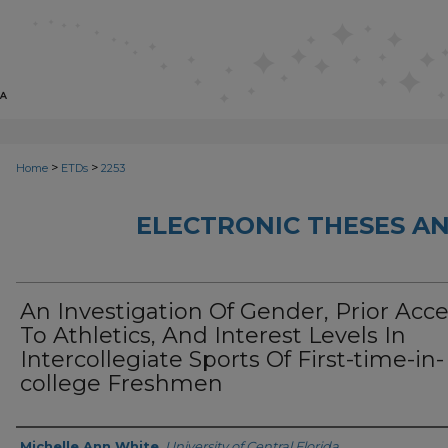
>
>
Home
ETDs
2253
ELECTRONIC THESES AN
An Investigation Of Gender, Prior Acc
To Athletics, And Interest Levels In
Intercollegiate Sports Of First-time-in-
college Freshmen
Author
Michelle Ann White
,
University of Central Florida