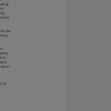
pating
ore
ing
, more
ore, be
uring
on.
ipate
t in
 need
ucation
it or