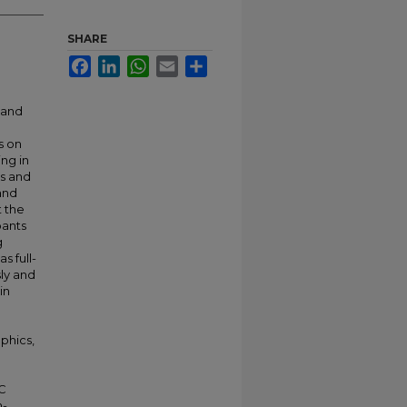
SHARE
Facebook
LinkedIn
WhatsApp
Email
Share
 and
s on
ing in
es and
and
t the
pants
g
s full-
ly and
in
phics,
IC
n-