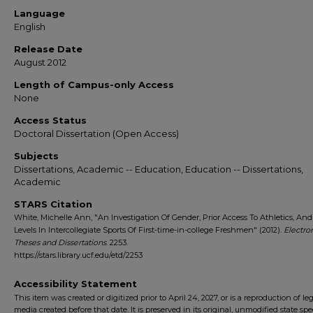
Language
English
Release Date
August 2012
Length of Campus-only Access
None
Access Status
Doctoral Dissertation (Open Access)
Subjects
Dissertations, Academic -- Education, Education -- Dissertations,
Academic
STARS Citation
White, Michelle Ann, "An Investigation Of Gender, Prior Access To Athletics, And 
Levels In Intercollegiate Sports Of First-time-in-college Freshmen" (2012).
Electro
Theses and Dissertations
. 2253.
https://stars.library.ucf.edu/etd/2253
Accessibility Statement
This item was created or digitized prior to April 24, 2027, or is a reproduction of le
media created before that date. It is preserved in its original, unmodified state spec