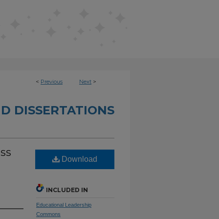
<
Previous
Next
>
D DISSERTATIONS
ess
Download
INCLUDED IN
Educational Leadership
Commons