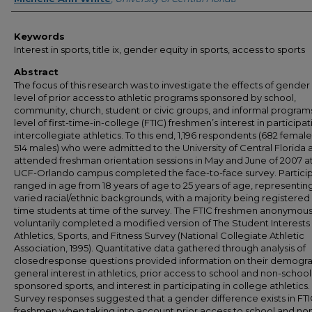
Keywords
Interest in sports, title ix, gender equity in sports, access to sports
Abstract
The focus of this research was to investigate the effects of gender
level of prior access to athletic programs sponsored by school,
community, church, student or civic groups, and informal program
level of first-time-in-college (FTIC) freshmen’s interest in participat
intercollegiate athletics. To this end, 1,196 respondents (682 femal
514 males) who were admitted to the University of Central Florida 
attended freshman orientation sessions in May and June of 2007 a
UCF-Orlando campus completed the face-to-face survey. Partici
ranged in age from 18 years of age to 25 years of age, representin
varied racial/ethnic backgrounds, with a majority being registered a
time students at time of the survey. The FTIC freshmen anonymous
voluntarily completed a modified version of The Student Interests 
Athletics, Sports, and Fitness Survey (National Collegiate Athletic
Association, 1995). Quantitative data gathered through analysis of
closedresponse questions provided information on their demogra
general interest in athletics, prior access to school and non-school
sponsored sports, and interest in participating in college athletics.
Survey responses suggested that a gender difference exists in FT
freshmen when taking into account prior access to school and no