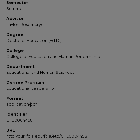
Semester
Summer
Advisor
Taylor, Rosemarye
Degree
Doctor of Education (Ed.D.)
College
College of Education and Human Performance
Department
Educational and Human Sciences
Degree Program
Educational Leadership
Format
application/pdf
Identifier
CFE0004458
URL
http://purl.fcla.edu/fcla/etd/CFE0004458