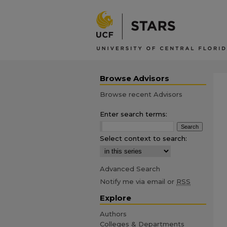
Browse Advisors
Browse recent Advisors
Enter search terms:
Select context to search:
Advanced Search
Notify me via email or
RSS
Explore
Authors
Colleges & Departments