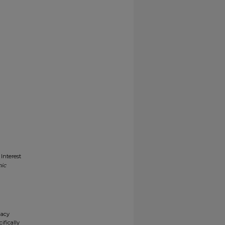
Interest
nic
gacy
ifically