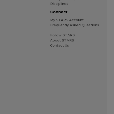
Disciplines
Connect
My STARS Account
Frequently Asked Questions
Follow STARS
About STARS
Contact Us