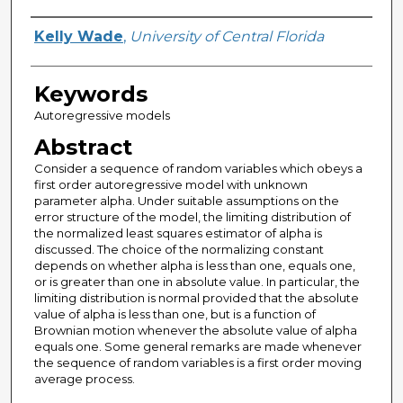
Author
Kelly Wade
,
University of Central Florida
Keywords
Autoregressive models
Abstract
Consider a sequence of random variables which obeys a
first order autoregressive model with unknown
parameter alpha. Under suitable assumptions on the
error structure of the model, the limiting distribution of
the normalized least squares estimator of alpha is
discussed. The choice of the normalizing constant
depends on whether alpha is less than one, equals one,
or is greater than one in absolute value. In particular, the
limiting distribution is normal provided that the absolute
value of alpha is less than one, but is a function of
Brownian motion whenever the absolute value of alpha
equals one. Some general remarks are made whenever
the sequence of random variables is a first order moving
average process.