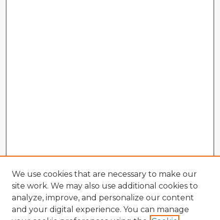
We use cookies that are necessary to make our
site work. We may also use additional cookies to
analyze, improve, and personalize our content
and your digital experience. You can manage