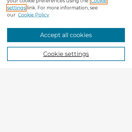
your cookie preferences using the
Cookie
settings
link. For more information, see
our
Cookie Policy
Browse Advisors
Accept all cookies
Browse recent Advisors
Cookie settings
Enter search terms:
Select context to search:
Advanced Search
Notify me via email or
RSS
Explore
Authors