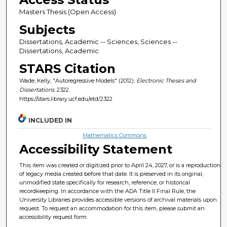
Masters Thesis (Open Access)
Subjects
Dissertations, Academic -- Sciences, Sciences --
Dissertations, Academic
STARS Citation
Wade, Kelly, "Autoregressive Models" (2012).
Electronic Theses and
Dissertations
. 2322.
https://stars.library.ucf.edu/etd/2322
INCLUDED IN
Mathematics Commons
Accessibility Statement
This item was created or digitized prior to April 24, 2027, or is a reproduction
of legacy media created before that date. It is preserved in its original,
unmodified state specifically for research, reference, or historical
recordkeeping. In accordance with the ADA Title II Final Rule, the
University Libraries provides accessible versions of archival materials upon
request. To request an accommodation for this item, please submit an
accessibility request form.