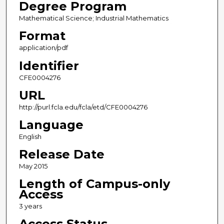
Degree Program
Mathematical Science; Industrial Mathematics
Format
application/pdf
Identifier
CFE0004276
URL
http://purl.fcla.edu/fcla/etd/CFE0004276
Language
English
Release Date
May 2015
Length of Campus-only
Access
3 years
Access Status