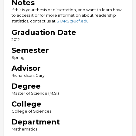
Notes
If this is your thesis or dissertation, and want to learn how
to access it or for more information about readership
statistics, contact us at
STARS@ucf.edu
Graduation Date
2012
Semester
Spring
Advisor
Richardson, Gary
Degree
Master of Science (M.S.)
College
College of Sciences
Department
Mathematics