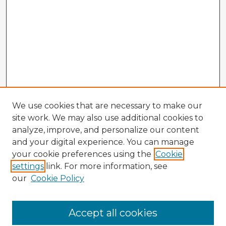
We use cookies that are necessary to make our
site work. We may also use additional cookies to
analyze, improve, and personalize our content
and your digital experience. You can manage
your cookie preferences using the
Cookie
settings
link. For more information, see
our
Cookie Policy
Browse Advisors
Accept all cookies