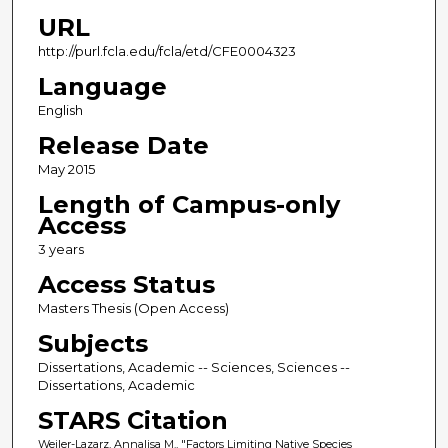
URL
http://purl.fcla.edu/fcla/etd/CFE0004323
Language
English
Release Date
May 2015
Length of Campus-only
Access
3 years
Access Status
Masters Thesis (Open Access)
Subjects
Dissertations, Academic -- Sciences, Sciences --
Dissertations, Academic
STARS Citation
Weiler-Lazarz, Annalisa M., "Factors Limiting Native Species