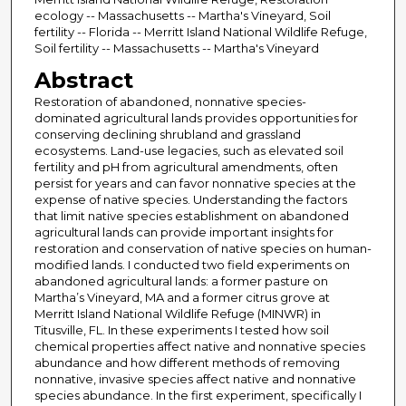
ecology -- Massachusetts -- Martha's Vineyard, Soil
fertility -- Florida -- Merritt Island National Wildlife Refuge,
Soil fertility -- Massachusetts -- Martha's Vineyard
Abstract
Restoration of abandoned, nonnative species-
dominated agricultural lands provides opportunities for
conserving declining shrubland and grassland
ecosystems. Land-use legacies, such as elevated soil
fertility and pH from agricultural amendments, often
persist for years and can favor nonnative species at the
expense of native species. Understanding the factors
that limit native species establishment on abandoned
agricultural lands can provide important insights for
restoration and conservation of native species on human-
modified lands. I conducted two field experiments on
abandoned agricultural lands: a former pasture on
Martha’s Vineyard, MA and a former citrus grove at
Merritt Island National Wildlife Refuge (MINWR) in
Titusville, FL. In these experiments I tested how soil
chemical properties affect native and nonnative species
abundance and how different methods of removing
nonnative, invasive species affect native and nonnative
species abundance. In the first experiment, specifically I