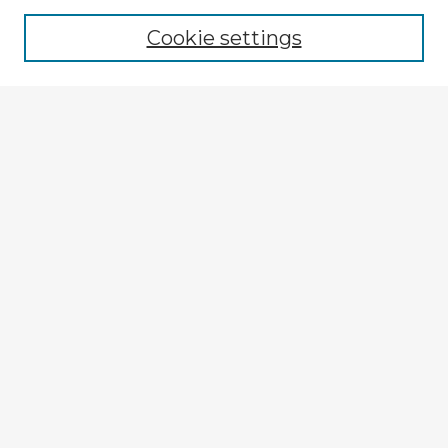
Browse recent Advisors
Cookie settings
Enter search terms:
Select context to search:
Advanced Search
Notify me via email or
RSS
Explore
Authors
Colleges & Departments
Disciplines
Connect
My STARS Account
Frequently Asked Questions