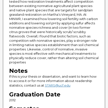
tested how restoration treatments affect competition
between existing nonnative agricultural plant species
and native plant species that are targets for sandplain
grassland restoration on Martha’s Vineyard, MA. At
MINWR, I examined how lowering soil fertility with carbon
additions and lowering soil pH by applying sulfur affects
nonnative species richness and cover (in two former
citrus groves that were historically scrub/ scrubby
flatwoods. Overall, I found that biotic factors, such as
competition with nonnative species, play a stronger role
in limiting native species establishment than soil chemical
properties. Likewise, control of nonnative, invasive
species is most effective with mechanical treatments to
physically reduce cover, rather than altering soil chemical
properties
Notes
If this is your thesis or dissertation, and want to learn how
to access it or for more information about readership
statistics, contact us at
STARS@ucf.edu
Graduation Date
2012