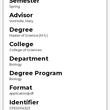
Semester
Spring
Advisor
VonHolle, Mary
Degree
Master of Science (M.S.)
College
College of Sciences
Department
Biology
Degree Program
Biology
Format
application/pdf
Identifier
CFE0004323