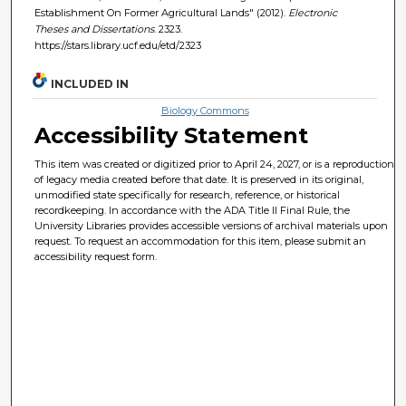
Establishment On Former Agricultural Lands" (2012).
Electronic
Theses and Dissertations
. 2323.
https://stars.library.ucf.edu/etd/2323
INCLUDED IN
Biology Commons
Accessibility Statement
This item was created or digitized prior to April 24, 2027, or is a reproduction
of legacy media created before that date. It is preserved in its original,
unmodified state specifically for research, reference, or historical
recordkeeping. In accordance with the ADA Title II Final Rule, the
University Libraries provides accessible versions of archival materials upon
request. To request an accommodation for this item, please submit an
accessibility request form.