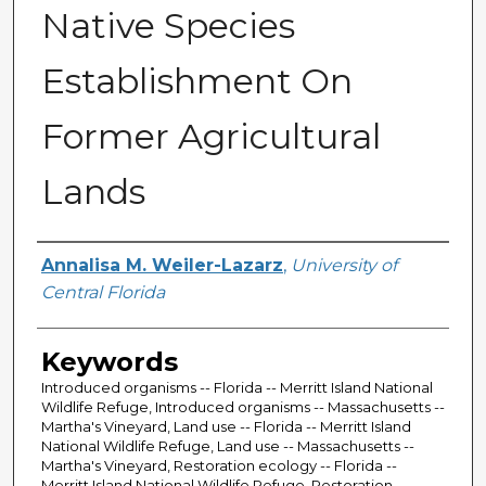
Native Species
Establishment On
Former Agricultural
Lands
Author
Annalisa M. Weiler-Lazarz
,
University of
Central Florida
Keywords
Introduced organisms -- Florida -- Merritt Island National
Wildlife Refuge, Introduced organisms -- Massachusetts --
Martha's Vineyard, Land use -- Florida -- Merritt Island
National Wildlife Refuge, Land use -- Massachusetts --
Martha's Vineyard, Restoration ecology -- Florida --
Merritt Island National Wildlife Refuge, Restoration