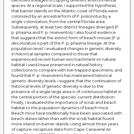
identified lineages occupying different environmental
spaces. At a regional scale, I supported the hypothesis
that barrier islands on the Atlantic coast of Florida were
colonized by an ancestral form of P. polionotus by a
single colonization, from the central Florida area.
Subsequently, at least two distinct lineages diverged (P.
p. phasma and P. p. niveiventris). I also found evidence
that suggests that the extinct form of beach mouse (P. p.
decoloratus) is part of the P. p. phasma lineage. At the
population level, I evaluated changes in genetic diversity
in historical samples compared to those that
experienced recent human encroachment on natural
habitat I used tissue preserved in natural history
collections to compare with live-trapped specimens, and
found that P. p. niveiventris has maintained historical
genetic diversity levels. I suggest that the continuation of
historical levels of genetic diversity is due to the
presence of a single large area iv of continuous habitat in
the central portion of the species’ current distribution.
Finally, I evaluated the importance of scrub and beach
habitat to the population dynamics of beach mice.
Beach mice have traditionally have been associated with
beach dunes rather than with the scrub habitat found
more inland on barrier islands. Using almost three years
of capture-recapture data from Cape Canaveral Air