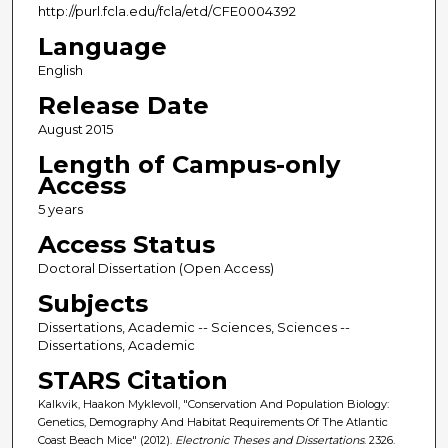
http://purl.fcla.edu/fcla/etd/CFE0004392
Language
English
Release Date
August 2015
Length of Campus-only
Access
5 years
Access Status
Doctoral Dissertation (Open Access)
Subjects
Dissertations, Academic -- Sciences, Sciences --
Dissertations, Academic
STARS Citation
Kalkvik, Haakon Myklevoll, "Conservation And Population Biology:
Genetics, Demography And Habitat Requirements Of The Atlantic
Coast Beach Mice" (2012).
Electronic Theses and Dissertations
. 2326.