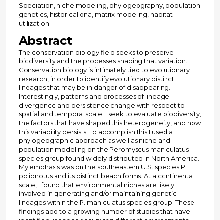
Speciation, niche modeling, phylogeography, population
genetics, historical dna, matrix modeling, habitat
utilization
Abstract
The conservation biology field seeks to preserve
biodiversity and the processes shaping that variation.
Conservation biology is intimately tied to evolutionary
research, in order to identify evolutionary distinct
lineages that may be in danger of disappearing.
Interestingly, patterns and processes of lineage
divergence and persistence change with respect to
spatial and temporal scale. I seek to evaluate biodiversity,
the factors that have shaped this heterogeneity, and how
this variability persists. To accomplish this I used a
phylogeographic approach as well as niche and
population modeling on the Peromyscus maniculatus
species group found widely distributed in North America.
My emphasis was on the southeastern U.S. species P.
polionotus and its distinct beach forms. At a continental
scale, I found that environmental niches are likely
involved in generating and/or maintaining genetic
lineages within the P. maniculatus species group. These
findings add to a growing number of studies that have