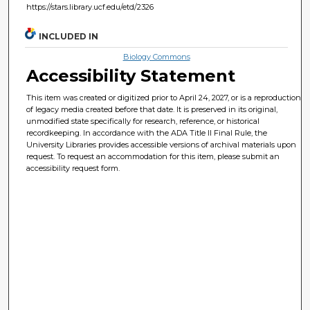
https://stars.library.ucf.edu/etd/2326
INCLUDED IN
Biology Commons
Accessibility Statement
This item was created or digitized prior to April 24, 2027, or is a reproduction
of legacy media created before that date. It is preserved in its original,
unmodified state specifically for research, reference, or historical
recordkeeping. In accordance with the ADA Title II Final Rule, the
University Libraries provides accessible versions of archival materials upon
request. To request an accommodation for this item, please submit an
accessibility request form.