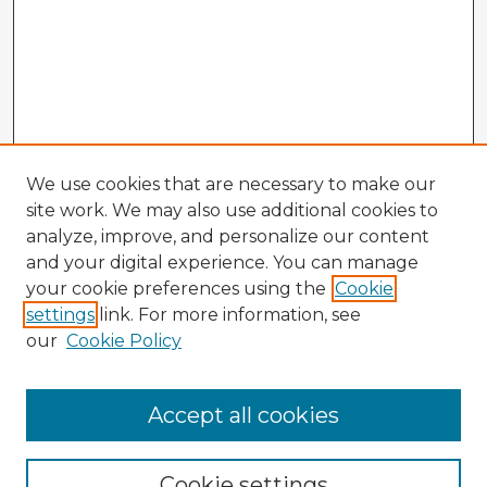
We use cookies that are necessary to make our
site work. We may also use additional cookies to
analyze, improve, and personalize our content
and your digital experience. You can manage
your cookie preferences using the
Cookie
settings
link. For more information, see
our
Cookie Policy
Browse Advisors
Accept all cookies
Browse recent Advisors
Cookie settings