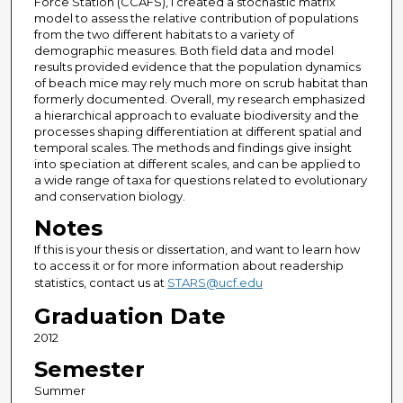
Force Station (CCAFS), I created a stochastic matrix
model to assess the relative contribution of populations
from the two different habitats to a variety of
demographic measures. Both field data and model
results provided evidence that the population dynamics
of beach mice may rely much more on scrub habitat than
formerly documented. Overall, my research emphasized
a hierarchical approach to evaluate biodiversity and the
processes shaping differentiation at different spatial and
temporal scales. The methods and findings give insight
into speciation at different scales, and can be applied to
a wide range of taxa for questions related to evolutionary
and conservation biology.
Notes
If this is your thesis or dissertation, and want to learn how
to access it or for more information about readership
statistics, contact us at
STARS@ucf.edu
Graduation Date
2012
Semester
Summer