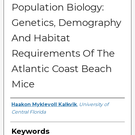
Population Biology:
Genetics, Demography
And Habitat
Requirements Of The
Atlantic Coast Beach
Mice
Author
Haakon Myklevoll Kalkvik
,
University of
Central Florida
Keywords