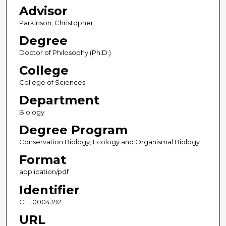
Advisor
Parkinson, Christopher
Degree
Doctor of Philosophy (Ph.D.)
College
College of Sciences
Department
Biology
Degree Program
Conservation Biology; Ecology and Organismal Biology
Format
application/pdf
Identifier
CFE0004392
URL